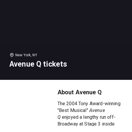
New York, NY
Avenue Q tickets
About Avenue Q
The 2004 Tony Award-winning
"Best Musical"
Avenue
Q
enjoyed a lengthy run off-
Broadway at Stage 3 inside
New World Stages.