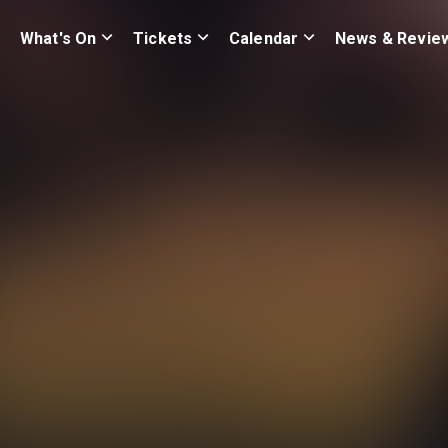
What's On
Tickets
Calendar
News & Revie