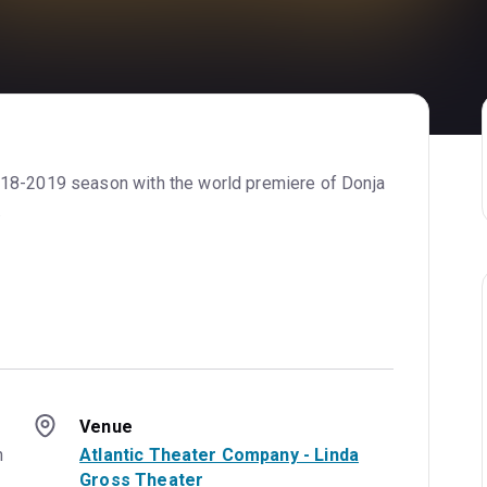
018-2019 season with the world premiere of Donja
.
Venue
 
Atlantic Theater Company - Linda
Gross Theater