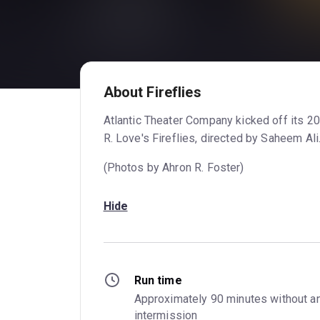
About Fireflies
Atlantic Theater Company kicked off its 2
R. Love's Fireflies, directed by Saheem Ali
(Photos by Ahron R. Foster)
Hide
Run time
Approximately 90 minutes without an
intermission