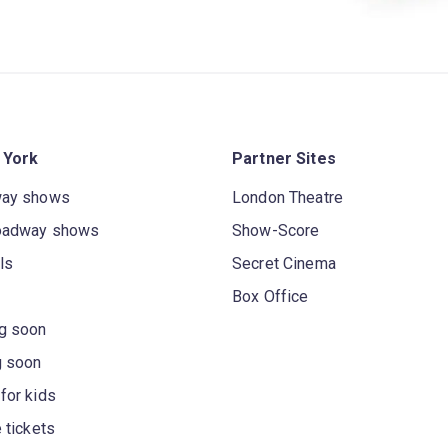
 York
Partner Sites
way shows
London Theatre
oadway shows
Show-Score
ls
Secret Cinema
Box Office
g soon
g soon
for kids
 tickets