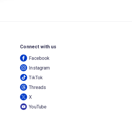
Connect with us
Facebook
Instagram
TikTok
Threads
X
YouTube