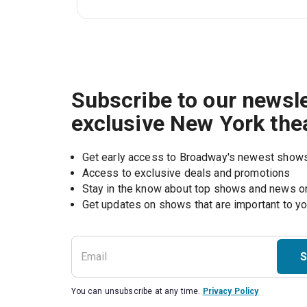
Subscribe to our newsle
exclusive New York the
Get early access to Broadway's newest show
Access to exclusive deals and promotions
Stay in the know about top shows and news 
Get updates on shows that are important to y
S
You can unsubscribe at any time.
Privacy Policy