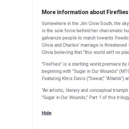
More information about Fireflies
Somewhere in the Jim Crow South, the sky i
is the sole force behind her charismatic 
galvanize people to march towards freedom.
Olivia and Charles’ marriage is threatened 
Olivia believing that “this world ain’t no pla
"Fireflies" is a startling world premiere by
beginning with "Sugar in Our Wounds" (MTC
Featuring Khris Davis ("Sweat," “Atlanta”) 
“An artistic, literary and conceptual triu
"Sugar in Our Wounds," Part 1 of this trilog
Hide