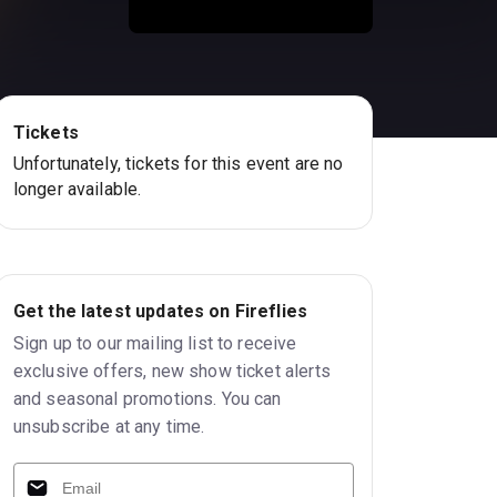
Tickets
Unfortunately, tickets for this event are no
longer available.
Get the latest updates on Fireflies
Sign up to our mailing list to receive
exclusive offers, new show ticket alerts
and seasonal promotions. You can
unsubscribe at any time.