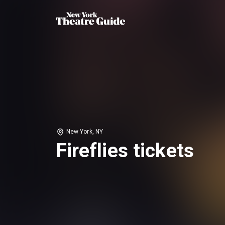
New York, NY
Fireflies tickets