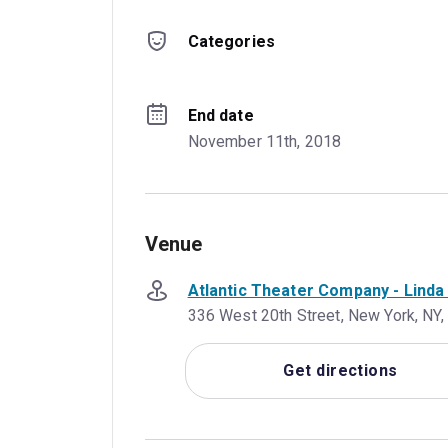
Categories
End date
November 11th, 2018
Venue
Atlantic Theater Company - Lind
336 West 20th Street, New York, NY,
Get directions