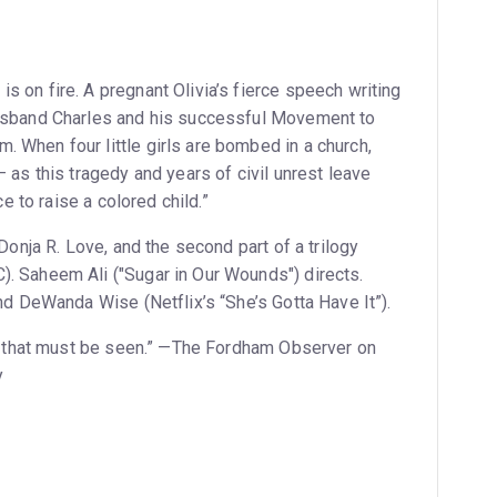
s on fire. A pregnant Olivia’s fierce speech writing
husband Charles and his successful Movement to
 When four little girls are bombed in a church,
– as this tragedy and years of civil unrest leave
ce to raise a colored child.”
 Donja R. Love, and the second part of a trilogy
). Saheem Ali ("Sugar in Our Wounds") directs.
and DeWanda Wise (Netflix’s “She’s Gotta Have It”).
mph that must be seen.” —The Fordham Observer on
y