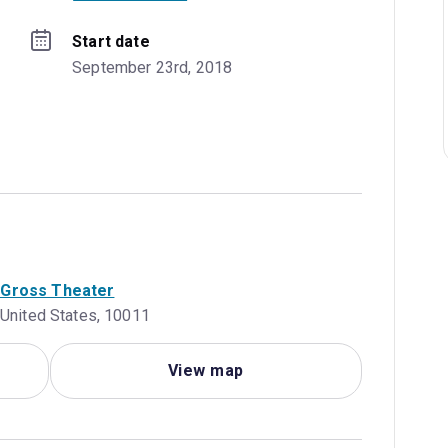
Start date
September 23rd, 2018
a Gross Theater
 United States, 10011
View map