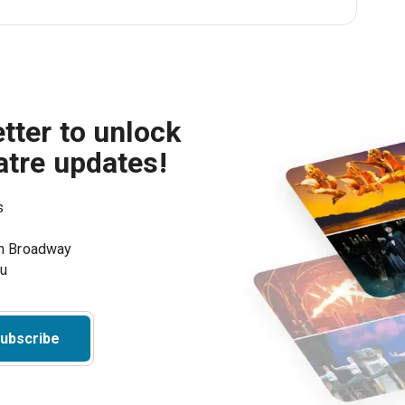
tter to unlock
atre updates!
s
on Broadway
ou
ubscribe