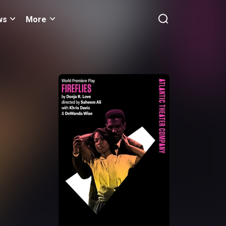
ws
More