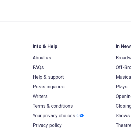
Info & Help
In New
About us
Broad
FAQs
Off-Br
Help & support
Musica
Press inquiries
Plays
Writers
Openin
Terms & conditions
Closin
Your privacy choices
Shows 
Privacy policy
Theatre