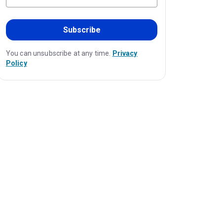
Subscribe
You can unsubscribe at any time.
Privacy
Policy