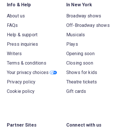
Info & Help
In New York
About us
Broadway shows
FAQs
Off-Broadway shows
Help & support
Musicals
Press inquiries
Plays
Writers
Opening soon
Terms & conditions
Closing soon
Your privacy choices
Shows for kids
Privacy policy
Theatre tickets
Cookie policy
Gift cards
Partner Sites
Connect with us