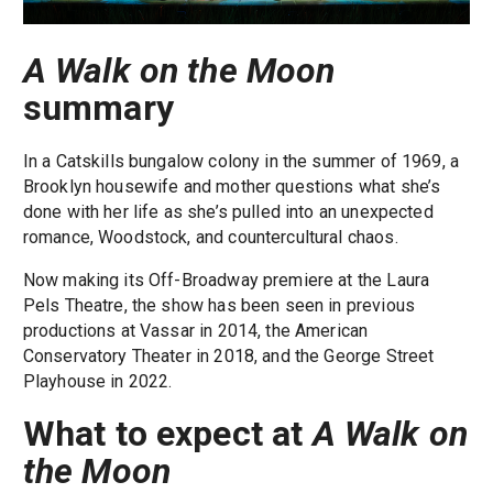
A Walk on the Moon
summary
In a Catskills bungalow colony in the summer of 1969, a
Brooklyn housewife and mother questions what she’s
done with her life as she’s pulled into an unexpected
romance, Woodstock, and countercultural chaos.
Now making its Off-Broadway premiere at the Laura
Pels Theatre, the show has been seen in previous
productions at Vassar in 2014, the American
Conservatory Theater in 2018, and the George Street
Playhouse in 2022.
What to expect at
A Walk on
the Moon