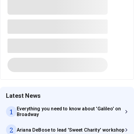
Latest News
Everything you need to know about 'Galileo' on
1
Broadway
2
Ariana DeBose to lead 'Sweet Charity' workshop