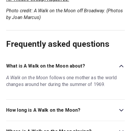
Photo credit: A Walk on the Moon off Broadway. (Photos
by Joan Marcus)
Frequently asked questions
What is A Walk on the Moon about?
A Walk on the Moon
follows one mother as the world
changes around her during the summer of 1969.
How long is A Walk on the Moon?
The running time of A Walk on the Moon is 2hr 30min.
Incl. intermission.