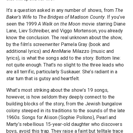
It’s a question asked in any number of shows, from
The
Baker’s Wife
to
The Bridges of Madison County
. If you’ve
seen the 1999
A Walk on the Moon
movie starring Diane
Lane, Liev Schreiber, and Viggo Mortenson, you already
know the conclusion. The real unknown about the show,
by the film’s screenwriter Pamela Gray (book and
additional lyrics) and AnnMarie Milazzo (music and
lyrics), is what the songs add to the story. Bottom line:
not quite enough. That’s no slight to the three leads who
are all terrific, particularly Suskauer. She’s radiant in a
star turn that is gutsy and heartfelt.
What’s most striking about the show’s 19 songs,
however, is how seldom they deeply connect to the
building blocks of the story, from the Jewish bungalow
colony steeped in its traditions to the sounds of the late
1960s. Songs for Alison (Sophie Pollono), Pearl and
Marty’s rebellious 15-year-old daughter who discovers
boys, avoid this trap. They raise a faint but telltale trace