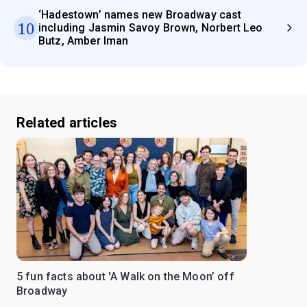
‘Hadestown’ names new Broadway cast
10
including Jasmin Savoy Brown, Norbert Leo
Butz, Amber Iman
Related articles
5 fun facts about 'A Walk on the Moon’ off
Broadway