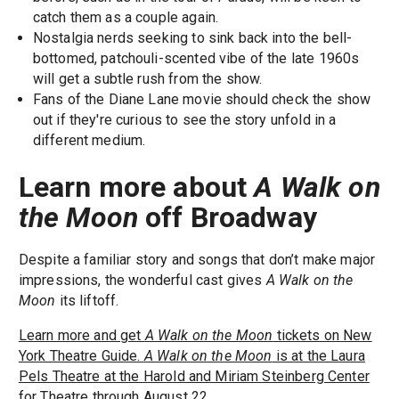
catch them as a couple again.
Nostalgia nerds seeking to sink back into the bell-
bottomed, patchouli-scented vibe of the late 1960s
will get a subtle rush from the show.
Fans of the Diane Lane movie should check the show
out if they're curious to see the story unfold in a
different medium.
Learn more about
A Walk on
the Moon
off Broadway
Despite a familiar story and songs that don’t make major
impressions, the wonderful cast gives
A Walk on the
Moon
its liftoff.
Learn more and get
A Walk on the Moon
tickets on New
York Theatre Guide.
A Walk on the Moon
is at the Laura
Pels Theatre at the Harold and Miriam Steinberg Center
for Theatre through August 22.