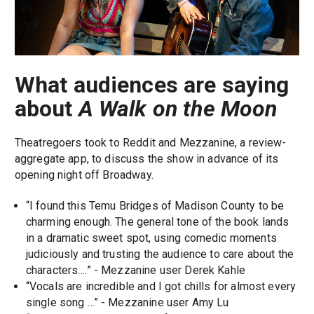
What audiences are saying
about
A Walk on the Moon
Theatregoers took to Reddit and Mezzanine, a review-
aggregate app, to discuss the show in advance of its
opening night off Broadway.
“I found this Temu Bridges of Madison County to be
charming enough. The general tone of the book lands
in a dramatic sweet spot, using comedic moments
judiciously and trusting the audience to care about the
characters….” - Mezzanine user Derek Kahle
“Vocals are incredible and I got chills for almost every
single song …” - Mezzanine user Amy Lu