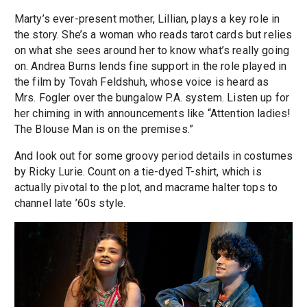
Marty’s ever-present mother, Lillian, plays a key role in
the story. She’s a woman who reads tarot cards but relies
on what she sees around her to know what’s really going
on. Andrea Burns lends fine support in the role played in
the film by Tovah Feldshuh, whose voice is heard as
Mrs. Fogler over the bungalow P.A. system. Listen up for
her chiming in with announcements like “Attention ladies!
The Blouse Man is on the premises.”
And look out for some groovy period details in costumes
by Ricky Lurie. Count on a tie-dyed T-shirt, which is
actually pivotal to the plot, and macrame halter tops to
channel late ’60s style.