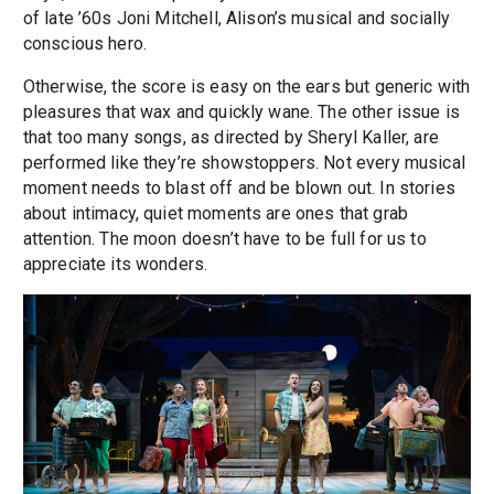
of late ’60s Joni Mitchell, Alison’s musical and socially
conscious hero.
Otherwise, the score is easy on the ears but generic with
pleasures that wax and quickly wane. The other issue is
that too many songs, as directed by Sheryl Kaller, are
performed like they’re showstoppers. Not every musical
moment needs to blast off and be blown out. In stories
about intimacy, quiet moments are ones that grab
attention. The moon doesn’t have to be full for us to
appreciate its wonders.