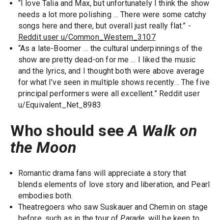
“I love Talia and Max, but unfortunately I think the show
needs a lot more polishing … There were some catchy
songs here and there, but overall just really flat.” -
Reddit user u/Common_Western_3107
“As a late-Boomer … the cultural underpinnings of the
show are pretty dead-on for me … I liked the music
and the lyrics, and I thought both were above average
for what I’ve seen in multiple shows recently… The five
principal performers were all excellent.” Reddit user
u/Equivalent_Net_8983
Who should see
A Walk on
the Moon
Romantic drama fans will appreciate a story that
blends elements of love story and liberation, and Pearl
embodies both.
Theatregoers who saw Suskauer and Chernin on stage
before, such as in the tour of
Parade
, will be keen to