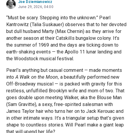
Joe Dziemianowicz
June 29, 2026, 04:00
“Must be scary. Stepping into the unknown.” Pearl
Kantrowitz (Talia Suskauer) observes that to her devoted
but dull husband Marty (Max Chernin) as they arrive for
another season at their Catskills bungalow colony. It’s
the summer of 1969 and the days are ticking down to
earth-shaking events — the Apollo 11 lunar landing and
the Woodstock musical festival.
Pearl’s anything but casual comment — made moments
into
A Walk on the Moon
, a beautifully performed new
Off-Broadway musical — is packed with gravity for this
restless, unfulfilled Brooklyn wife and mom of two. That
goes double upon meeting Walker, aka the Blouse Man
(Sam Gravitte), a sexy, free-spirited salesman with
James Taylor hair who turns her on to Jack Kerouac and
in other intimate ways. It’s a triangular setup that’s given
shape to countless stories. Will Pearl make a giant leap
that will upend her life?