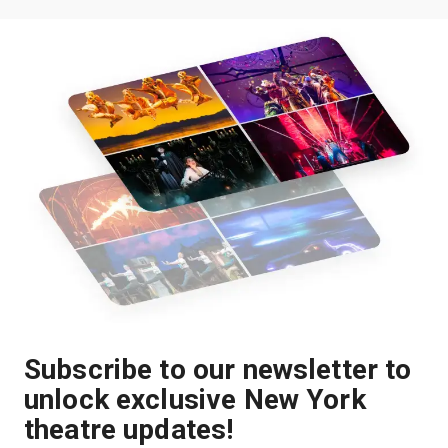
Subscribe to our newsletter to
unlock exclusive New York
theatre updates!