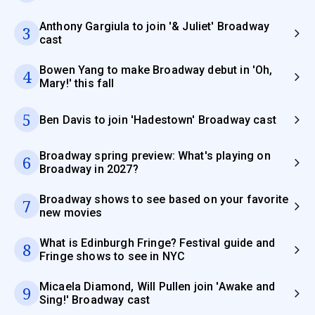
Anthony Gargiula to join '& Juliet' Broadway
3
cast
Bowen Yang to make Broadway debut in 'Oh,
4
Mary!' this fall
5
Ben Davis to join 'Hadestown' Broadway cast
Broadway spring preview: What's playing on
6
Broadway in 2027?
Broadway shows to see based on your favorite
7
new movies
What is Edinburgh Fringe? Festival guide and
8
Fringe shows to see in NYC
Micaela Diamond, Will Pullen join 'Awake and
9
Sing!' Broadway cast