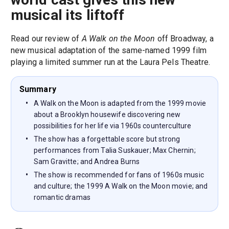
musical its liftoff
Read our review of
A Walk on the Moon
off Broadway, a
new musical adaptation of the same-named 1999 film
playing a limited summer run at the Laura Pels Theatre.
Summary
A Walk on the Moon is adapted from the 1999 movie
about a Brooklyn housewife discovering new
possibilities for her life via 1960s counterculture
The show has a forgettable score but strong
performances from Talia Suskauer; Max Chernin;
Sam Gravitte; and Andrea Burns
The show is recommended for fans of 1960s music
and culture; the 1999 A Walk on the Moon movie; and
romantic dramas