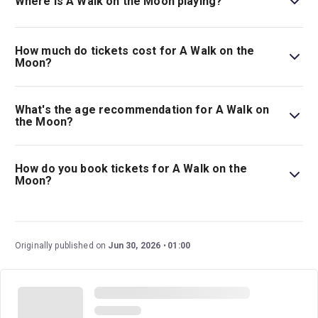
Where is A Walk on the Moon playing?
A Walk on the Moon is playing at The Laura Pels Theatre
at the Harold and Miriam Steinberg Center for Theatre.
How much do tickets cost for A Walk on the
The theatre is located at 111 West 46th Street, New
Moon?
York, 10036.
Tickets for A Walk on the Moon start at $62.
What's the age recommendation for A Walk on
the Moon?
The recommended age for A Walk on the Moon is Ages
12+..
How do you book tickets for A Walk on the
Moon?
Book tickets for A Walk on the Moon on New York
Theatre Guide.
Originally published on
Jun 30, 2026
01:00