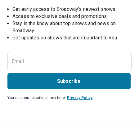
Get early access to Broadway's newest shows
Access to exclusive deals and promotions
Stay in the know about top shows and news on 
Broadway
Get updates on shows that are important to you
Subscribe
You can unsubscribe at any time.
Privacy Policy