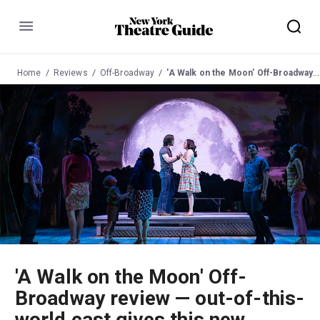
Menu
Home
Reviews
Off-Broadway
'A Walk on the Moon' Off-Broadway review — out-of-this-world cast gives this new musical its liftoff
'A Walk on the Moon' Off-
Broadway review — out-of-this-
world cast gives this new