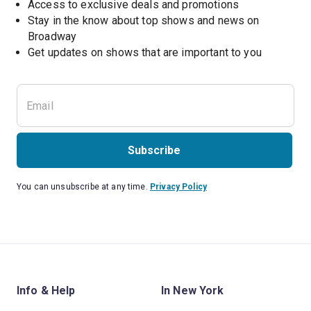
Access to exclusive deals and promotions
Stay in the know about top shows and news on 
Broadway
Get updates on shows that are important to you
Subscribe
You can unsubscribe at any time.
Privacy Policy
Info & Help
In New York