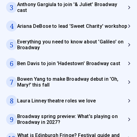
Anthony Gargiula to join '& Juliet' Broadway
3
cast
4
Ariana DeBose to lead 'Sweet Charity' workshop
Everything you need to know about 'Galileo' on
5
Broadway
6
Ben Davis to join 'Hadestown' Broadway cast
Bowen Yang to make Broadway debut in 'Oh,
7
Mary!' this fall
8
Laura Linney theatre roles we love
Broadway spring preview: What's playing on
9
Broadway in 2027?
What is Edinburgh Fringe? Festival guide and