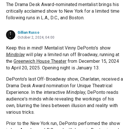
The Drama Desk Award-nominated mentalist brings his
critically acclaimed show to New York for a limited time
following runs in L.A., D.C., and Boston.
Gillian Russo
October 2, 2024, 04:00
Keep this in mind! Mentalist Vinny DePonto's show
Mindplay
will play a limited run off Broadway, running at
the
Greenwich House Theater
from December 15, 2024
to April 20, 2025. Opening night is January 13.
DePonto's last Off-Broadway show,
Charlatan
, received a
Drama Desk Award nomination for Unique Theatrical
Experience. In the interactive
Mindplay
, DePonto reads
audience's minds while revealing the workings of his
own, blurring the lines between illusion and reality with
various tricks.
Prior to the New York run, DePonto performed the show