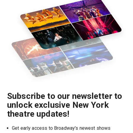
Subscribe to our newsletter to
unlock exclusive New York
theatre updates!
Get early access to Broadway's newest shows