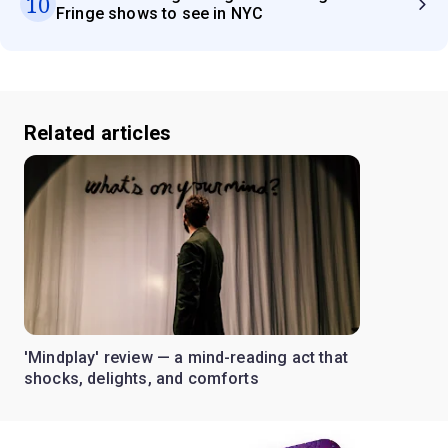
10
Fringe shows to see in NYC
Related articles
'Mindplay' review — a mind-reading act that
shocks, delights, and comforts