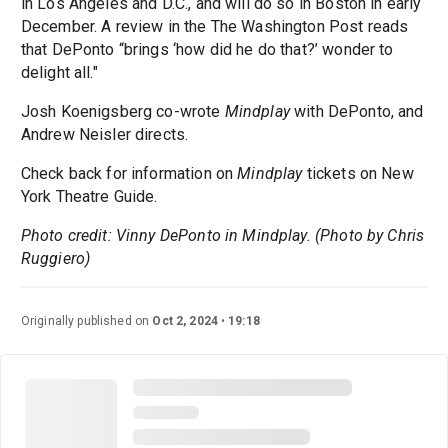
in Los Angeles and D.C., and will do so in Boston in early
December. A review in the The Washington Post reads
that DePonto “brings ‘how did he do that?’ wonder to
delight all."
Josh Koenigsberg co-wrote
Mindplay
with DePonto, and
Andrew Neisler directs.
Check back for information on
Mindplay
tickets on New
York Theatre Guide.
Photo credit: Vinny DePonto in Mindplay. (Photo by Chris
Ruggiero)
Originally published on
Oct 2, 2024
19:18