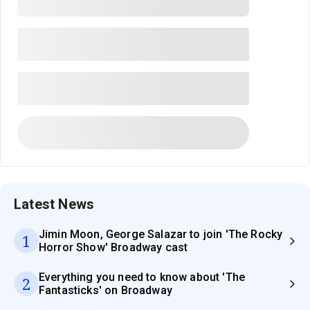
Latest News
Jimin Moon, George Salazar to join 'The Rocky
1
Horror Show' Broadway cast
Everything you need to know about 'The
2
Fantasticks' on Broadway