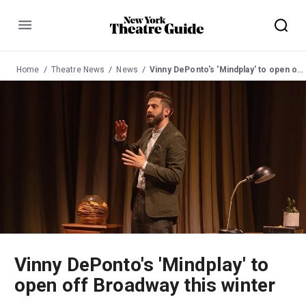
Menu
Home
Theatre News
News
Vinny DePonto's 'Mindplay' to open off Broadway this winter
Vinny DePonto's 'Mindplay' to
open off Broadway this winter