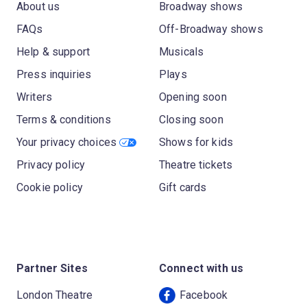
About us
Broadway shows
FAQs
Off-Broadway shows
Help & support
Musicals
Press inquiries
Plays
Writers
Opening soon
Terms & conditions
Closing soon
Your privacy choices
Shows for kids
Privacy policy
Theatre tickets
Cookie policy
Gift cards
Partner Sites
Connect with us
London Theatre
Facebook