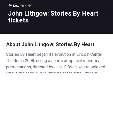
New York, NY
John Lithgow: Stories By Heart
tickets
About John Lithgow: Stories By Heart
Stories By Heart began its evolution at Lincoln Center
Theater in 2008, during a series of special repertory
presentations, directed by Jack O'Brien, where beloved
Emmy and Tony Award-winning actor John Lithgow
would regale the audience with a different story each
night. The one-man show has subsequently evolved,
been presented at theatres around the United States,
and finally, the Roundabout Theatre Company's
Broadway premiere of John Lithgow: Stories By Heart
is the culmination of this theatrical project.