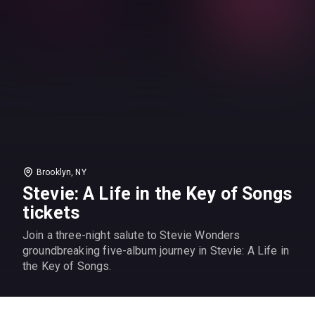
Brooklyn, NY
Stevie: A Life in the Key of Songs
tickets
Join a three-night salute to Stevie Wonders
groundbreaking five-album journey in Stevie: A Life in
the Key of Songs.