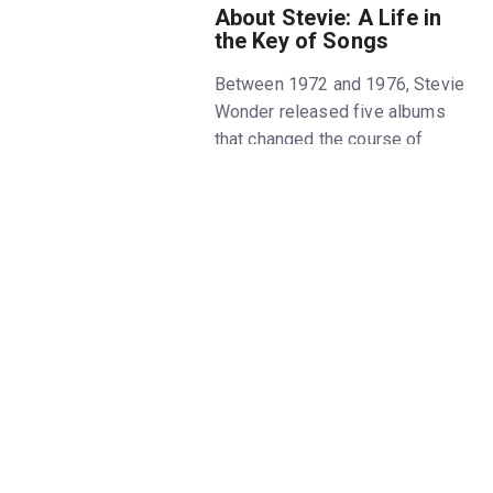
About Stevie: A Life in
the Key of Songs
Between 1972 and 1976, Stevie
Wonder released five albums
that changed the course of
popular music: Music of My
Mind, Talking Book,
Innervisions, Fulfillingness'
First Finale, and Songs in the
Key of Life. Affirming the
unparalleled genius expressed
in this unprecedented
sequence, PoetWarrior
Productions and the Black Rock
Coalition present Stevie: A Life
in the Key of Songs, a three-
night celebration.