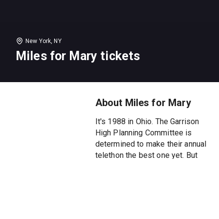
New York, NY
Miles for Mary tickets
About Miles for Mary
It's 1988 in Ohio. The Garrison
High Planning Committee is
determined to make their annual
telethon the best one yet. But
as they navigate a strained
democratic process, the
pressure to DO MORE begins to
crack their professional veneer.
This sharply observed comedy