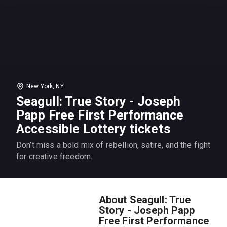
New York, NY
Seagull: True Story - Joseph
Papp Free First Performance
Accessible Lottery tickets
Don’t miss a bold mix of rebellion, satire, and the fight
for creative freedom.
About Seagull: True
Story - Joseph Papp
Free First Performance