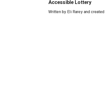
Accessible Lottery
Written by Eli Rarey and created
and directed by Alexander
Molochnikov, an internationally
acclaimed director from the
Moscow Art Theatre, SEAGULL:
TRUE STORY fuses
autobiographical drama and
biting political satire with
classic Chekhovian themes.
This politically charged retelling
of Molochnikov’s attempt to
stage Chekhov’s The Seagull
unfolds as a whirlwind of
comedic mayhem, artistic
rebellion, and deeply personal
reflection on displacement,
censorship, and the pursuit of
creative freedom. Featuring an