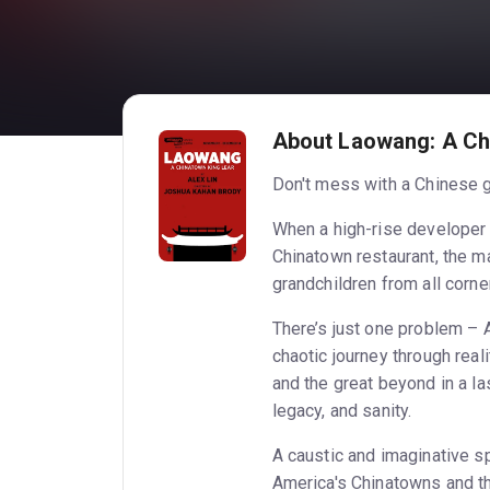
About Laowang: A Ch
Don't mess with a Chinese 
When a high-rise developer 
Chinatown restaurant, the m
grandchildren from all corne
There’s just one problem – 
chaotic journey through real
and the great beyond in a las
legacy, and sanity.
A caustic and imaginative s
America's Chinatowns and th