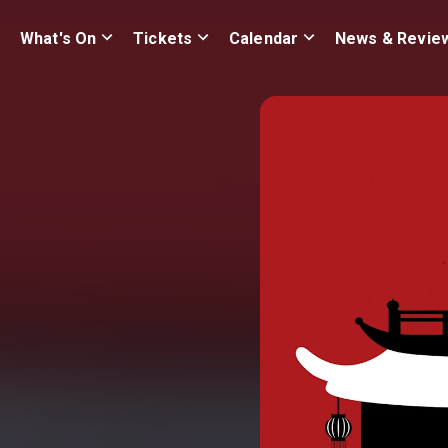
What's On
Tickets
Calendar
News & Revie