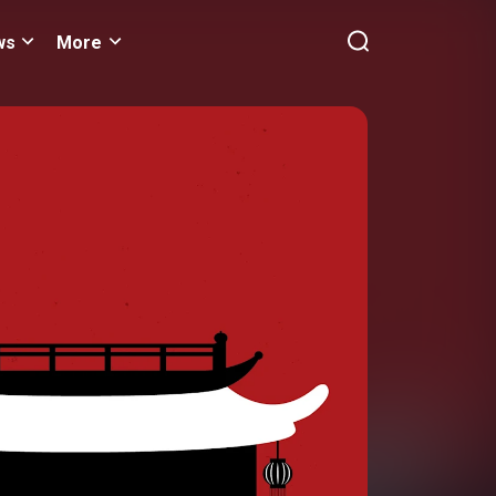
ws
More