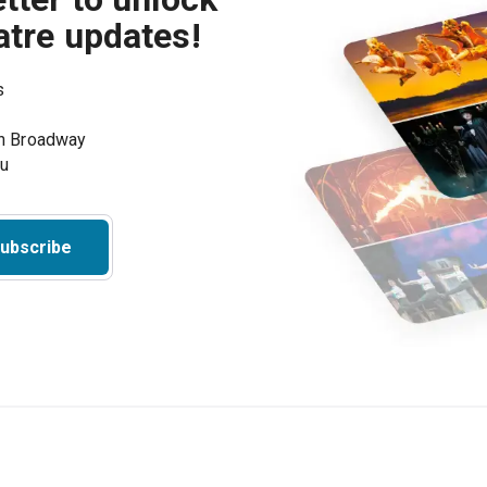
atre updates!
s
on Broadway
ou
ubscribe