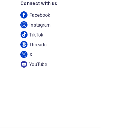
Connect with us
Facebook
Instagram
TikTok
Threads
X
YouTube