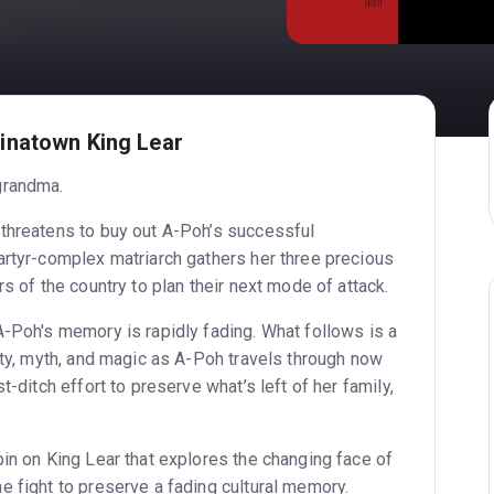
inatown King Lear
grandma.
threatens to buy out A-Poh’s successful
artyr-complex matriarch gathers her three precious
rs of the country to plan their next mode of attack.
A-Poh's memory is rapidly fading. What follows is a
ity, myth, and magic as A-Poh travels through now
t-ditch effort to preserve what’s left of her family,
pin on King Lear that explores the changing face of
e fight to preserve a fading cultural memory.