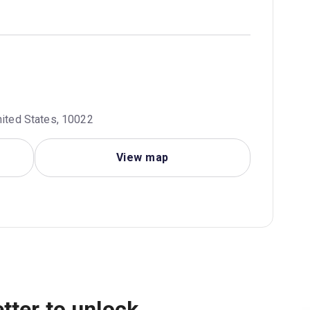
nited States, 10022
View map
tter to unlock