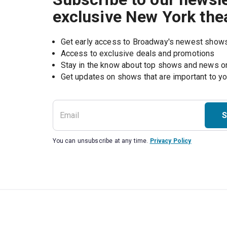
exclusive New York the
Get early access to Broadway's newest show
Access to exclusive deals and promotions
Stay in the know about top shows and news 
Get updates on shows that are important to y
S
You can unsubscribe at any time.
Privacy Policy