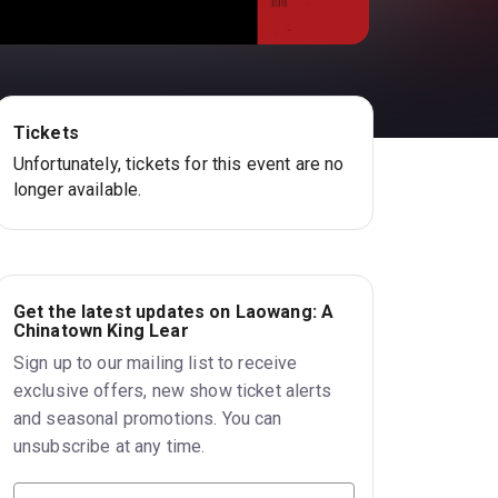
Tickets
Unfortunately, tickets for this event are no
longer available.
Get the latest updates on Laowang: A
Chinatown King Lear
Sign up to our mailing list to receive
exclusive offers, new show ticket alerts
and seasonal promotions. You can
unsubscribe at any time.