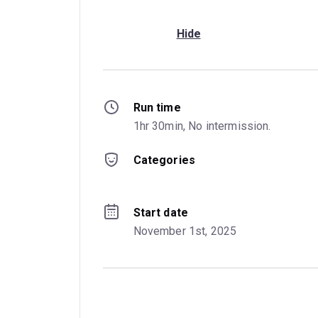
Hide
Run time
1hr 30min, No intermission.
Categories
Start date
November 1st, 2025