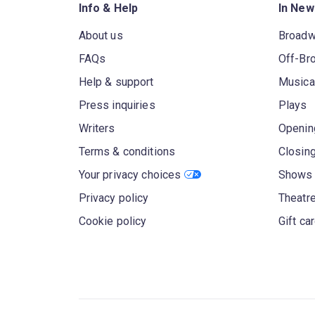
Info & Help
In New
About us
Broad
FAQs
Off-Br
Help & support
Musica
Press inquiries
Plays
Writers
Openin
Terms & conditions
Closin
Your privacy choices
Shows 
Privacy policy
Theatre
Cookie policy
Gift ca