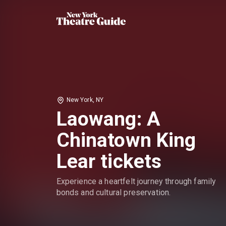
New York, NY
Laowang: A
Chinatown King
Lear tickets
Experience a heartfelt journey through family
bonds and cultural preservation.