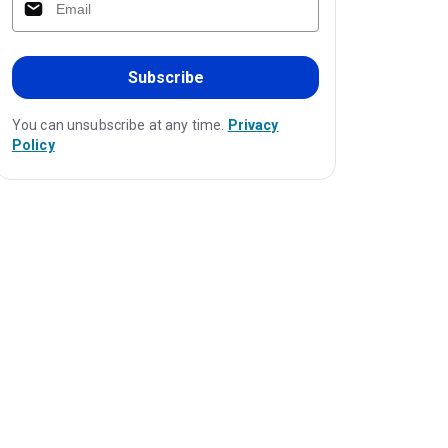
Subscribe
You can unsubscribe at any time.
Privacy
Policy