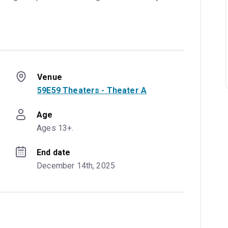
Venue
59E59 Theaters - Theater A
Age
Ages 13+.
End date
December 14th, 2025