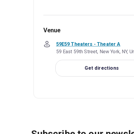
Venue
59E59 Theaters - Theater A
59 East 59th Street, New York, NY, U
Get directions
Subscribe to our newsle