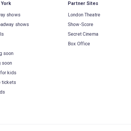
 York
Partner Sites
way shows
London Theatre
oadway shows
Show-Score
ls
Secret Cinema
Box Office
g soon
g soon
for kids
 tickets
rds