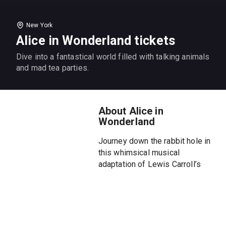
New York
Alice in Wonderland tickets
Dive into a fantastical world filled with talking animals
and mad tea parties.
About Alice in
Wonderland
Journey down the rabbit hole in
this whimsical musical
adaptation of Lewis Carroll’s
classic tale!
Join curious Alice as she
encounters talking animals, mad
tea parties, and the mysterious