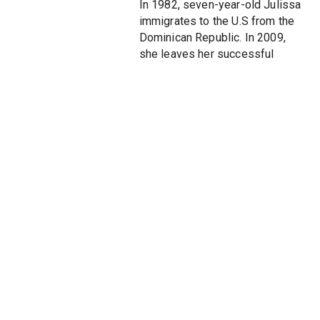
In 1982, seven-year-old Julissa
immigrates to the U.S from the
Dominican Republic. In 2009,
she leaves her successful
practice at a Wall Street law
firm to supervise Caribbean and
Central American Affairs for
Secretary of State Hillary
Clinton. PUBLIC CHARGE
chronicles the challenging
education of a twenty-first
century American diplomat as
she works with scores of other
dedicated public servants to
deploy humanitarian aid to an
earthquake-ravaged Haiti,
navigate the roiling politics of
immigration, confront the reality
of international espionage, and
free a wrongly imprisoned