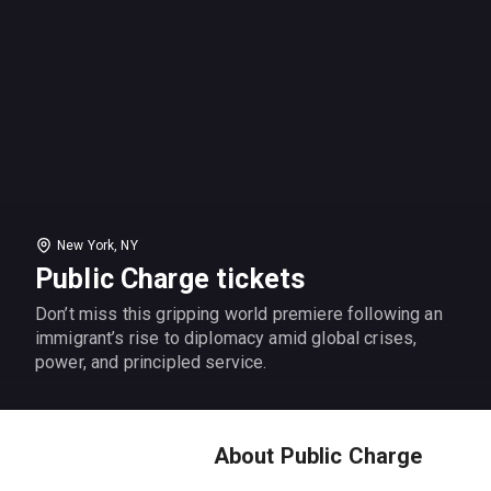
New York, NY
Public Charge tickets
Don’t miss this gripping world premiere following an
immigrant’s rise to diplomacy amid global crises,
power, and principled service.
About Public Charge