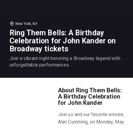
New York, NY
Ring Them Bells: A Birthday
Celebration for John Kander on
Broadway tickets
Join a vibrant night honoring a Broadway legend with
unforgettable performances.
About Ring Them Bells:
A Birthday Celebration
for John Kander
Join us and our favorite emcee,
Alan Cumming, on Monday, May
19th to celebrate beloved