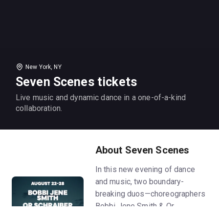
New York, NY
Seven Scenes tickets
Live music and dynamic dance in a one-of-a-kind
collaboration.
About Seven Scenes
In this new evening of dance
and music, two boundary-
breaking duos—choreographers
Bobbi Jene Smith & Or
Schraiber, and