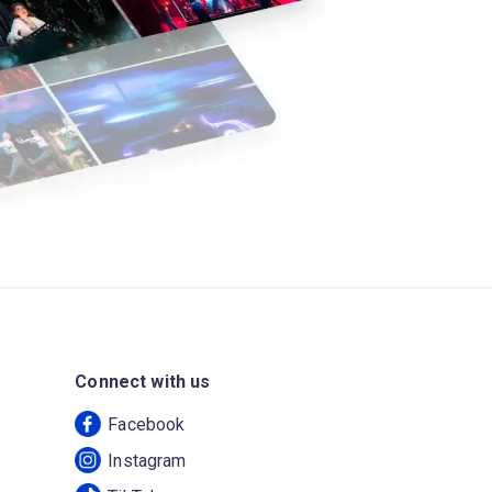
Connect with us
Facebook
Instagram