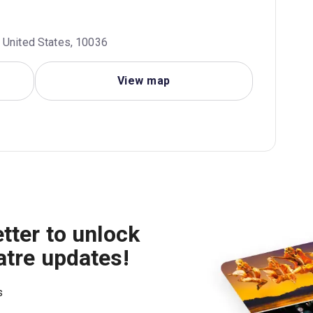
 United States, 10036
View map
tter to unlock
atre updates!
s