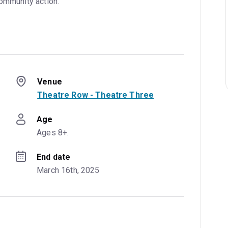
community action.
Venue
Theatre Row - Theatre Three
Age
Ages 8+.
End date
March 16th, 2025