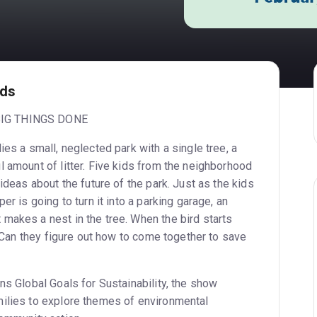
ids
IG THINGS DONE
ies a small, neglected park with a single tree, a
l amount of litter. Five kids from the neighborhood
 ideas about the future of the park. Just as the kids
er is going to turn it into a parking garage, an
makes a nest in the tree. When the bird starts
n? Can they figure out how to come together to save
ns Global Goals for Sustainability, the show
ilies to explore themes of environmental