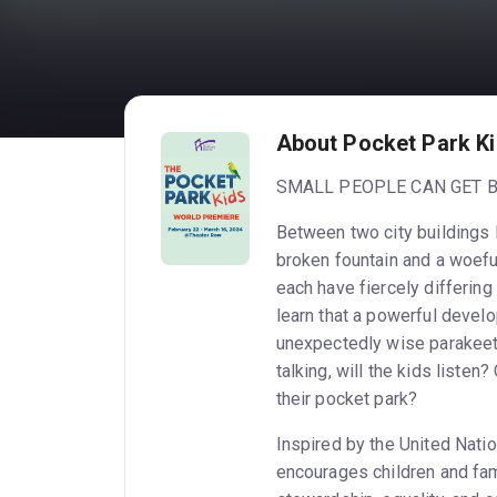
About Pocket Park K
SMALL PEOPLE CAN GET B
Between two city buildings l
broken fountain and a woefu
each have fiercely differing
learn that a powerful develop
unexpectedly wise parakeet 
talking, will the kids liste
their pocket park?
Inspired by the United Natio
encourages children and fam