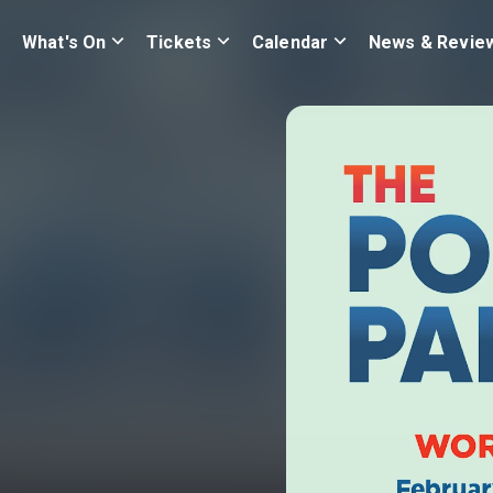
What's On
Tickets
Calendar
News & Revie