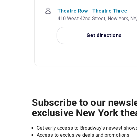
Theatre Row - Theatre Three
410 West 42nd Street, New York, NY,
Get directions
Subscribe to our newsle
exclusive New York the
Get early access to Broadway's newest show
Access to exclusive deals and promotions