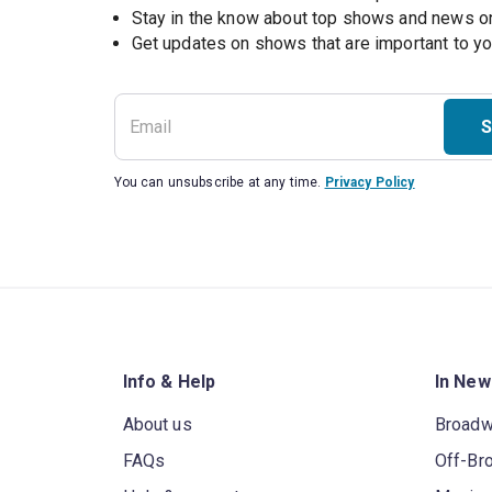
Stay in the know about top shows and news 
Get updates on shows that are important to y
S
You can unsubscribe at any time.
Privacy Policy
Info & Help
In New
About us
Broad
FAQs
Off-Br