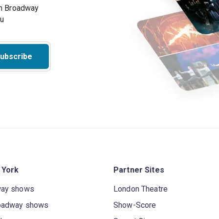
on Broadway
ou
ubscribe
 York
Partner Sites
way shows
London Theatre
oadway shows
Show-Score