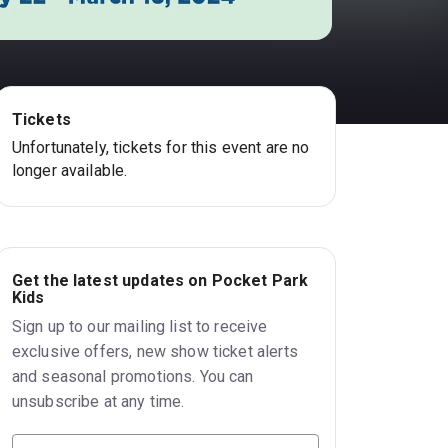
Tickets
Unfortunately, tickets for this event are no
longer available.
Get the latest updates on Pocket Park
Kids
Sign up to our mailing list to receive
exclusive offers, new show ticket alerts
and seasonal promotions. You can
unsubscribe at any time.