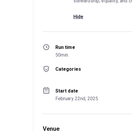
stewardship, equality, and 
Hide
Run time
50min.
Categories
Start date
February 22nd, 2025
Venue