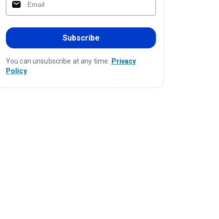
Subscribe
You can unsubscribe at any time.
Privacy
Policy