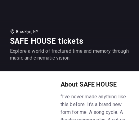
Brooklyn, NY
SAFE HOUSE tickets
Explore a world of fractured time and memory through
music and cinematic vision.
About SAFE HOUSE
“I’ve never made anything like
this before. It’s a brand new
form for me. A song cycle. A
theatre memory play. A cut up
film. A gig. It’s not for me to say
what it is really. It’s its own