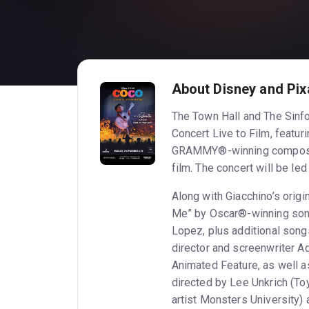
About Disney and Pixa
The Town Hall and The Sinfo
Concert Live to Film, featur
GRAMMY®-winning composer 
film. The concert will be l
Along with Giacchino’s orig
Me” by Oscar®-winning son
Lopez, plus additional son
director and screenwriter 
Animated Feature, as well a
directed by Lee Unkrich (Toy
artist Monsters University)