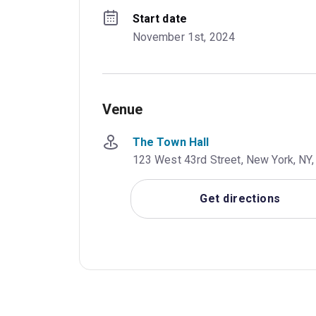
Start date
November 1st, 2024
Venue
The Town Hall
123 West 43rd Street, New York, NY,
Get directions