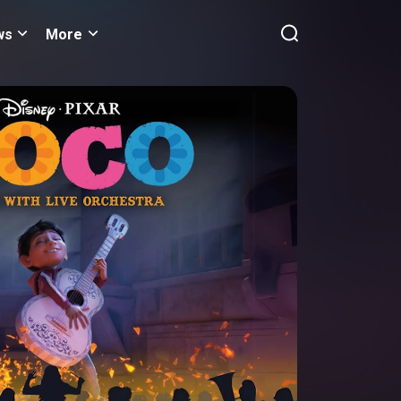
ws
More