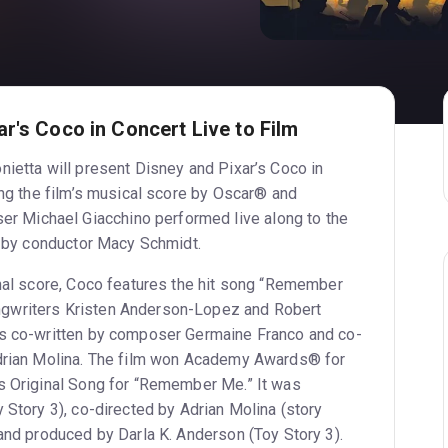
r's Coco in Concert Live to Film
nietta will present Disney and Pixar’s Coco in
ing the film’s musical score by Oscar® and
Michael Giacchino performed live along to the
ed by conductor Macy Schmidt.
inal score, Coco features the hit song “Remember
gwriters Kristen Anderson-Lopez and Robert
gs co-written by composer Germaine Franco and co-
Adrian Molina. The film won Academy Awards® for
s Original Song for “Remember Me.” It was
 Story 3), co-directed by Adrian Molina (story
 and produced by Darla K. Anderson (Toy Story 3).