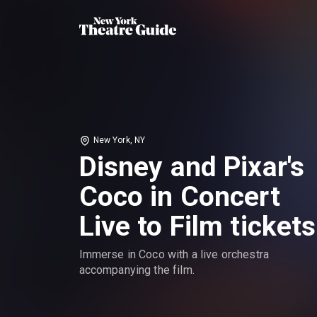
New York, NY
Disney and Pixar's
Coco in Concert
Live to Film tickets
Immerse in Coco with a live orchestra
accompanying the film.