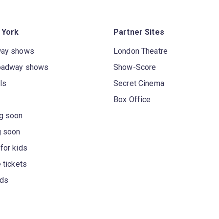
 York
Partner Sites
way shows
London Theatre
oadway shows
Show-Score
ls
Secret Cinema
Box Office
g soon
g soon
for kids
 tickets
rds