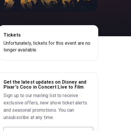
Tickets
Unfortunately, tickets for this event are no
longer available.
Get the latest updates on Disney and
Pixar's Coco in Concert Live to Film
Sign up to our mailing list to receive
exclusive offers, new show ticket alerts
and seasonal promotions. You can
unsubscribe at any time.