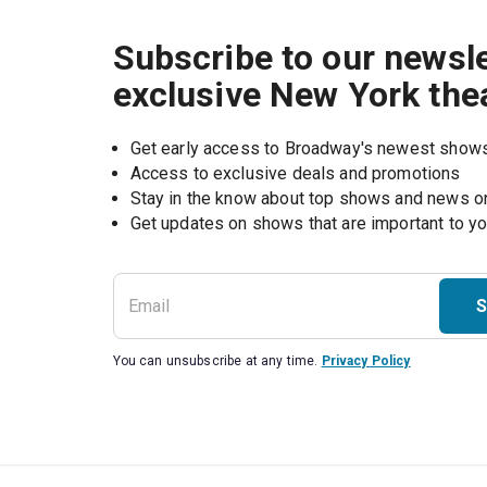
Subscribe to our newsle
exclusive New York the
Get early access to Broadway's newest show
Access to exclusive deals and promotions
Stay in the know about top shows and news 
Get updates on shows that are important to y
S
You can unsubscribe at any time.
Privacy Policy