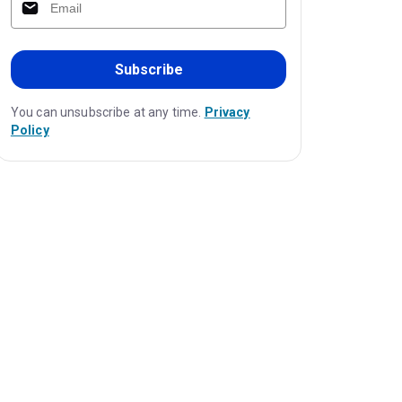
Subscribe
You can unsubscribe at any time.
Privacy
Policy