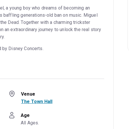
guel, a young boy who dreams of becoming an
’s baffling generations-old ban on music. Miguel
 the Dead. Together with a charming trickster
n an extraordinary journey to unlock the real story
ry.
d by Disney Concerts.
Venue
The Town Hall
Age
All Ages.