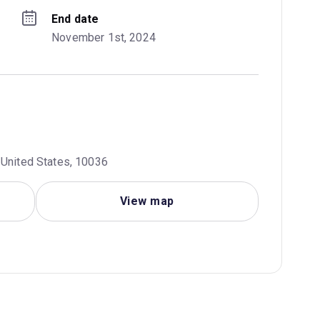
End date
November 1st, 2024
 United States, 10036
View map