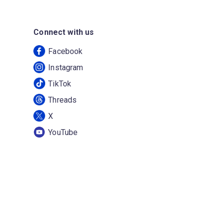
Connect with us
Facebook
Instagram
TikTok
Threads
X
YouTube