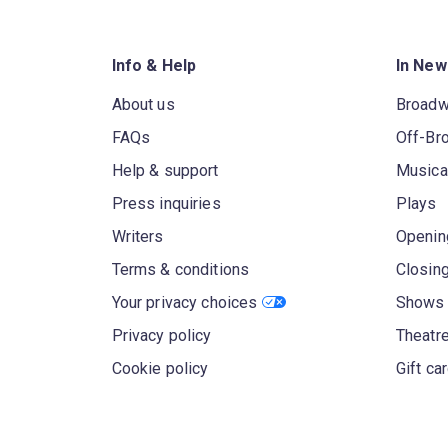
Info & Help
In New
About us
Broad
FAQs
Off-Br
Help & support
Musica
Press inquiries
Plays
Writers
Openin
Terms & conditions
Closin
Your privacy choices
Shows 
Privacy policy
Theatre
Cookie policy
Gift ca