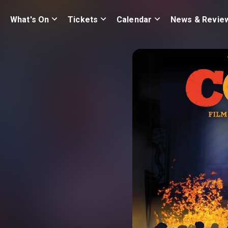
What's On
Tickets
Calendar
News & Revie