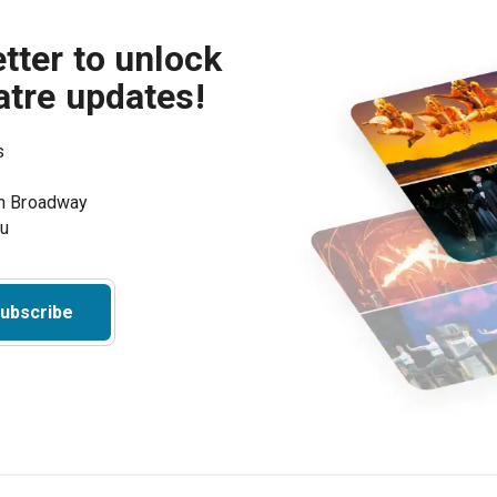
tter to unlock
atre updates!
s
on Broadway
ou
ubscribe