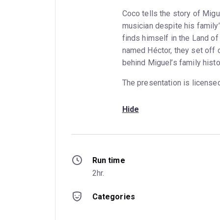
Coco tells the story of Mi
musician despite his family
finds himself in the Land of
named Héctor, they set off o
behind Miguel’s family histo
The presentation is license
Hide
Run time
2hr.
Categories