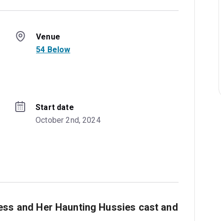
Venue
54 Below
Start date
October 2nd, 2024
ess and Her Haunting Hussies cast and