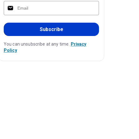
Subscribe
You can unsubscribe at any time.
Privacy
Policy