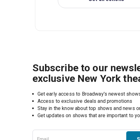
Subscribe to our newsle
exclusive New York the
Get early access to Broadway's newest show
Access to exclusive deals and promotions
Stay in the know about top shows and news 
Get updates on shows that are important to y
S