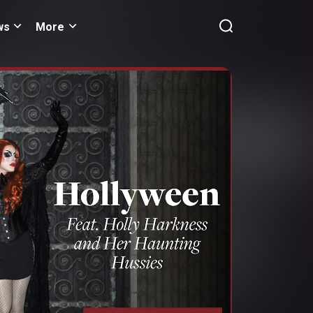
ws
More