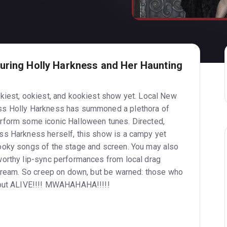
uring Holly Harkness and Her Haunting
kiest, ookiest, and kookiest show yet. Local New
ss Holly Harkness has summoned a plethora of
rform some iconic Halloween tunes. Directed,
ss Harkness herself, this show is a campy yet
ooky songs of the stage and screen. You may also
orthy lip-sync performances from local drag
scream. So creep on down, but be warned: those who
 out ALIVE!!!! MWAHAHAHA!!!!!