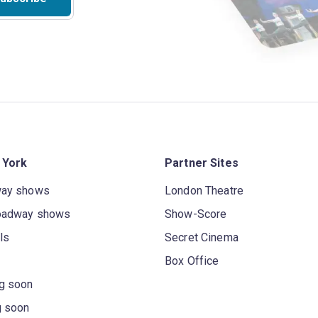
 York
Partner Sites
way shows
London Theatre
oadway shows
Show-Score
ls
Secret Cinema
Box Office
g soon
g soon