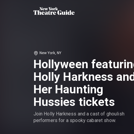
New York, NY
Hollyween featuri
Holly Harkness an
Her Haunting
Hussies tickets
Join Holly Harkness and a cast of ghoulish
performers for a spooky cabaret show.