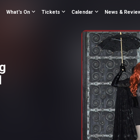
What's On
Tickets
Calendar
News & Revie
ng
d