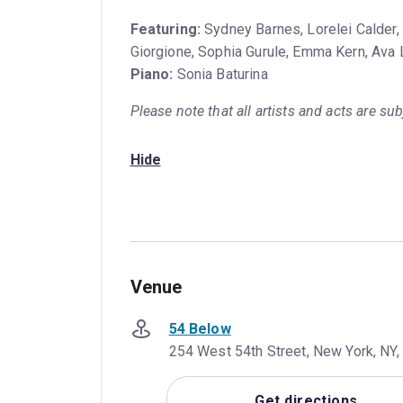
Featuring:
Sydney Barnes, Lorelei Calder,
Giorgione, Sophia Gurule, Emma Kern, Ava L
Piano:
Sonia Baturina
Please note that all artists and acts are su
Hide
Venue
54 Below
254 West 54th Street, New York, NY,
Get directions