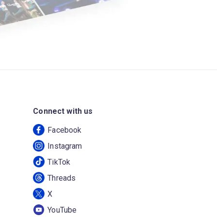
Connect with us
Facebook
Instagram
TikTok
Threads
X
YouTube