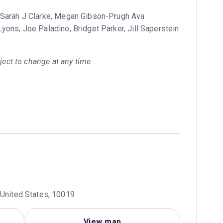
 Sarah J Clarke, Megan Gibson-Prugh Ava
yons, Joe Paladino, Bridget Parker, Jill Saperstein
bject to change at any time.
 United States, 10019
View map