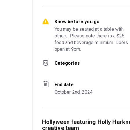
Know before you go
You may be seated at a table with 
others. Please note there is a $25 
food and beverage minimum. Doors 
open at 9pm.
Categories
End date
October 2nd, 2024
Hollyween featuring Holly Harkn
creative team