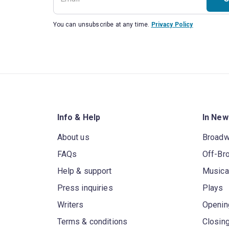
You can unsubscribe at any time.
Privacy Policy
Info & Help
In New
About us
Broad
FAQs
Off-Br
Help & support
Musica
Press inquiries
Plays
Writers
Openin
Terms & conditions
Closin