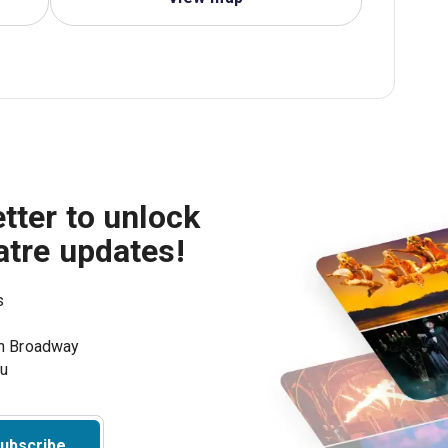
tter to unlock
atre updates!
s
on Broadway
ou
ubscribe