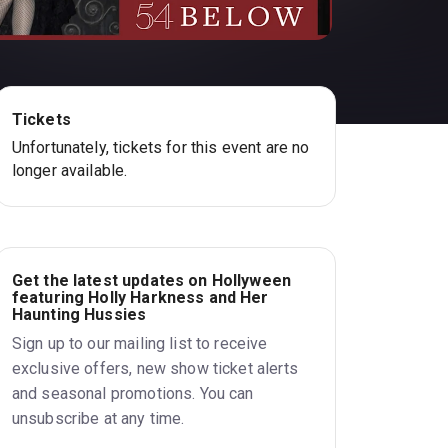
Tickets
Unfortunately, tickets for this event are no
longer available.
Get the latest updates on Hollyween
featuring Holly Harkness and Her
Haunting Hussies
Sign up to our mailing list to receive
exclusive offers, new show ticket alerts
and seasonal promotions. You can
unsubscribe at any time.