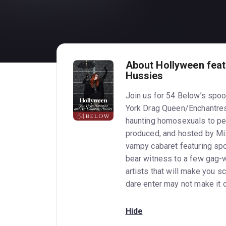
About Hollyween feat
Hussies
Join us for 54 Below’s spoo
York Drag Queen/Enchantre
haunting homosexuals to pe
produced, and hosted by Mi
vampy cabaret featuring sp
bear witness to a few gag-w
artists that will make you 
dare enter may not make it
Hide