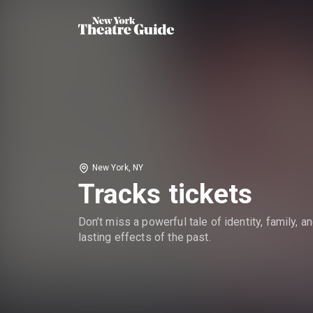
New York, NY
Tracks tickets
Don’t miss a powerful tale of identity, family, a
lasting effects of the past.