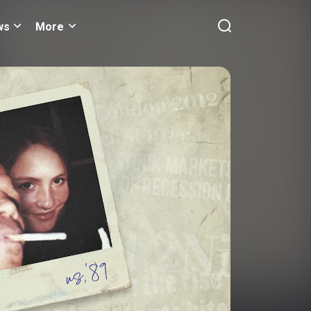
ws
More