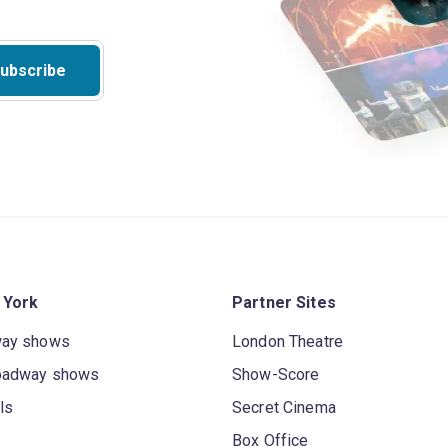
ubscribe
 York
Partner Sites
way shows
London Theatre
oadway shows
Show-Score
ls
Secret Cinema
Box Office