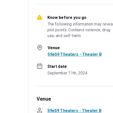
Know before you go
The following information may reveal
plot points. Contains violence, drug 
use, and self-harm.
Venue
59e59 Theaters - Theater B
Start date
September 11th, 2024
Venue
59e59 Theaters - Theater B