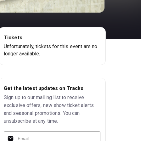
Tickets
Unfortunately, tickets for this event are no
longer available.
Get the latest updates on Tracks
Sign up to our mailing list to receive
exclusive offers, new show ticket alerts
and seasonal promotions. You can
unsubscribe at any time.