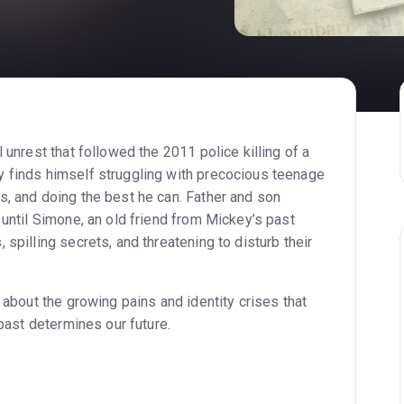
 unrest that followed the 2011 police killing of a
 finds himself struggling with precocious teenage
s, and doing the best he can. Father and son
 until Simone, an old friend from Mickey’s past
 spilling secrets, and threatening to disturb their
y about the growing pains and identity crises that
 past determines our future.