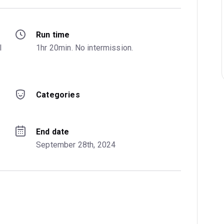
Run time
 
1hr 20min. No intermission.
Categories
End date
September 28th, 2024