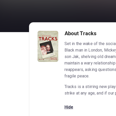
About Tracks
Set in the wake of the social
Black man in London, Mickey
son Jak, shelving old dream
maintain a wary relationship
reappears, asking questions,
fragile peace.
Tracks is a stirring new pla
strike at any age, and if our
Hide