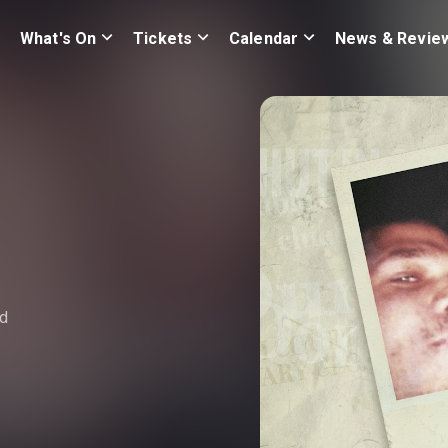
What's On
Tickets
Calendar
News & Revie
nd