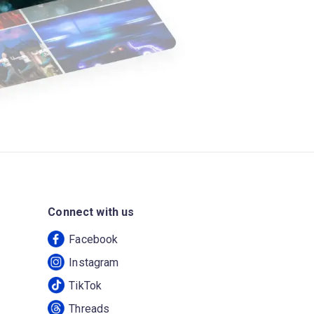
Connect with us
Facebook
Instagram
TikTok
Threads