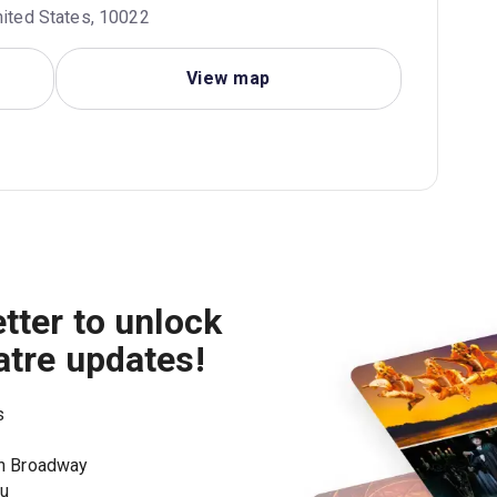
nited States, 10022
View map
tter to unlock
atre updates!
s
on Broadway
ou