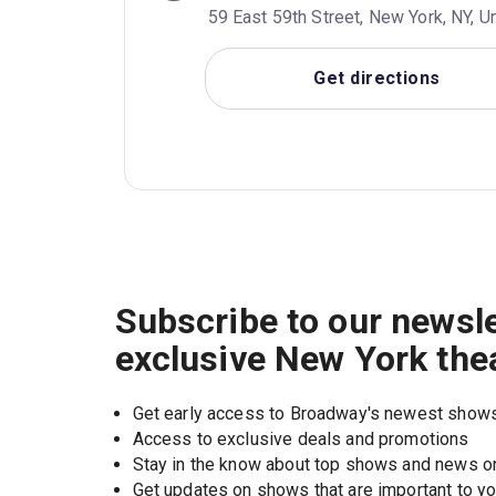
59 East 59th Street, New York, NY, U
Get directions
Subscribe to our newsle
exclusive New York the
Get early access to Broadway's newest show
Access to exclusive deals and promotions
Stay in the know about top shows and news 
Get updates on shows that are important to y