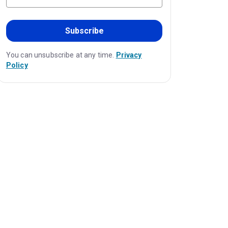
Subscribe
You can unsubscribe at any time.
Privacy
Policy