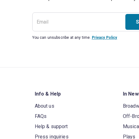
S
You can unsubscribe at any time.
Privacy Policy
Info & Help
In New
About us
Broad
FAQs
Off-Br
Help & support
Musica
Press inquiries
Plays