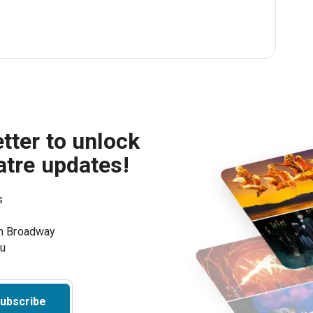
tter to unlock
atre updates!
s
on Broadway
ou
ubscribe