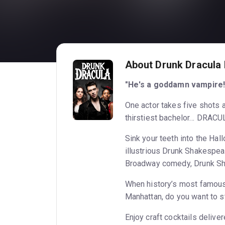
About Drunk Dracula
"He's a goddamn vampire!
One actor takes five shots a
thirstiest bachelor… DRACU
Sink your teeth into the Ha
illustrious Drunk Shakespear
Broadway comedy, Drunk Sh
When history’s most famous
Manhattan, do you want to s
Enjoy craft cocktails delive