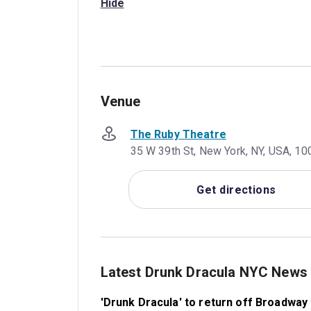
Hide
Venue
The Ruby Theatre
35 W 39th St, New York, NY, USA, 10
Get directions
Latest Drunk Dracula NYC News
'Drunk Dracula' to return off Broadway t