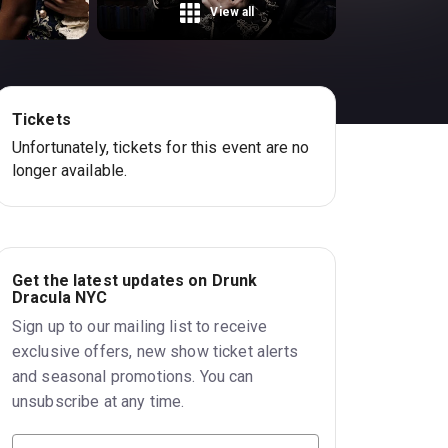
View all
Tickets
Unfortunately, tickets for this event are no
longer available.
Get the latest updates on Drunk
Dracula NYC
Sign up to our mailing list to receive
exclusive offers, new show ticket alerts
and seasonal promotions. You can
unsubscribe at any time.