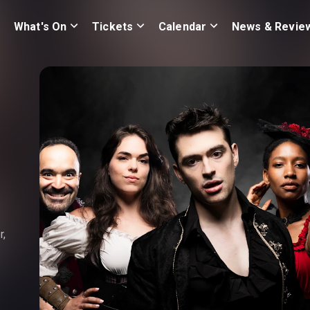
What's On
Tickets
Calendar
News & Revie
r,