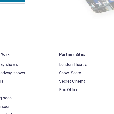
 York
Partner Sites
way shows
London Theatre
oadway shows
Show-Score
ls
Secret Cinema
Box Office
g soon
g soon