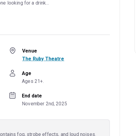
one looking for a drink...
Venue
The Ruby Theatre
Age
Ages 21+.
End date
November 2nd, 2025
ntains fog, strobe effects, and loud noises.