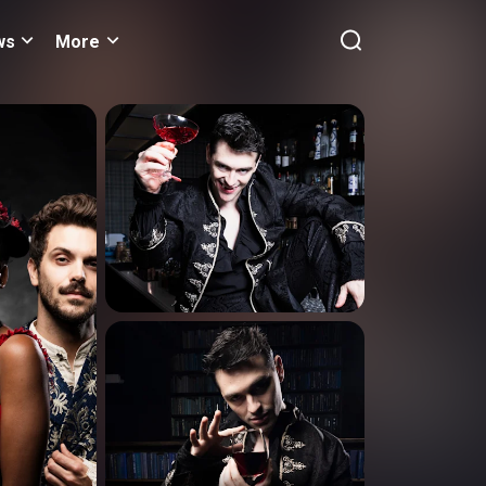
ws
More