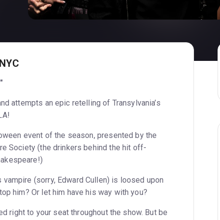
 NYC
"
nd attempts an epic retelling of Transylvania’s
LA!
lloween event of the season, presented by the
e Society (the drinkers behind the hit off-
akespeare!)
 vampire (sorry, Edward Cullen) is loosed upon
top him? Or let him have his way with you?
red right to your seat throughout the show. But be