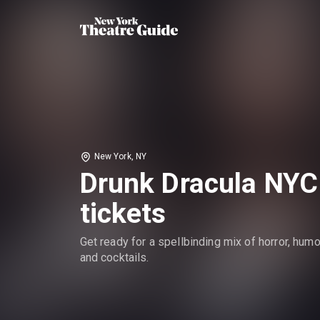
New York, NY
Drunk Dracula NYC
tickets
Get ready for a spellbinding mix of horror, humo
and cocktails.