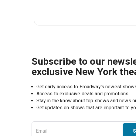
Subscribe to our newsle
exclusive New York the
Get early access to Broadway's newest show
Access to exclusive deals and promotions
Stay in the know about top shows and news 
Get updates on shows that are important to y
S