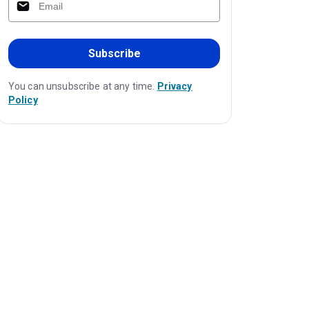
Subscribe
You can unsubscribe at any time.
Privacy
Policy