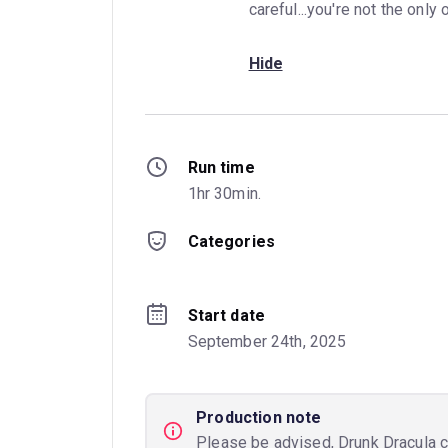
careful...you're not the only 
Hide
Run time
1hr 30min.
Categories
Start date
September 24th, 2025
Production note
Please be advised, Drunk Dracula co