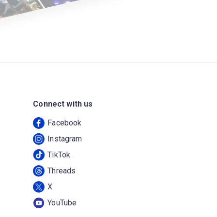
Connect with us
Facebook
Instagram
TikTok
Threads
X
YouTube