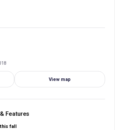
018
View map
 & Features
his fall