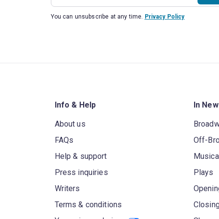
You can unsubscribe at any time.
Privacy Policy
Info & Help
In New
About us
Broad
FAQs
Off-Br
Help & support
Musica
Press inquiries
Plays
Writers
Openin
Terms & conditions
Closin