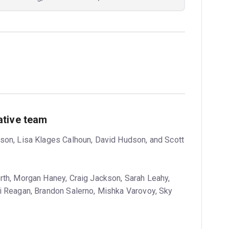
ative team
son, Lisa Klages Calhoun, David Hudson, and Scott
th, Morgan Haney, Craig Jackson, Sarah Leahy,
i Reagan, Brandon Salerno, Mishka Varovoy, Sky