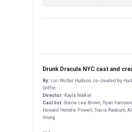
Drunk Dracula NYC cast and cre
By:
Lori Wolter Hudson; co-created by Hud
Griffin
Director:
Kayla Walker
Cast list:
Gracie Lee Brown, Ryan Farnswor
Howard Hendrix Powell, Travis Raeburn, Al
Young