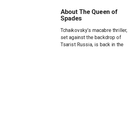
About The Queen of
Spades
Tchaikovsky’s macabre thriller,
set against the backdrop of
Tsarist Russia, is back in the
Met’s atmospheric staging. A
work of extreme moods and
colors, The Queen of Spades
explores life’s frivolities as well
as the darkest impulses of
obsession, addiction, madness,
and self-destruction. The
gripping plot is set against the
vast elegance and macabre
allure of St. Petersburg, which
functions almost as a character
itself. Tchaikovsky’s lyric
mastery is equally apparent