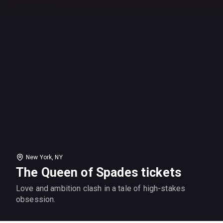
New York, NY
The Queen of Spades tickets
Love and ambition clash in a tale of high-stakes
obsession.