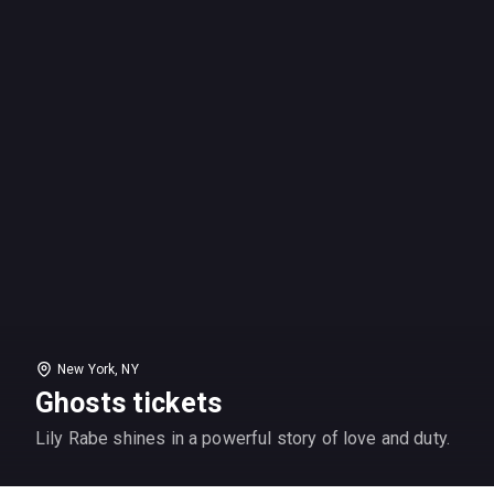
New York, NY
Ghosts tickets
Lily Rabe shines in a powerful story of love and duty.