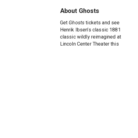
About Ghosts
Get
Ghosts
tickets and see
Henrik Ibsen’s classic 1881
classic wildly reimagined at
Lincoln Center Theater this
winter. A fascinating thriller,
Ghosts
plays at the Newhouse
Theater in a new production
adapted by one of Ireland’s
leading writers, Mark O’Rowe
(
Boy A, Normal People
). Three-
time Tony Award winner Jack
O’Brien (
Hairspray, The Coast of
Utopia, Henry IV
) directs this
play in which love, duty and
family are mercilessly put to
the test.