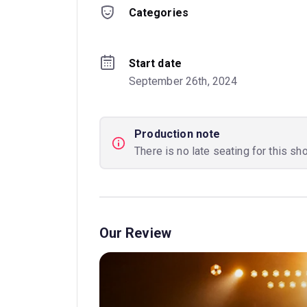
Categories
Start date
September 26th, 2024
Production note
There is no late seating for this sh
Our Review