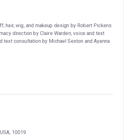
f; hair, wig, and makeup design by Robert Pickens
imacy direction by Claire Warden; voice and text
nd text consultation by Michael Sexton and Ayanna
, USA, 10019