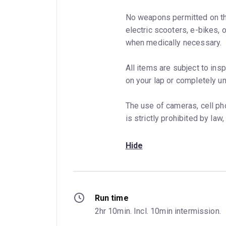
No weapons permitted on th
electric scooters, e-bikes,
when medically necessary.
All items are subject to insp
on your lap or completely un
The use of cameras, cell ph
is strictly prohibited by la
Hide
Run time
2hr 10min. Incl. 10min intermission.