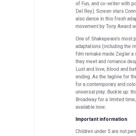
of Fun, and co-writer with p
Del Rey). Screen stars Conn
also dance in this fresh adap
movement by Tony Award wi
One of Shakepeare’s most p
adaptations (including the 
film remake made Zegler a s
they meet and romance despi
Lust and love, blood and bat
ending. As the tagline for t
for a contemporary and color
universal play. Buckle up: th
Broadway for a limited time,
available now.
Important information
Children under 5 are not perm