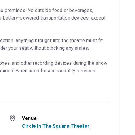
e premises. No outside food or beverages,
 or battery-powered transportation devices, except
ection. Anything brought into the theatre must fit
der your seat without blocking any aisles.
ones, and other recording devices during the show
w, except when used for accessibility services.
Venue
Circle In The Square Theater