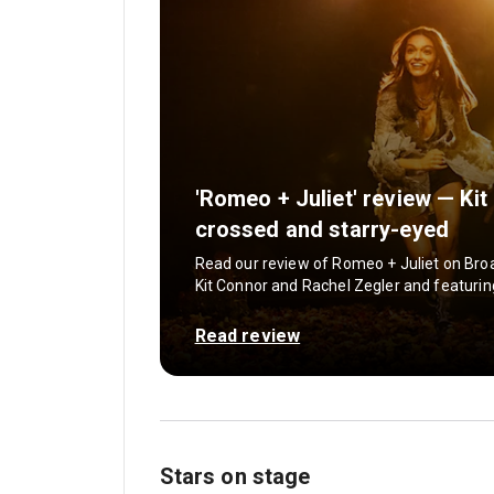
'Romeo + Juliet' review — Ki
crossed and starry-eyed
Read our review of Romeo + Juliet on Broa
Kit Connor and Rachel Zegler and featuri
Read review
Stars on stage