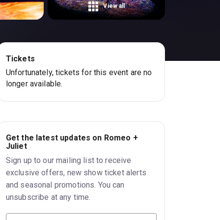
View all
Tickets
Unfortunately, tickets for this event are no
longer available.
Get the latest updates on Romeo +
Juliet
Sign up to our mailing list to receive
exclusive offers, new show ticket alerts
and seasonal promotions. You can
unsubscribe at any time.