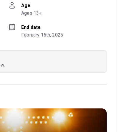
Age
Ages 13+.
End date
February 16th, 2025
ow.