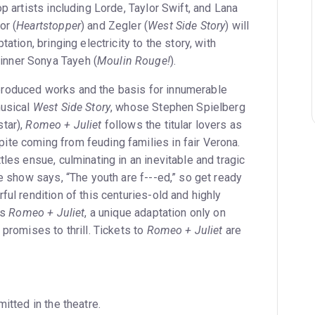
op artists including Lorde, Taylor Swift, and Lana
or (
Heartstopper
) and Zegler (
West Side Story
) will
tation, bringing electricity to the story, with
nner Sonya Tayeh (
Moulin Rouge!
).
roduced works and the basis for innumerable
musical
West Side Story
, whose Stephen Spielberg
tar),
Romeo + Juliet
follows the titular lovers as
te coming from feuding families in fair Verona.
tles ensue, culminating in an inevitable and tragic
he show says, “The youth are f---ed,” so get ready
ful rendition of this centuries-old and highly
is
Romeo + Juliet
, a unique adaptation only on
 promises to thrill. Tickets to
Romeo + Juliet
are
itted in the theatre.