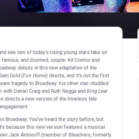
t
and see two of today’s rising young stars take on
 famous, and doomed, couple: Kit Connor and
oadway debuts in this new adaptation of the
 Sam Gold (
Fun Home
) directs, and it’s not the first
eare tragedy to Broadway: his other star-studded
h
with Daniel Craig and Ruth Negga and
King Lear
e directs a new version of the timeless tale
ed engagement.
n Broadway. You’ve heard the story before, but
hat’s because this new version features a musical
er Jack Antonoff (member of Bleachers, formerly