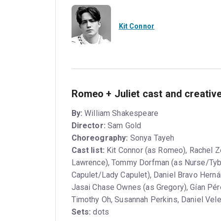
Kit Connor
Romeo + Juliet cast and creativ
By:
William Shakespeare
Director:
Sam Gold
Choreography:
Sonya Tayeh
Cast list:
Kit Connor (as Romeo), Rachel Ze
Lawrence), Tommy Dorfman (as Nurse/Tybalt
Capulet/Lady Capulet), Daniel Bravo Hern
Jasai Chase Ownes (as Gregory), Gían Pé
Timothy Oh, Susannah Perkins, Daniel Vel
Sets:
dots