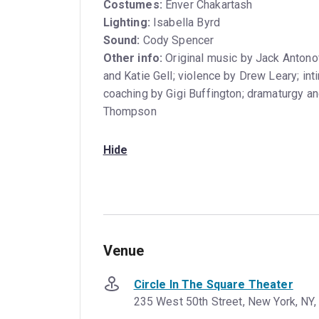
Costumes:
Enver Chakartash
Lighting:
Isabella Byrd
Sound:
Cody Spencer
Other info:
Original music by Jack Antonof
and Katie Gell; violence by Drew Leary; int
coaching by Gigi Buffington; dramaturgy a
Thompson
Hide
Venue
Circle In The Square Theater
235 West 50th Street, New York, NY