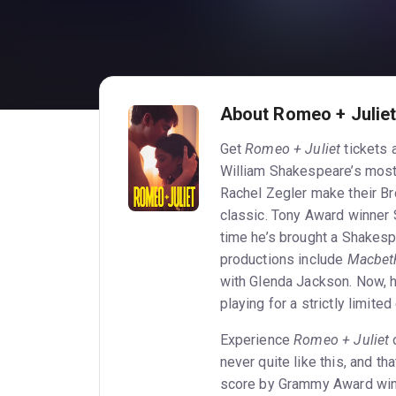
About Romeo + Julie
Get
Romeo + Juliet
tickets 
William Shakespeare’s most
Rachel Zegler make their Br
classic. Tony Award winner
time he’s brought a Shakesp
productions include
Macbet
with Glenda Jackson. Now, h
playing for a strictly limit
Experience
Romeo + Juliet
o
never quite like this, and t
score by Grammy Award winn