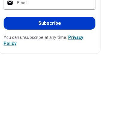
Subscribe
You can unsubscribe at any time.
Privacy
Policy