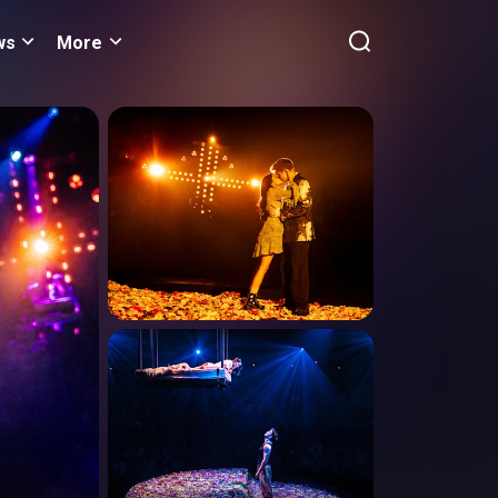
ws
More