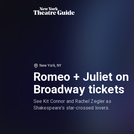
New York, NY
Romeo + Juliet on
Broadway tickets
See Kit Connor and Rachel Zegler as
Shakespeare's star-crossed lovers.