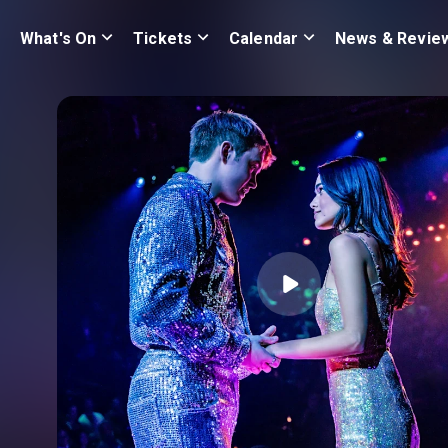
What's On
Tickets
Calendar
News & Revie