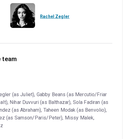
Rachel Zegler
e team
gler (as Juliet), Gabby Beans (as Mercutio/Friar
), Nihar Duvvuri (as Balthazar), Sola Fadiran (as
ández (as Abraham), Taheen Modak (as Benvolio),
rez (as Samson/Paris/Peter), Missy Malek,
ez