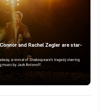
t Connor and Rachel Zegler are star-
dway, a revival of Shakespeare's tragedy starring
ng music by Jack Antonoff.