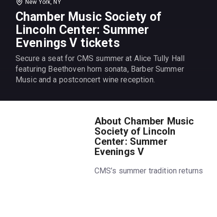
New York, NY
Chamber Music Society of
Lincoln Center: Summer
Evenings V tickets
Secure a seat for CMS summer at Alice Tully Hall
featuring Beethoven horn sonata, Barber Summer
Music and a postconcert wine reception.
About Chamber Music
Society of Lincoln
Center: Summer
Evenings V
CMS’s summer tradition returns
for its 11th year. Get the
summer’s hottest ticket,
featuring favorite chamber