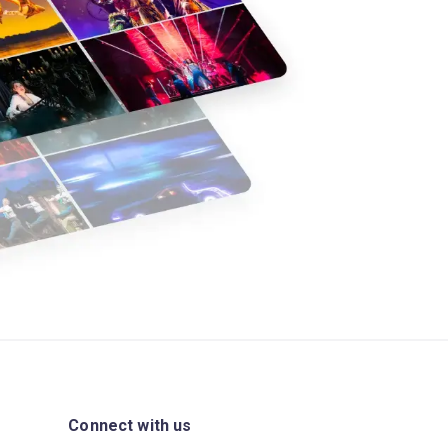
Connect with us