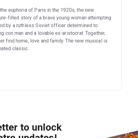
 the euphoria of Paris in the 1920s, the new
ture-filled story of a brave young woman attempting
ed by a ruthless Soviet officer determined to
ing con man and a lovable ex-aristocrat. Together,
er find home, love and family. The new musical is
ated classic.
tter to unlock
atre updates!