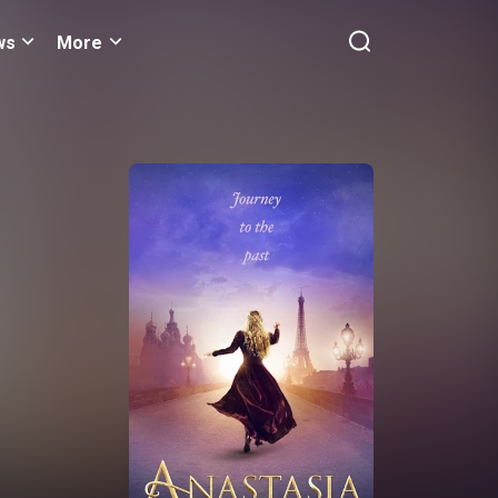
ws
More