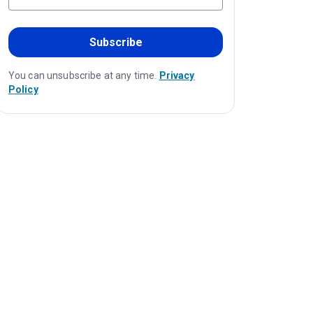
Subscribe
You can unsubscribe at any time.
Privacy
Policy