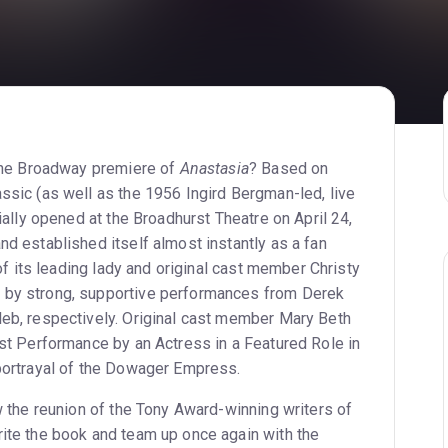
 the Broadway premiere of
Anastasia
? Based on
ssic (as well as the 1956 Ingird Bergman-led, live
ially opened at the Broadhurst Theatre on April 24,
d established itself almost instantly as a fan
 of its leading lady and original cast member Christy
 by strong, supportive performances from Derek
eb, respectively. Original cast member Mary Beth
st Performance by an Actress in a Featured Role in
portrayal of the Dowager Empress.
w the reunion of the Tony Award-winning writers of
rite the book and team up once again with the