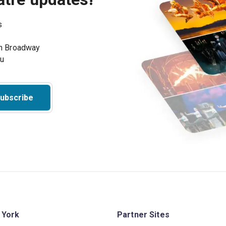
s
on Broadway
ou
ubscribe
 York
Partner Sites