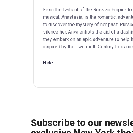
From the twilight of the Russian Empire to
musical, Anastasia, is the romantic, adven
to discover the mystery of her past. Pursu
silence her, Anya enlists the aid of a dash
they embark on an epic adventure to help h
inspired by the Twentieth Century Fox anim
Hide
Subscribe to our newsle
exclusive New York the