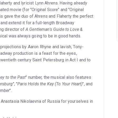
herty and lyricist Lynn Ahrens. Having already
ted movie (for "Original Score" and "Original
this gave the duo of Ahrens and Flaherty the perfect
l and extend it for a full-length Broadway
ng director of
A Gentleman's Guide to Love &
sical was always going to be in good hands.
rojections by Aaron Rhyne and lavish, Tony-
dway production is a feast for the eyes,
twentieth century Saint Petersburg in Act I and to
ey to the Past
" number, the musical also features
ersburg
", "
Paris Holds the Key (To Your Heart)
", and
ember
".
Anastasia Nikolaevna of Russia for yourselves in