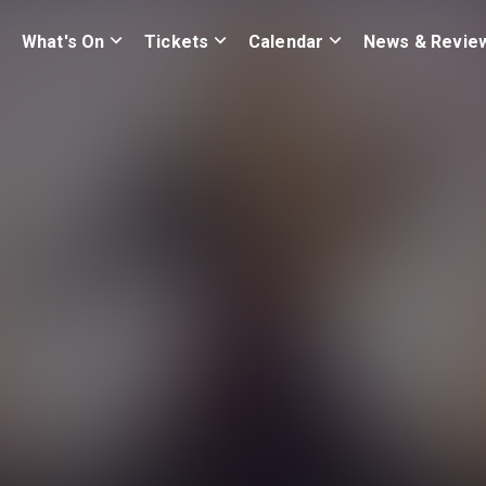
What's On
Tickets
Calendar
News & Revie