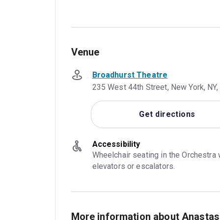
Venue
Broadhurst Theatre
235 West 44th Street, New York, NY,
Get directions
Accessibility
Wheelchair seating in the Orchestra 
elevators or escalators.
More information about Anastas