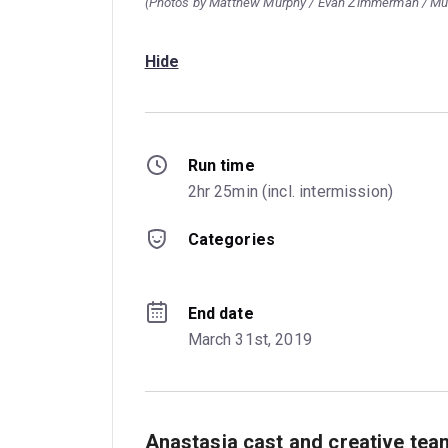
(Photos by Matthew Murphy / Evan Zimmerman / M
Hide
Run time
2hr 25min (incl. intermission)
Categories
End date
March 31st, 2019
Anastasia cast and creative tea