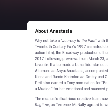
About Anastasia
Why not take a "
Journey to the Past
" with
Twentieth Century Fox's 1997 animated cla
action film), the Broadway production offic
2017, following previews from March 23, an
favorite. It also made a bona fide star out
Altomare as Anya/Anastasia, accompanied
Klena and Ramin Karimloo as Dmitry and Gl
Peil also earned a Tony nomination for "Be
a Musical" for her emotional and nuanced 
The musical's illustrious creative team sa
Ragtime
, as Terrence McNally agreed to w