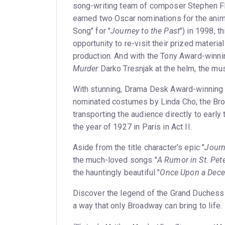
song-writing team of composer Stephen Fla
earned two Oscar nominations for the anima
Song" for "
Journey to the Past
") in 1998, 
opportunity to re-visit their prized materia
production. And with the Tony Award-winni
Murder
Darko Tresnjak at the helm, the mu
With stunning, Drama Desk Award-winning p
nominated costumes by Linda Cho, the Broa
transporting the audience directly to early 
the year of 1927 in Paris in Act II.
Aside from the title character's epic "
Journ
the much-loved songs "
A Rumor in St. Pet
the hauntingly beautiful "
Once Upon a Dec
Discover the legend of the Grand Duchess 
a way that only Broadway can bring to life.