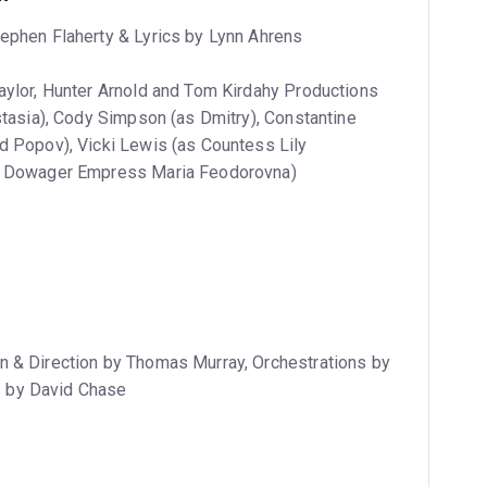
tephen Flaherty & Lyrics by Lynn Ahrens
Taylor, Hunter Arnold and Tom Kirdahy Productions
stasia), Cody Simpson (as Dmitry), Constantine
d Popov), Vicki Lewis (as Countess Lily
as Dowager Empress Maria Feodorovna)
n & Direction by Thomas Murray, Orchestrations by
 by David Chase