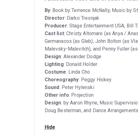
By
: Book by Terrence McNally, Music by S
Director
: Darko Tresnjak
Producer
: Stage Entertainment USA, Bill 
Cast list
: Christy Altomare (as Anya / Ana
Germanacos (as Gleb), John Bolton (as Vla
Malevsky-Malevitch), and Penny Fuller (
Design
: Alexander Dodge
Lighting
: Donald Holder
Costume
: Linda Cho
Choreography
: Peggy Hickey
Sound
: Peter Hylenski
Other info
: Projection
Design
: by Aaron Rhyne, Music Supervisio
Doug Besterman, and Dance Arrangements
Hide