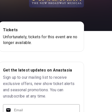
Tickets
Unfortunately, tickets for this event are no
longer available.
Get the latest updates on Anastasia
Sign up to our mailing list to receive
exclusive offers, new show ticket alerts
and seasonal promotions. You can
unsubscribe at any time.