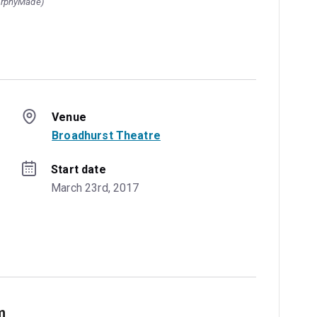
urphyMade)
Venue
Broadhurst Theatre
Start date
March 23rd, 2017
m