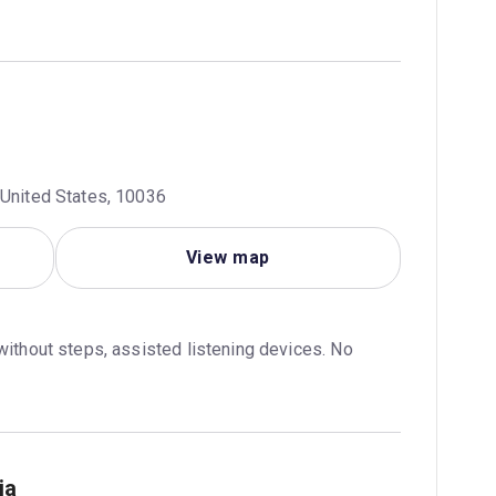
 United States, 10036
View map
without steps, assisted listening devices. No 
ia