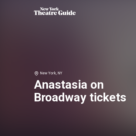
New York, NY
Anastasia on
Broadway tickets