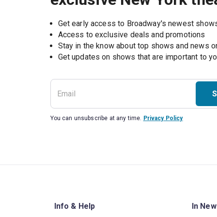
Get early access to Broadway's newest show
Access to exclusive deals and promotions
Stay in the know about top shows and news 
Get updates on shows that are important to y
S
You can unsubscribe at any time.
Privacy Policy
Info & Help
In New