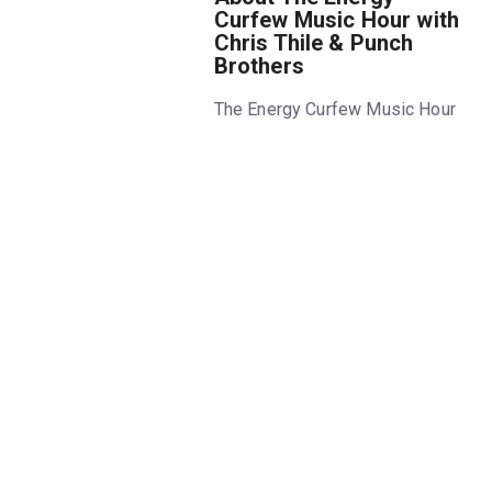
Curfew Music Hour with
Chris Thile & Punch
Brothers
The Energy Curfew Music Hour
returns to Audible's Minetta
Lane Theatre for a second
season after a sold-out debut!
In an imagined near-future
where electricity is rationed
worldwide, America has
instituted a weekly "Energy
Curfew," when the grid goes
down completely for 24 hours
to promote the unplugged
lifestyle. Created by Chris Thile
and Claire Coffee, each
performance of this fully