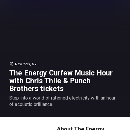
New York, NY
The Energy Curfew Music Hour
with Chris Thile & Punch
Brothers tickets
Step into a world of rationed electricity with an hour
of acoustic brilliance.
About The Energy