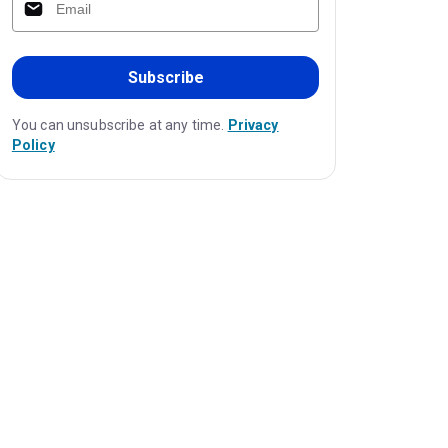
Subscribe
You can unsubscribe at any time.
Privacy
Policy