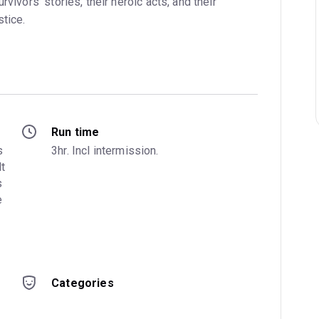
rvivors’ stories, their heroic acts, and their
tice.
Run time
 
3hr. Incl intermission.
t 
 
 
Categories