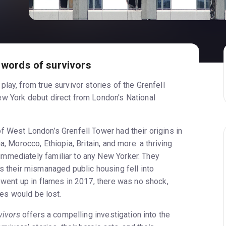
e words of survivors
lay, from true survivor stories of the Grenfell
w York debut direct from London's National
f West London’s Grenfell Tower had their origins in
a, Morocco, Ethiopia, Britain, and more: a thriving
mmediately familiar to any New Yorker. They
s their mismanaged public housing fell into
 went up in flames in 2017, there was no shock,
ives would be lost.
vivors
offers a compelling investigation into the