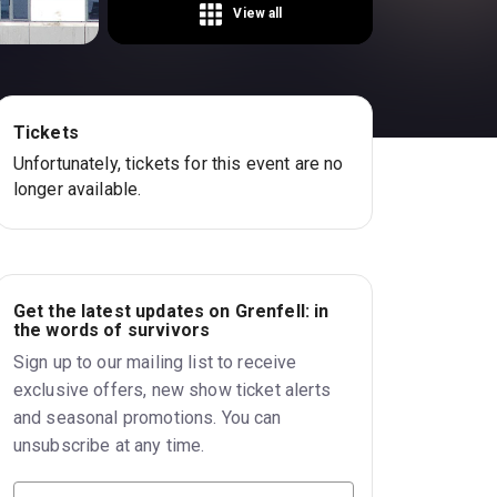
View all
Tickets
Unfortunately, tickets for this event are no
longer available.
Get the latest updates on Grenfell: in
the words of survivors
Sign up to our mailing list to receive
exclusive offers, new show ticket alerts
and seasonal promotions. You can
unsubscribe at any time.