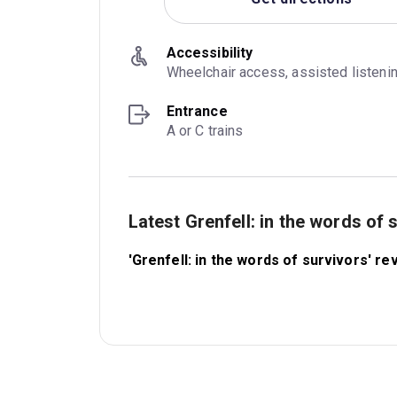
Accessibility
Wheelchair access, assisted listeni
Entrance
A or C trains
Latest Grenfell: in the words of
'Grenfell: in the words of survivors' 