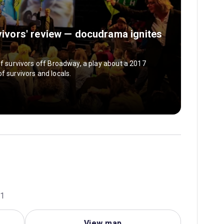
rvivors' review — docudrama ignites
of survivors off Broadway, a play about a 2017
f survivors and locals.
01
View map