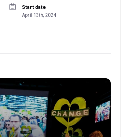
Start date
April 13th, 2024