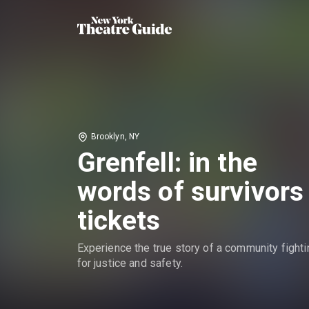
Brooklyn, NY
Grenfell: in the
words of survivors
tickets
Experience the true story of a community fighti
for justice and safety.