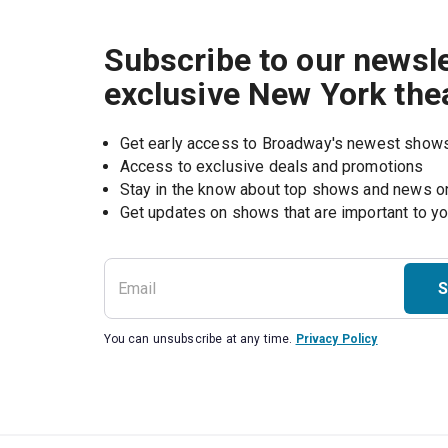
Subscribe to our newsle
exclusive New York the
Get early access to Broadway's newest show
Access to exclusive deals and promotions
Stay in the know about top shows and news 
Get updates on shows that are important to y
S
You can unsubscribe at any time.
Privacy Policy