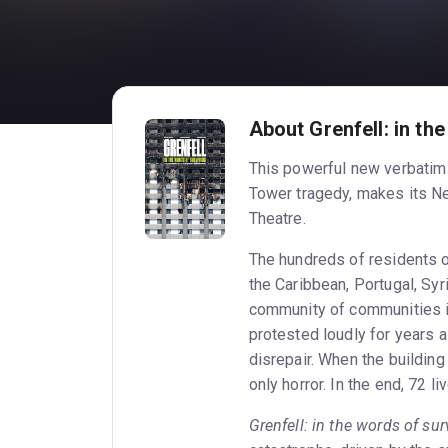
About Grenfell: in th
This powerful new verbatim p
Tower tragedy, makes its Ne
Theatre.
The hundreds of residents o
the Caribbean, Portugal, Syri
community of communities i
protested loudly for years a
disrepair. When the building
only horror. In the end, 72 l
Grenfell: in the words of sur