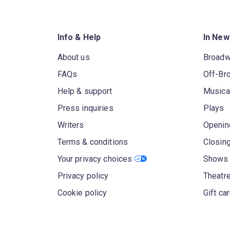
Info & Help
In New
About us
Broad
FAQs
Off-Br
Help & support
Musica
Press inquiries
Plays
Writers
Openin
Terms & conditions
Closin
Your privacy choices
Shows 
Privacy policy
Theatre
Cookie policy
Gift ca