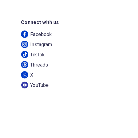
Connect with us
Facebook
Instagram
TikTok
Threads
X
YouTube