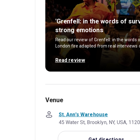
'Grenfell: in the words of su
strong emotions
Read our review of Grenfell: in the words 
London fire adapted from real interviews o
Read review
Venue
St. Ann's Warehouse
45 Water St, Brooklyn, NY, USA, 112
Get directions