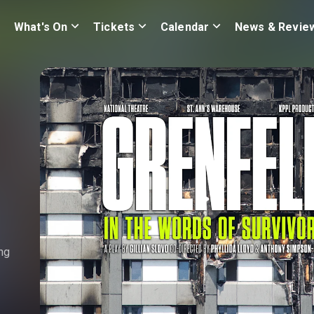
What's On
Tickets
Calendar
News & Revie
ng