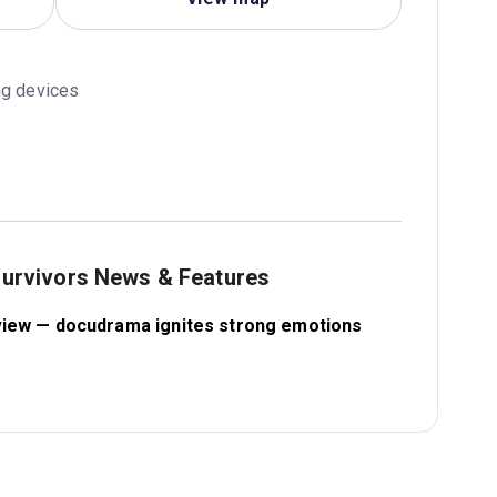
ng devices
 survivors News & Features
review — docudrama ignites strong emotions