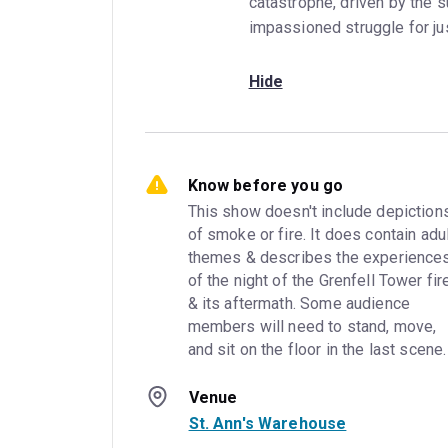
catastrophe, driven by the su
impassioned struggle for jus
Hide
Know before you go
This show doesn't include depictions
of smoke or fire. It does contain adul
themes & describes the experiences
of the night of the Grenfell Tower fire
& its aftermath. Some audience 
members will need to stand, move, 
and sit on the floor in the last scene.
Venue
St. Ann's Warehouse