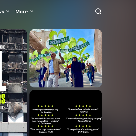
ws
More