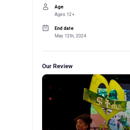
Age
Ages 12+.
End date
May 12th, 2024
Our Review