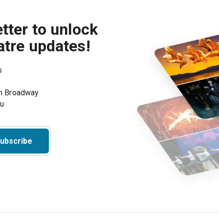
tter to unlock
atre updates!
s
on Broadway
ou
ubscribe