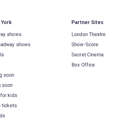
 York
Partner Sites
way shows
London Theatre
oadway shows
Show-Score
ls
Secret Cinema
Box Office
g soon
g soon
for kids
 tickets
rds