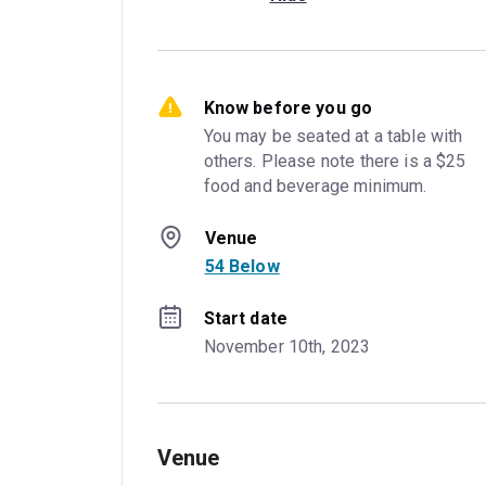
Know before you go
You may be seated at a table with 
others. Please note there is a $25 
food and beverage minimum.
Venue
54 Below
Start date
November 10th, 2023
Venue