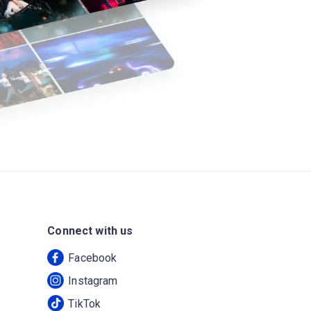
Connect with us
Facebook
Instagram
TikTok