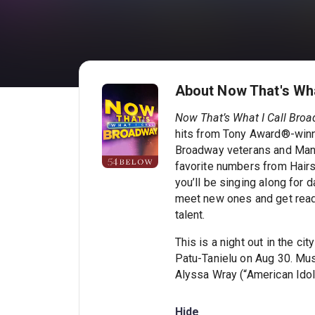
About Now That's Wha
Now That’s What I Call Broa
hits from Tony Award®-winn
Broadway veterans and Manha
favorite numbers from Hairs
you’ll be singing along for d
meet new ones and get ready
talent.
This is a night out in the c
Patu-Tanielu on Aug 30. Mu
Alyssa Wray (“American Idol
Hide