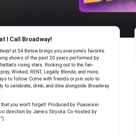
t I Call Broadway!
dway!
at 54 Below brings you everyone’s favorite
ing shows of the past 20 years performed by
ttan’s rising stars. Rocking out to the fan-
pray, Wicked, RENT, Legally Blonde, and more,
ays to follow. Come with friends or join solo to
 to celebrate, drink, and dine alongside Broadway
ity that you won’t forget! Produced by Puaseisei
sic direction by James Stryska. Co-hosted by
”).