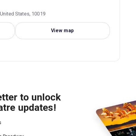
 United States, 10019
View map
tter to unlock
atre updates!
s