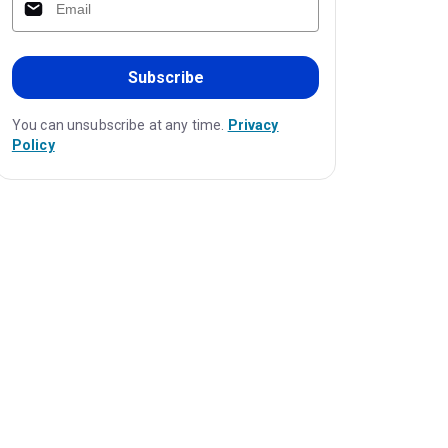
Subscribe
You can unsubscribe at any time.
Privacy
Policy