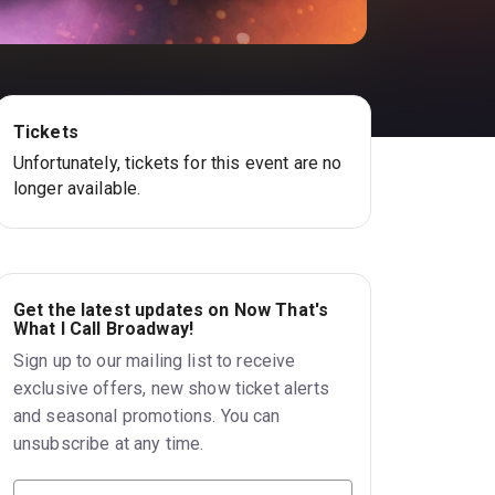
Tickets
Unfortunately, tickets for this event are no
longer available.
Get the latest updates on Now That's
What I Call Broadway!
Sign up to our mailing list to receive
exclusive offers, new show ticket alerts
and seasonal promotions. You can
unsubscribe at any time.