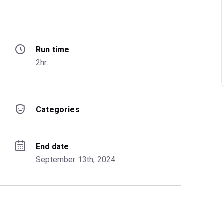
Run time
2hr.
Categories
End date
September 13th, 2024