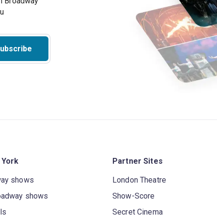
on Broadway
ou
ubscribe
 York
Partner Sites
way shows
London Theatre
oadway shows
Show-Score
ls
Secret Cinema