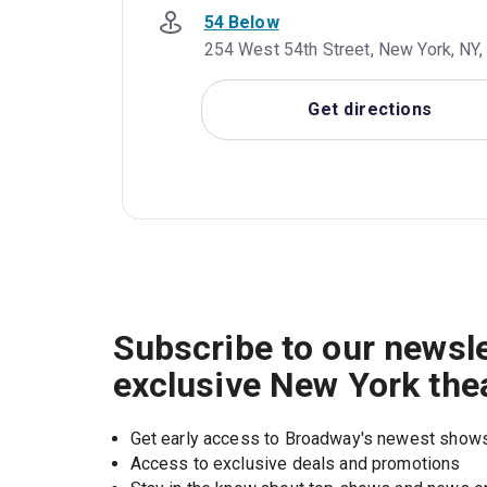
54 Below
254 West 54th Street, New York, NY,
Get directions
Subscribe to our newsle
exclusive New York the
Get early access to Broadway's newest show
Access to exclusive deals and promotions