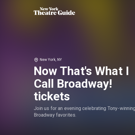
New York, NY
Now That's What I
Call Broadway!
tickets
Join us for an evening celebrating Tony-winnin
Broadway favorites.