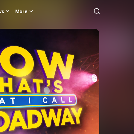
ws
More