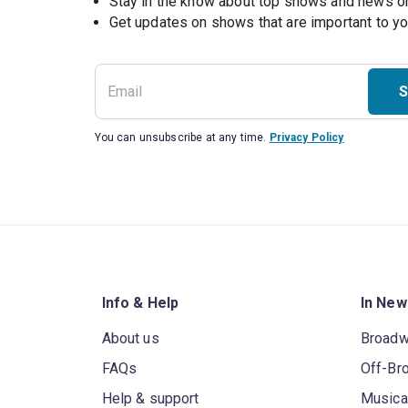
Stay in the know about top shows and news 
Get updates on shows that are important to y
S
You can unsubscribe at any time.
Privacy Policy
Info & Help
In New
About us
Broad
FAQs
Off-Br
Help & support
Musica