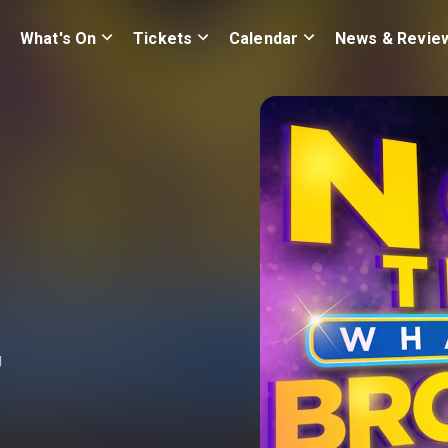
What's On
Tickets
Calendar
News & Revie
g