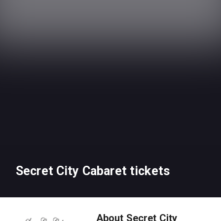
Secret City Cabaret tickets
About Secret City