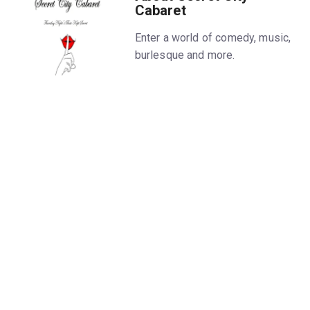
Cabaret
Enter a world of comedy, music,
burlesque and more.
Hide
Run time
1 hr 30 mins
Categories
Age
21+