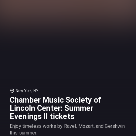
New York, NY
Chamber Music Society of
Lincoln Center: Summer
Evenings II tickets
Enjoy timeless works by Ravel, Mozart, and Gershwin
this summer.