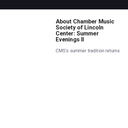
About Chamber Music
Society of Lincoln
Center: Summer
Evenings II
CMS’s summer tradition returns
for its 11th year. Get the
summer’s hottest ticket,
featuring favorite chamber
music works in the cool
atmosphere of Alice Tully Hall.
Stay after the performance and
get to know the artists in the
lobby with a complimentary
glass of wine.