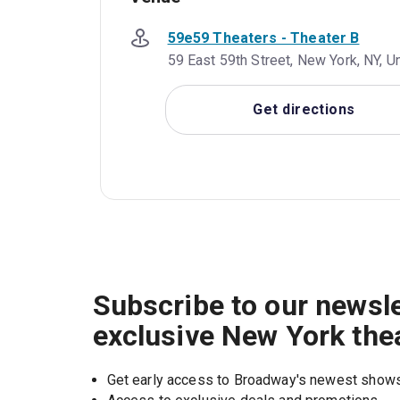
59e59 Theaters - Theater B
59 East 59th Street, New York, NY, U
Get directions
Subscribe to our newsle
exclusive New York the
Get early access to Broadway's newest show