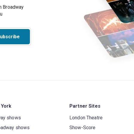
on Broadway
ou
ubscribe
 York
Partner Sites
way shows
London Theatre
oadway shows
Show-Score