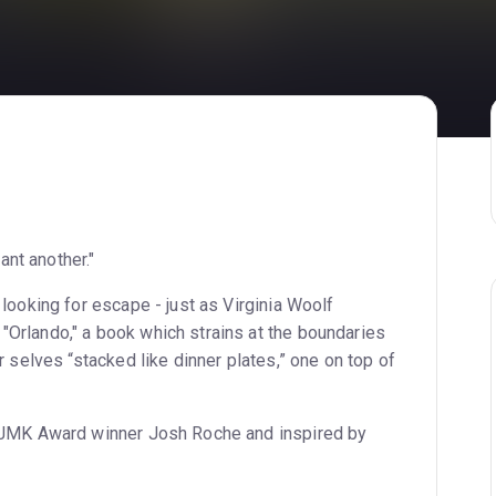
want another."
 looking for escape - just as Virginia Woolf
"Orlando," a book which strains at the boundaries
r selves “stacked like dinner plates,” one on top of
y JMK Award winner Josh Roche and inspired by