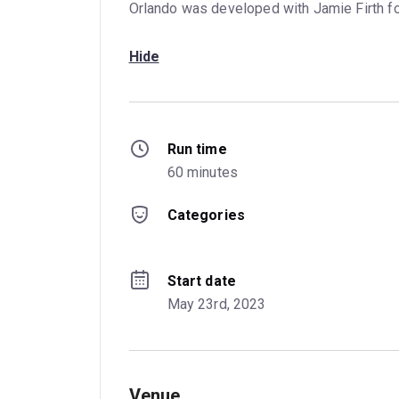
Orlando was developed with Jamie Firth f
Hide
Run time
60 minutes
Categories
Start date
May 23rd, 2023
Venue