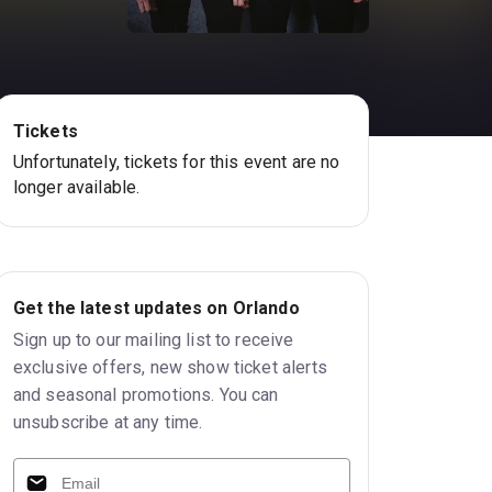
Tickets
Unfortunately, tickets for this event are no
longer available.
Get the latest updates on Orlando
Sign up to our mailing list to receive
exclusive offers, new show ticket alerts
and seasonal promotions. You can
unsubscribe at any time.