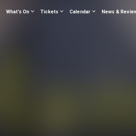
What's On
Tickets
Calendar
News & Revie