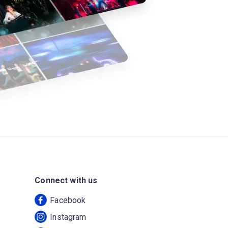
Connect with us
Facebook
Instagram