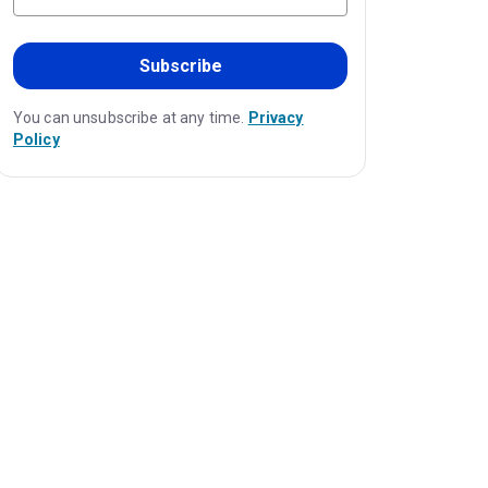
Subscribe
You can unsubscribe at any time.
Privacy
Policy