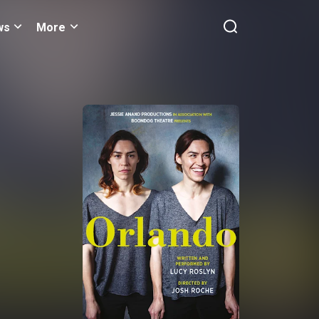
ws
More