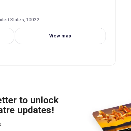
nited States, 10022
View map
tter to unlock
atre updates!
s