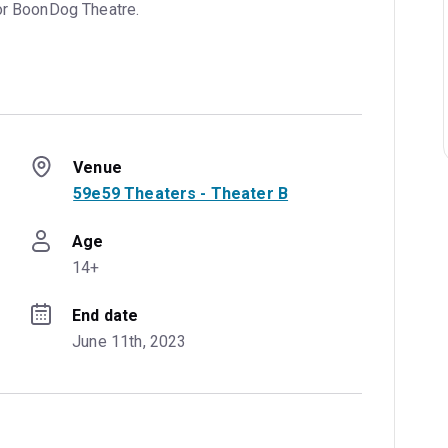
or BoonDog Theatre.
Venue
59e59 Theaters - Theater B
Age
14+
End date
June 11th, 2023