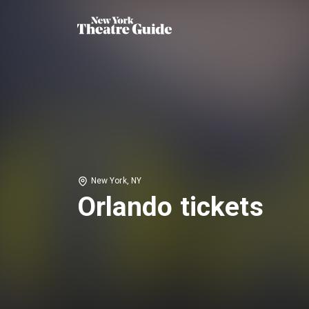
New York, NY
Orlando tickets