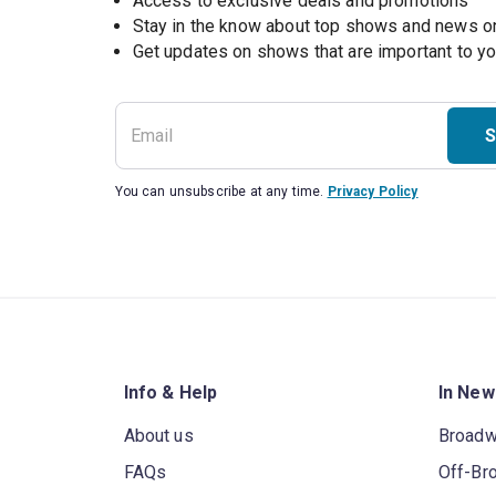
Access to exclusive deals and promotions
Stay in the know about top shows and news 
Get updates on shows that are important to y
S
You can unsubscribe at any time.
Privacy Policy
Info & Help
In New
About us
Broad
FAQs
Off-Br