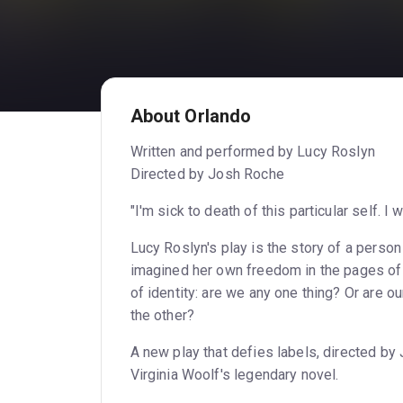
About Orlando
Written and performed by Lucy Roslyn
Directed by Josh Roche
"I'm sick to death of this particular self. I 
Lucy Roslyn's play is the story of a person
imagined her own freedom in the pages of 
of identity: are we any one thing? Or are ou
the other?
A new play that defies labels, directed b
Virginia Woolf's legendary novel.