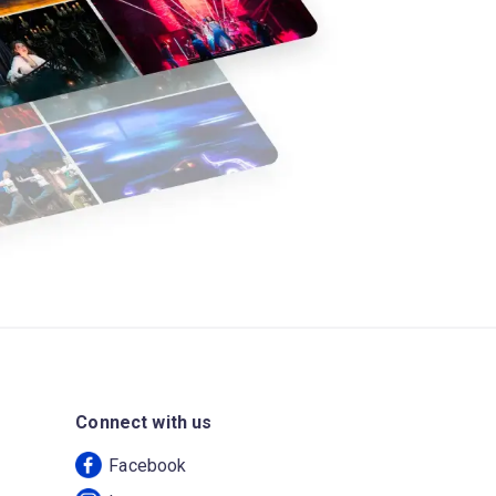
Connect with us
Facebook