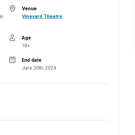
Venue
l 
Vineyard Theatre
Age
18+
End date
June 30th, 2024