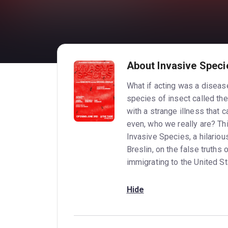
About Invasive Speci
What if acting was a diseas
species of insect called the
with a strange illness that c
even, who we really are? Thi
Invasive Species, a hilario
Breslin, on the false truths o
immigrating to the United St
Hide