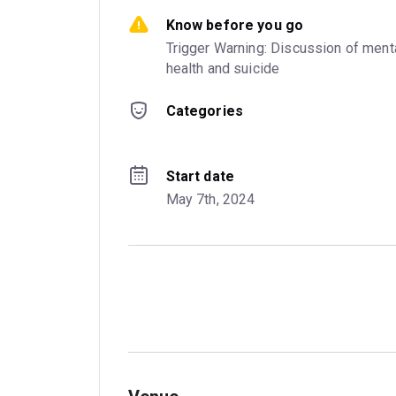
Know before you go
Trigger Warning: Discussion of menta
health and suicide
Categories
Start date
May 7th, 2024