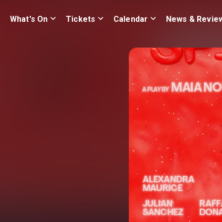
What's On
Tickets
Calendar
News & Revie