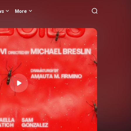
ws
More