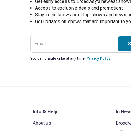
Get early access to Broadway's newest show
Access to exclusive deals and promotions
Stay in the know about top shows and news 
Get updates on shows that are important to y
S
You can unsubscribe at any time.
Privacy Policy
Info & Help
In New
About us
Broad