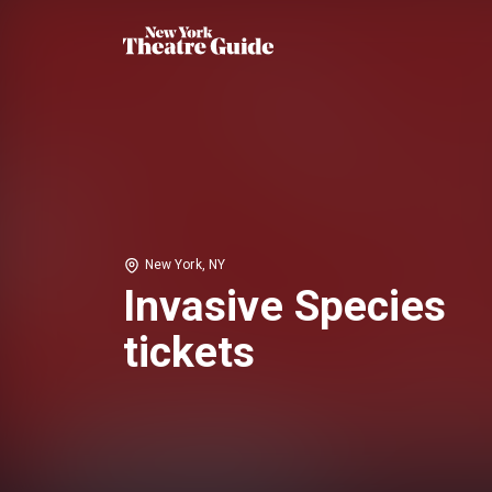
New York, NY
Invasive Species
tickets