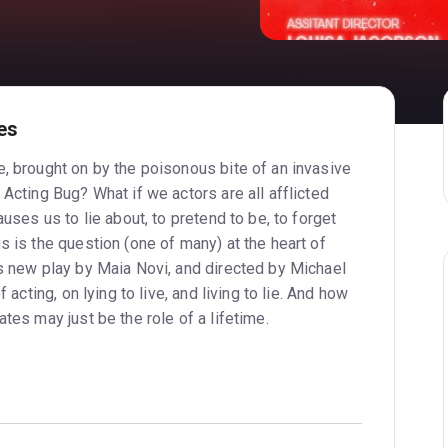
es
e, brought on by the poisonous bite of an invasive
 Acting Bug? What if we actors are all afflicted
auses us to lie about, to pretend to be, to forget
s is the question (one of many) at the heart of
us new play by Maia Novi, and directed by Michael
f acting, on lying to live, and living to lie. And how
ates may just be the role of a lifetime.