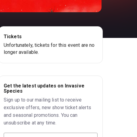
Tickets
Unfortunately, tickets for this event are no
longer available.
Get the latest updates on Invasive
Species
Sign up to our mailing list to receive
exclusive offers, new show ticket alerts
and seasonal promotions. You can
unsubscribe at any time.