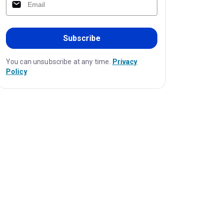
Subscribe
You can unsubscribe at any time.
Privacy
Policy