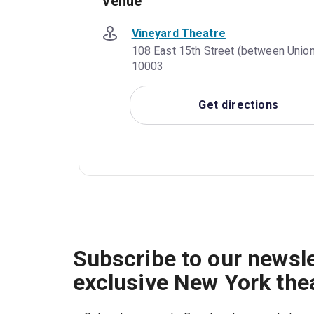
Venue
Vineyard Theatre
108 East 15th Street (between Union
10003
Get directions
Subscribe to our newsle
exclusive New York the