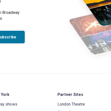
s
on Broadway
ou
ubscribe
 York
Partner Sites
way shows
London Theatre