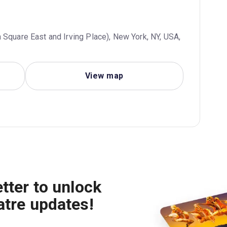
 Square East and Irving Place), New York, NY, USA,
View map
tter to unlock
atre updates!