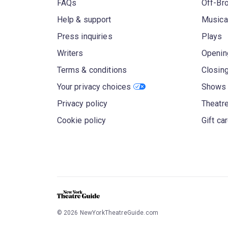
FAQs
Off-Br
Help & support
Musica
Press inquiries
Plays
Writers
Openin
Terms & conditions
Closin
Your privacy choices
Shows 
Privacy policy
Theatre
Cookie policy
Gift ca
©
2026
NewYorkTheatreGuide.com