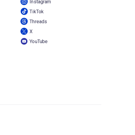
Instagram
TikTok
Threads
X
YouTube