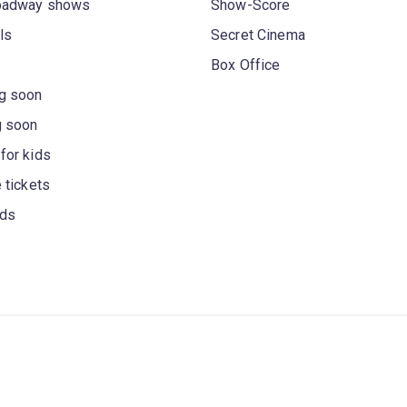
oadway shows
Show-Score
ls
Secret Cinema
Box Office
g soon
g soon
for kids
 tickets
rds