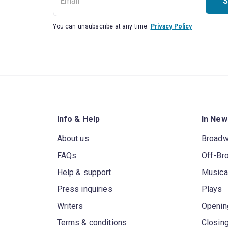
S
You can unsubscribe at any time.
Privacy Policy
Info & Help
In New
About us
Broad
FAQs
Off-Br
Help & support
Musica
Press inquiries
Plays
Writers
Openin
Terms & conditions
Closin