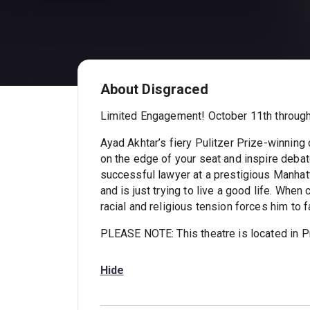
About Disgraced
Limited Engagement! October 11th through
Ayad Akhtar’s fiery Pulitzer Prize-winnin
on the edge of your seat and inspire debate
successful lawyer at a prestigious Manhatt
and is just trying to live a good life. When 
racial and religious tension forces him to f
PLEASE NOTE: This theatre is located in Pr
Hide