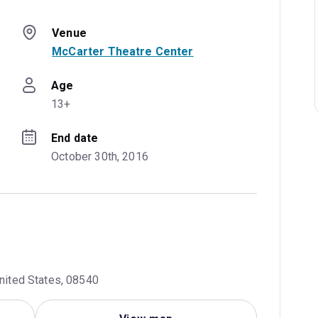
Venue
McCarter Theatre Center
Age
13+
End date
October 30th, 2016
United States, 08540