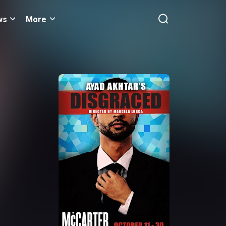
ws
More