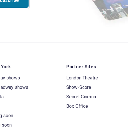
ubscribe
 York
Partner Sites
way shows
London Theatre
oadway shows
Show-Score
ls
Secret Cinema
Box Office
g soon
g soon