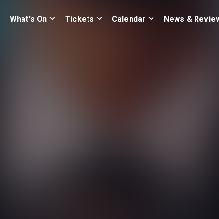
What's On
Tickets
Calendar
News & Revie