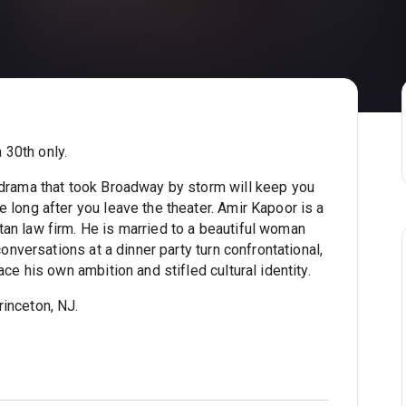
 30th only.
g drama that took Broadway by storm will keep you
 long after you leave the theater. Amir Kapoor is a
an law firm. He is married to a beautiful woman
conversations at a dinner party turn confrontational,
ace his own ambition and stifled cultural identity.
inceton, NJ.