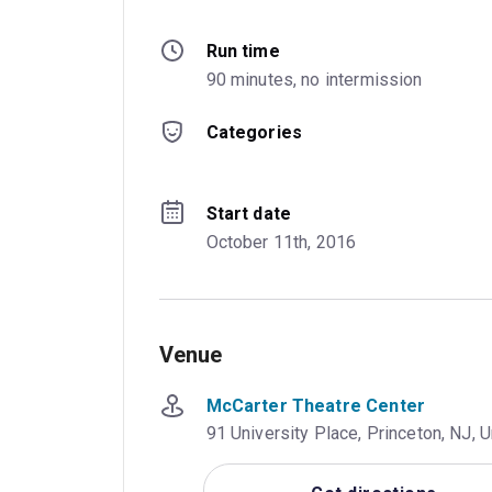
Run time
90 minutes, no intermission
Categories
Start date
October 11th, 2016
Venue
McCarter Theatre Center
91 University Place, Princeton, NJ, 