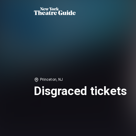
Princeton, NJ
Disgraced tickets