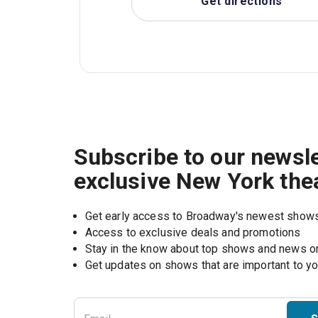
Get directions
Subscribe to our newsle
exclusive New York the
Get early access to Broadway's newest show
Access to exclusive deals and promotions
Stay in the know about top shows and news 
Get updates on shows that are important to y