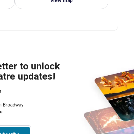
View map
tter to unlock
atre updates!
s
on Broadway
ou