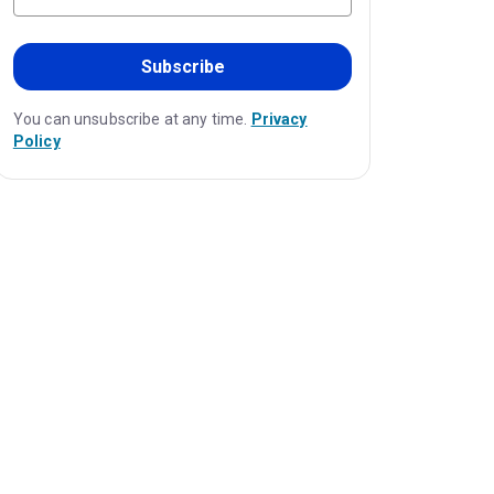
Subscribe
You can unsubscribe at any time.
Privacy
Policy