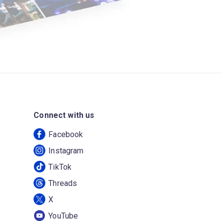
Connect with us
Facebook
Instagram
TikTok
Threads
X
YouTube