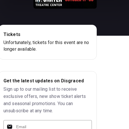
Tickets
Unfortunately, tickets for this event are no
longer available.
Get the latest updates on Disgraced
Sign up to our mailing list to receive
exclusive offers, new show ticket alerts
and seasonal promotions. You can
unsubscribe at any time.