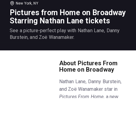
New York, NY
Pictures from Home on Broadway
Starring Nathan Lane tickets
See a picture-perfect play with Nathan Lane, Danny
Burstein, and Zoë Wanamaker.
About Pictures From
Home on Broadway
Nathan Lane, Danny Burstein,
and Zoë Wanamaker star in
Pictures From Home
, a new
Broadway play by Sharr White.
Get
Pictures From Home
tickets
on New York Theatre Guide.
The
Pictures From Home
play is