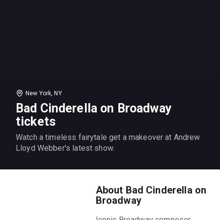
New York, NY
Bad Cinderella on Broadway
tickets
Watch a timeless fairytale get a makeover at Andrew
Lloyd Webber's latest show.
About Bad Cinderella on
Broadway
Iconic Broadway composer