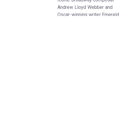
Andrew Lloyd Webber and
Oscar-winning writer Emerald
Fennell give a beloved fairytale
a fresh makeover in
Bad
Cinderella
on Broadway. Get
Bad
Cinderella
tickets on New York
Theatre Guide.
Bad Cinderella
premiered in
London in 2021; at the time, the
show was simply titled
Cinderella
. Its planned 2020
debut was postponed amid the
pandemic, and the show
ultimately ran in London's West
End for a year. A
four-star
review on London Theatre
reads, "[The] grunge-punk