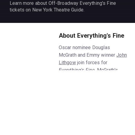
Learn more about Off-Broadway Everything's Fine
tickets on New York Theatre Guide.
About Everything's Fine
Oscar nominee Douglas
McGrath and Emmy winner
John
Lithgow
join forces for
Everything's Fine
, McGrath's
new Off-Broadway solo show.
Get
Everything's Fine
tickets on
New York Theatre Guide.
McGrath shares his life story
with audiences at the
Everything's Fine
play, starting
from when he was a teenager