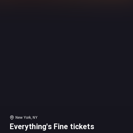
New York, NY
Everything's Fine tickets