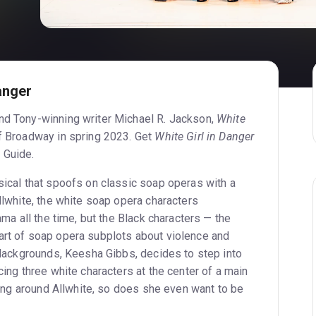
anger
nd Tony-winning writer Michael R. Jackson,
White
f Broadway in spring 2023. Get
White Girl in Danger
 Guide.
ical that spoofs on classic soap operas with a
Allwhite, the white soap opera characters
rama all the time, but the Black characters — the
art of soap opera subplots about violence and
 Blackgrounds, Keesha Gibbs, decides to step into
acing three white characters at the center of a main
unning around Allwhite, so does she even want to be