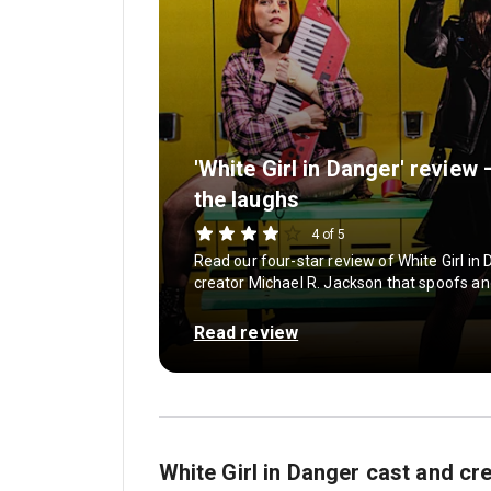
'White Girl in Danger' review
the laughs
4 of 5
Read our four-star review of White Girl in
creator Michael R. Jackson that spoofs an
Read review
White Girl in Danger cast and cr