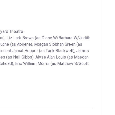
yard Theatre
s), Liz Lark Brown (as Diane W/Barbara W/Judith
Fouché (as Abilene), Morgan Siobhan Green (as
Vincent Jamal Hooper (as Tarik Blackwell), James
nes (as Nell Gibbs), Alyse Alan Louis (as Maegan
ehead), Eric William Morris (as Matthew S/Scott