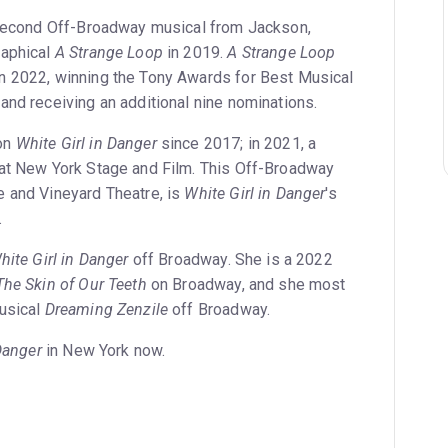
second Off-Broadway musical from Jackson,
raphical
A Strange Loop
in 2019.
A Strange Loop
n 2022, winning the Tony Awards for Best Musical
and receiving an additional nine nominations.
on
White Girl in Danger
since 2017; in 2021, a
 at New York Stage and Film. This Off-Broadway
 and Vineyard Theatre, is
White Girl in Danger
's
.
hite Girl in Danger
off Broadway. She is a 2022
The Skin of Our Teeth
on Broadway, and she most
musical
Dreaming Zenzile
off Broadway.
Danger
in New York now.