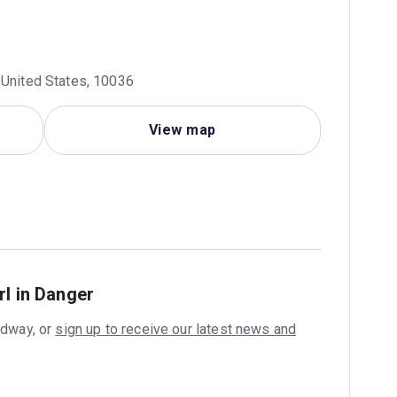
 United States, 10036
View map
rl in Danger
adway, or
sign up to receive our latest news and