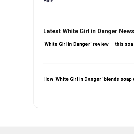
Hide
Latest White Girl in Danger New
'White Girl in Danger' review — this so
How 'White Girl in Danger' blends soap 