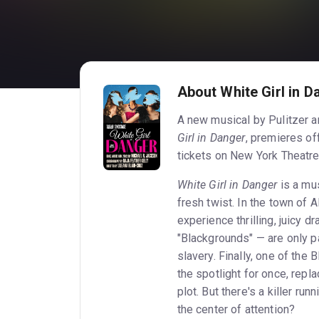
About White Girl in D
A new musical by Pulitzer a
Girl in Danger
, premieres of
tickets on New York Theatre
White Girl in Danger
is a mus
fresh twist. In the town of 
experience thrilling, juicy d
"Blackgrounds" — are only p
slavery. Finally, one of the
the spotlight for once, repl
plot. But there's a killer r
the center of attention?