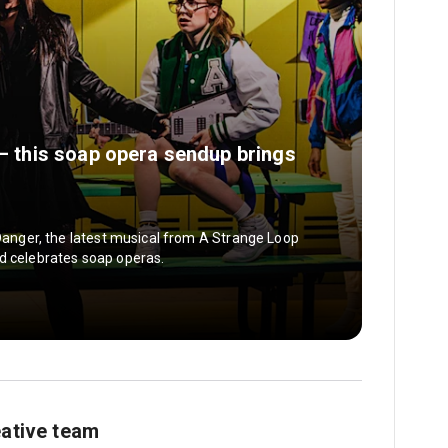
 — this soap opera sendup brings
 Danger, the latest musical from A Strange Loop
d celebrates soap operas.
eative team