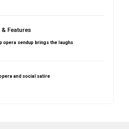
s & Features
ap opera sendup brings the laughs
opera and social satire