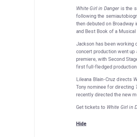
White Girl in Danger
is the 
following the semiautobiog
then debuted on Broadway i
and Best Book of a Musical 
Jackson has been working 
concert production went up
premiere, with Second Stage
first full-fledged production
Lileana Blain-Cruz directs
W
Tony nominee for directing
recently directed the new 
Get tickets to
White Girl in 
Hide