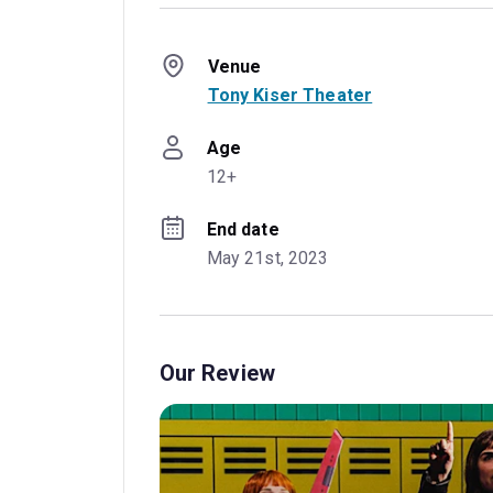
Venue
Tony Kiser Theater
Age
12+
End date
May 21st, 2023
Our Review