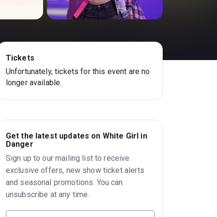
Tickets
Unfortunately, tickets for this event are no
longer available.
Get the latest updates on White Girl in
Danger
Sign up to our mailing list to receive
exclusive offers, new show ticket alerts
and seasonal promotions. You can
unsubscribe at any time.