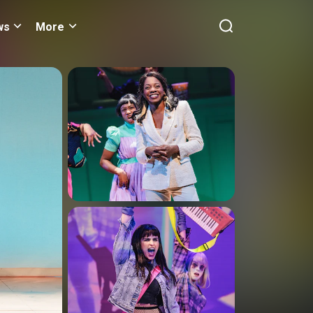
ws
More