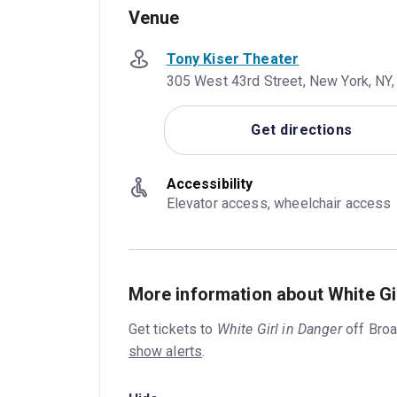
Venue
Tony Kiser Theater
305 West 43rd Street, New York, NY,
Get directions
Accessibility
Elevator access, wheelchair access
More information about White Gi
Get tickets to
White Girl in Danger
off Bro
show alerts
.