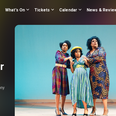
What's On
Tickets
Calendar
News & Revie
r
ony