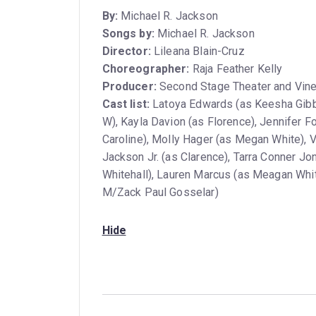
By:
Michael R. Jackson
Songs by:
Michael R. Jackson
Director:
Lileana Blain-Cruz
Choreographer:
Raja Feather Kelly
Producer:
Second Stage Theater and Vine
Cast list:
Latoya Edwards (as Keesha Gibb
W), Kayla Davion (as Florence), Jennifer 
Caroline), Molly Hager (as Megan White), 
Jackson Jr. (as Clarence), Tarra Conner Jo
Whitehall), Lauren Marcus (as Meagan Whit
M/Zack Paul Gosselar)
Hide