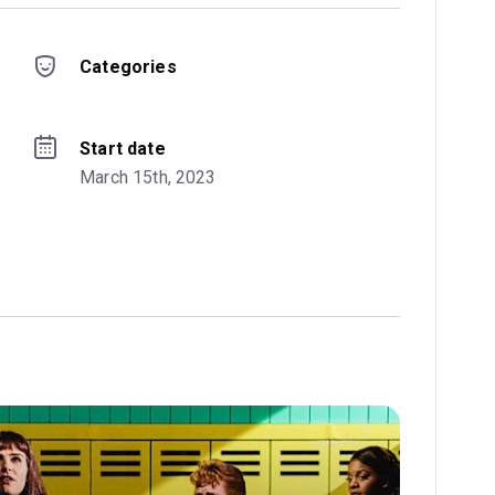
Categories
Start date
March 15th, 2023