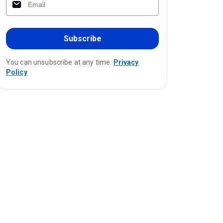
Subscribe
You can unsubscribe at any time.
Privacy
Policy