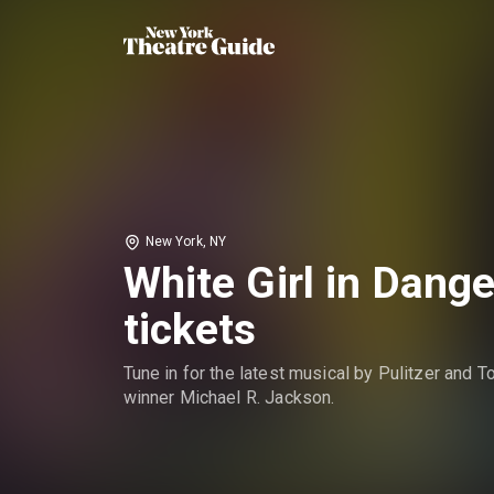
New York, NY
White Girl in Dange
tickets
Tune in for the latest musical by Pulitzer and T
winner Michael R. Jackson.