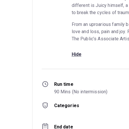
different is Juicy himself, 
to break the cycles of traum
From an uproarious family 
love and loss, pain and joy
The Public’s Associate Artis
Hide
Run time
90 Mins (No intermission)
Categories
End date