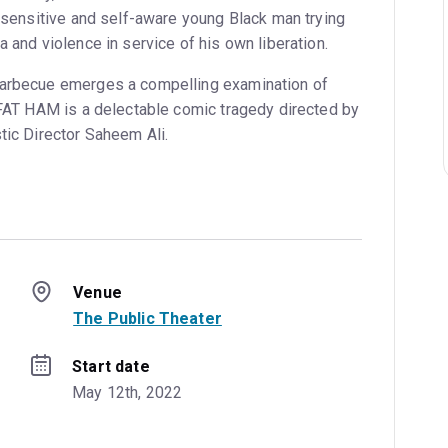
a sensitive and self-aware young Black man trying
a and violence in service of his own liberation.
barbecue emerges a compelling examination of
. FAT HAM is a delectable comic tragedy directed by
tic Director Saheem Ali.
Venue
The Public Theater
Start date
May 12th, 2022