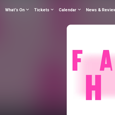
What's On
Tickets
Calendar
News & Revie