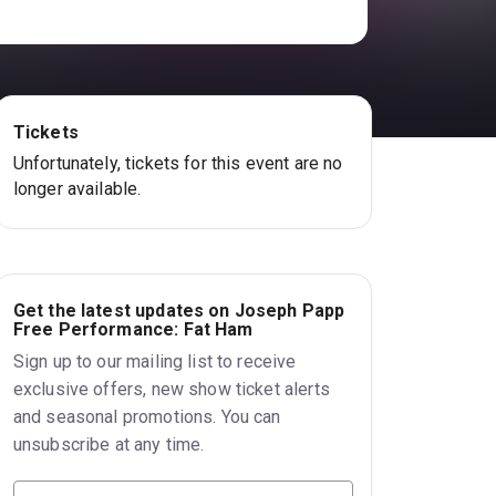
Tickets
Unfortunately, tickets for this event are no
longer available.
Get the latest updates on Joseph Papp
Free Performance: Fat Ham
Sign up to our mailing list to receive
exclusive offers, new show ticket alerts
and seasonal promotions. You can
unsubscribe at any time.