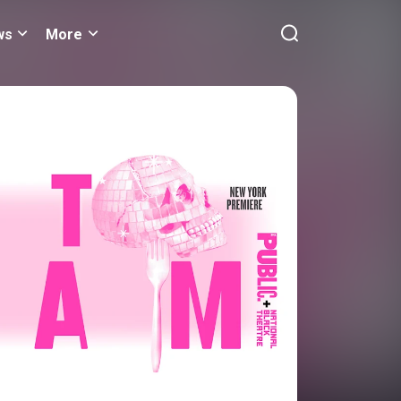
ws
More