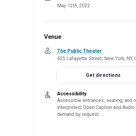
May 12th, 2022
Venue
The Public Theater
425 Lafayette Street, New York, NY,
Get directions
Accessibility
Accessible entrances, seating, and 
interpreted, Open Caption and Audio 
demand by request.