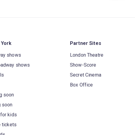
 York
Partner Sites
way shows
London Theatre
oadway shows
Show-Score
ls
Secret Cinema
Box Office
g soon
g soon
for kids
 tickets
rds