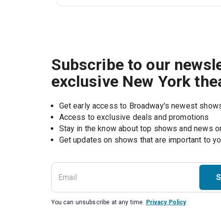
Subscribe to our newsle
exclusive New York the
Get early access to Broadway's newest show
Access to exclusive deals and promotions
Stay in the know about top shows and news 
Get updates on shows that are important to y
S
You can unsubscribe at any time.
Privacy Policy