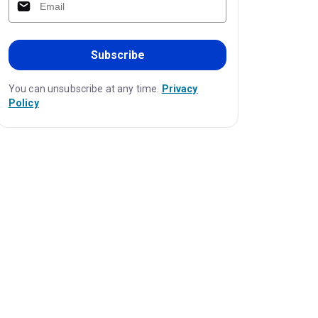
Subscribe
You can unsubscribe at any time.
Privacy
Policy