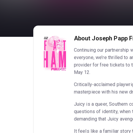
About Joseph Papp F
Continuing our partnership 
everyone, we’re thrilled to 
provider for free tickets 
May 12.
Critically-acclaimed playwr
masterpiece with his new d
Juicy is a queer, Southern c
questions of identity, when 
demanding that Juicy aveng
It feels like a familiar stor