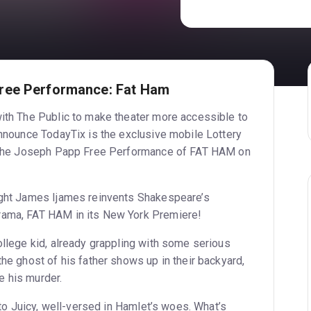
ree Performance: Fat Ham
with The Public to make theater more accessible to
announce TodayTix is the exclusive mobile Lottery
to the Joseph Papp Free Performance of FAT HAM on
ight James Ijames reinvents Shakespeare’s
rama, FAT HAM in its New York Premiere!
ollege kid, already grappling with some serious
the ghost of his father shows up in their backyard,
e his murder.
y to Juicy, well-versed in Hamlet’s woes. What’s