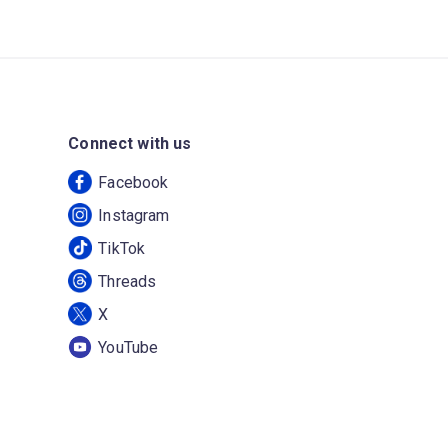
Connect with us
Facebook
Instagram
TikTok
Threads
X
YouTube