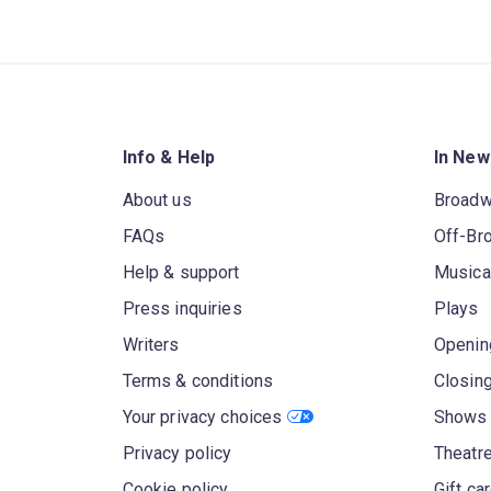
Info & Help
In New
About us
Broad
FAQs
Off-Br
Help & support
Musica
Press inquiries
Plays
Writers
Openin
Terms & conditions
Closin
Your privacy choices
Shows 
Privacy policy
Theatre
Cookie policy
Gift ca