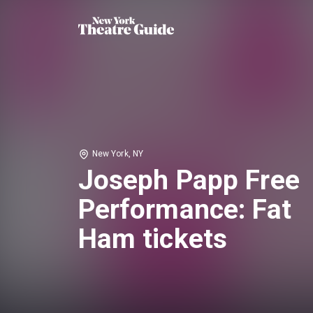
New York, NY
Joseph Papp Free
Performance: Fat
Ham tickets