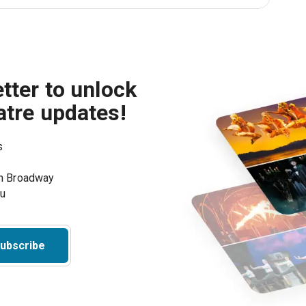
tter to unlock
atre updates!
s
on Broadway
ou
ubscribe