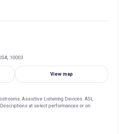
 USA, 10003
View map
restrooms. Assistive Listening Devices. ASL 
Descriptions at select performances or on 