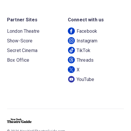
Partner Sites
Connect with us
London Theatre
Facebook
Show-Score
Instagram
Secret Cinema
TikTok
Box Office
Threads
X
YouTube