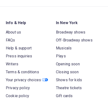
Info & Help
In New York
About us
Broadway shows
FAQs
Off-Broadway shows
Help & support
Musicals
Press inquiries
Plays
Writers
Opening soon
Terms & conditions
Closing soon
Your privacy choices
Shows for kids
Privacy policy
Theatre tickets
Cookie policy
Gift cards