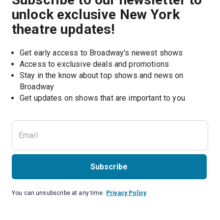
unlock exclusive New York
theatre updates!
Get early access to Broadway's newest shows
Access to exclusive deals and promotions
Stay in the know about top shows and news on 
Broadway
Get updates on shows that are important to you
Subscribe
You can unsubscribe at any time.
Privacy Policy