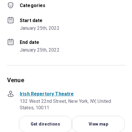
Categories
Start date
January 25th, 2022
End date
January 25th, 2022
Venue
Irish Repertory Theatre
132 West 22nd Street, New York, NY, United
States, 10011
Get directions
View map