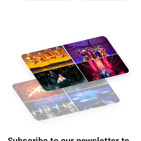
Subscribe to our newsletter to