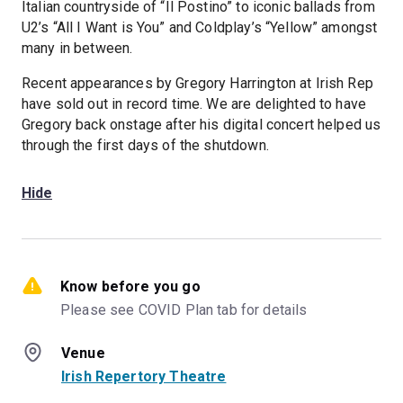
Italian countryside of “Il Postino” to iconic ballads from
U2’s “All I Want is You” and Coldplay’s “Yellow” amongst
many in between.
Recent appearances by Gregory Harrington at Irish Rep
have sold out in record time. We are delighted to have
Gregory back onstage after his digital concert helped us
through the first days of the shutdown.
Hide
Know before you go
Please see COVID Plan tab for details
Venue
Irish Repertory Theatre