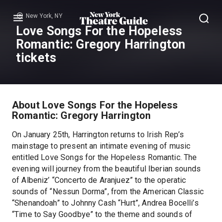
New York, NY
Menu
Love Songs For the Hopeless
Romantic: Gregory Harrington
tickets
About Love Songs For the Hopeless
Romantic: Gregory Harrington
On January 25th, Harrington returns to Irish Rep’s
mainstage to present an intimate evening of music
entitled Love Songs for the Hopeless Romantic. The
evening will journey from the beautiful Iberian sounds
of Albeniz’ “Concerto de Aranjuez” to the operatic
sounds of “Nessun Dorma”, from the American Classic
“Shenandoah” to Johnny Cash “Hurt”, Andrea Bocelli’s
“Time to Say Goodbye” to the theme and sounds of