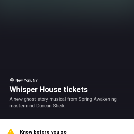
New York, NY
Whisper House tickets
A new ghost story musical from Spring Awakening
mastermind Duncan Sheik.
Know before you go