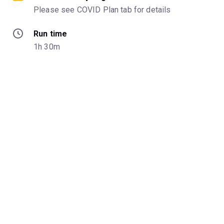
Please see COVID Plan tab for details
Run time
1h 30m
Venue
59e59 Theaters - Theater B
Categories
Age
Ages 18+
Start date
January 11th, 2022
End date
February 6th, 2022