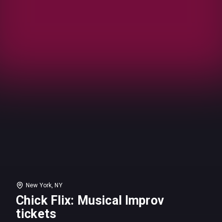
New York, NY
Chick Flix: Musical Improv
tickets