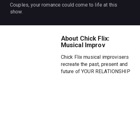
Couples, your romance could come to life at this
show.
About Chick Flix:
Musical Improv
Chick Flix musical improvisers
recreate the past, present and
future of YOUR RELATIONSHIP
in an unforgettable Off-
Broadway musical comedy.
Each night we will briefly
interview a brave couple in the
audience and create a new
"Chick Flix" inspired by their
relationship. Skip the movies
and watch your love story on a
stage.