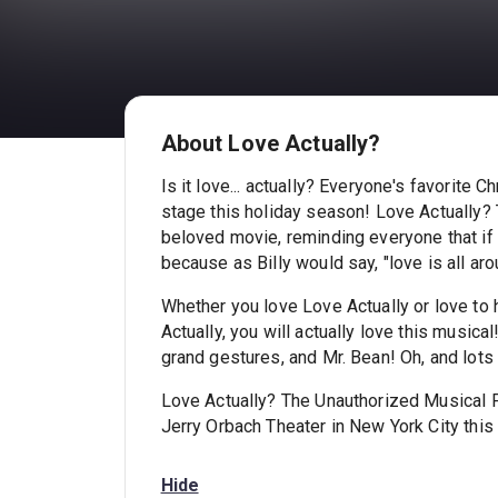
About Love Actually?
Is it love... actually? Everyone's favorite
stage this holiday season! Love Actually?
beloved movie, reminding everyone that if y
because as Billy would say, "love is all aro
Whether you love Love Actually or love to
Actually, you will actually love this music
grand gestures, and Mr. Bean! Oh, and lots a
Love Actually? The Unauthorized Musical P
Jerry Orbach Theater in New York City this
Hide