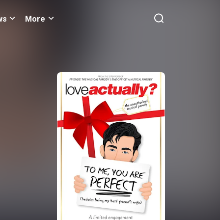
ws
More