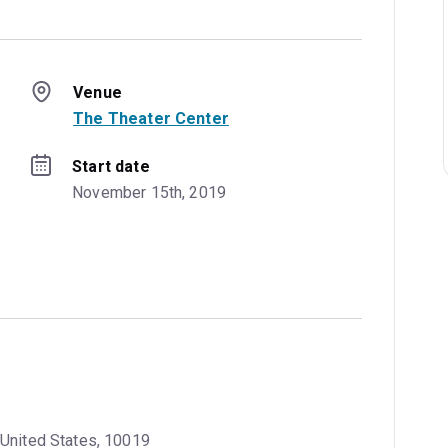
Venue
The Theater Center
Start date
November 15th, 2019
 United States, 10019