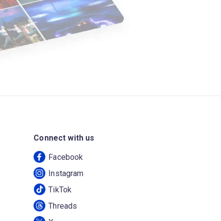
Connect with us
Facebook
Instagram
TikTok
Threads