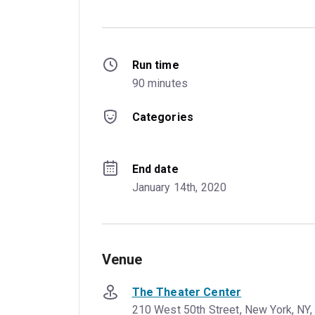
Run time
90 minutes
Categories
End date
January 14th, 2020
Venue
The Theater Center
210 West 50th Street, New York, NY,