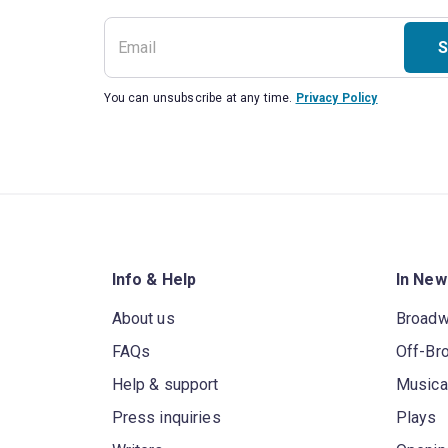
S
You can unsubscribe at any time.
Privacy Policy
Info & Help
In New
About us
Broad
FAQs
Off-Br
Help & support
Musica
Press inquiries
Plays