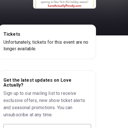
Tickets
Unfortunately, tickets for this event are no
longer available.
Get the latest updates on Love
Actually?
Sign up to our mailing list to receive
exclusive offers, new show ticket alerts
and seasonal promotions. You can
unsubscribe at any time.