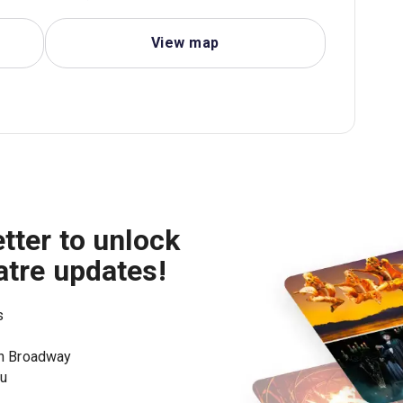
View map
tter to unlock
atre updates!
s
on Broadway
ou