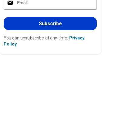
Subscribe
You can unsubscribe at any time.
Privacy
Policy