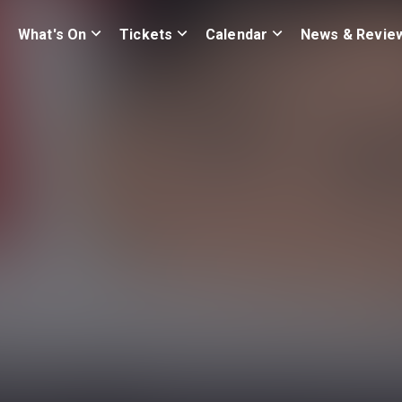
What's On
Tickets
Calendar
News & Revie