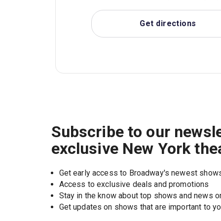
Get directions
Subscribe to our newsle
exclusive New York the
Get early access to Broadway's newest show
Access to exclusive deals and promotions
Stay in the know about top shows and news 
Get updates on shows that are important to y