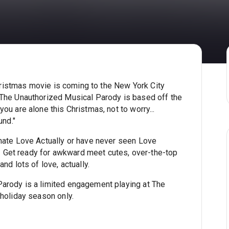
 Christmas movie is coming to the New York City
 The Unauthorized Musical Parody is based off the
ou are alone this Christmas, not to worry...
und."
 hate Love Actually or have never seen Love
al! Get ready for awkward meet cutes, over-the-top
nd lots of love, actually.
arody is a limited engagement playing at The
 holiday season only.