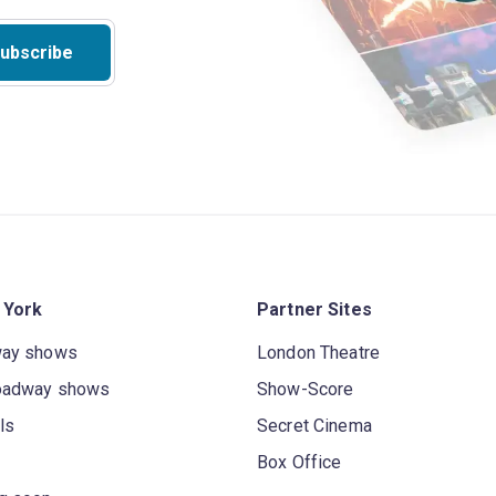
ubscribe
 York
Partner Sites
way shows
London Theatre
oadway shows
Show-Score
ls
Secret Cinema
Box Office