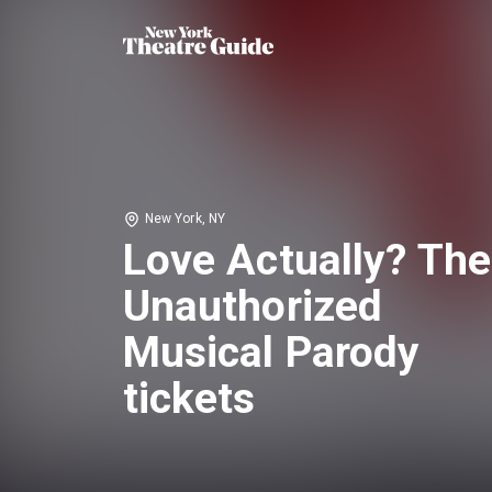
New York, NY
Love Actually? The
Unauthorized
Musical Parody
tickets