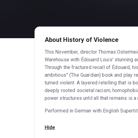
About History of Violence
This November, director Thomas Ostermeier
Warehouse with Édouard Louis’ stunning au
Through the fractured recall of Édouard, his
ambitious” (The Guardian) book and play re
turned violent. A layered retelling that is
deeply rooted societal racism, homophobia
power structures until all that remains is
Performed in German with English Supertit
Hide