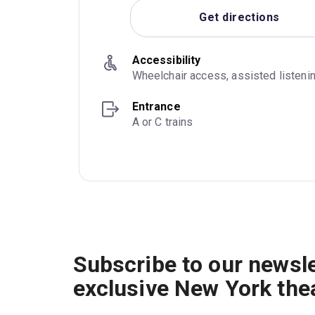
Get directions
Accessibility
Wheelchair access, assisted listeni
Entrance
A or C trains
Subscribe to our newsle
exclusive New York the