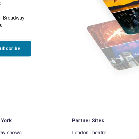
s
on Broadway
ou
ubscribe
 York
Partner Sites
way shows
London Theatre