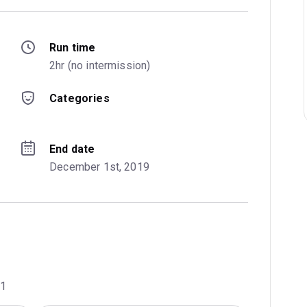
Run time
2hr (no intermission)
Categories
End date
December 1st, 2019
01