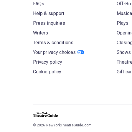
FAQs
Off-Br
Help & support
Musica
Press inquiries
Plays
Writers
Openin
Terms & conditions
Closin
Your privacy choices
Shows 
Privacy policy
Theatre
Cookie policy
Gift ca
©
2026
NewYorkTheatreGuide.com