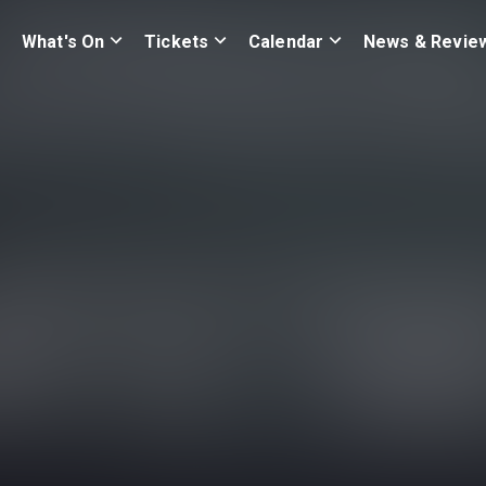
What's On
Tickets
Calendar
News & Revie
e