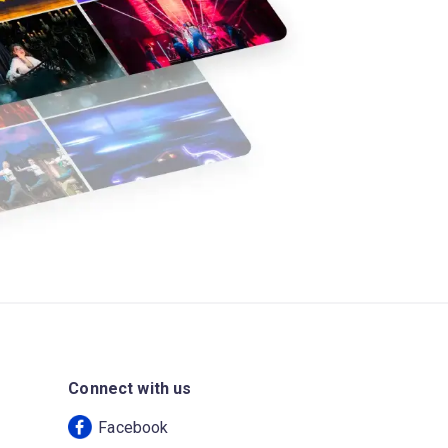
Connect with us
Facebook