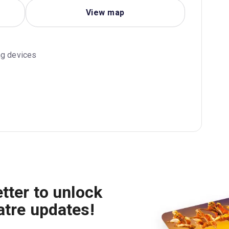
View map
ng devices
tter to unlock
atre updates!