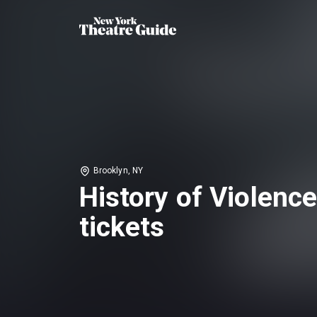
Brooklyn, NY
History of Violenc
tickets