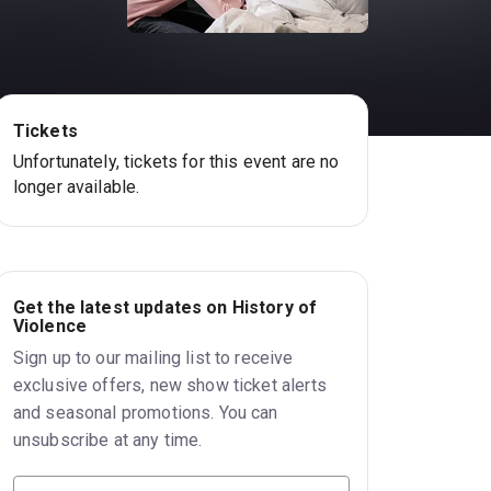
Tickets
Unfortunately, tickets for this event are no
longer available.
Get the latest updates on History of
Violence
Sign up to our mailing list to receive
exclusive offers, new show ticket alerts
and seasonal promotions. You can
unsubscribe at any time.