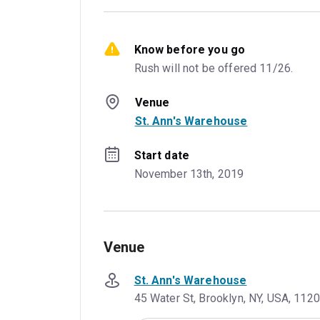
Know before you go
Rush will not be offered 11/26.
Venue
St. Ann's Warehouse
Start date
November 13th, 2019
Venue
St. Ann's Warehouse
45 Water St, Brooklyn, NY, USA, 112