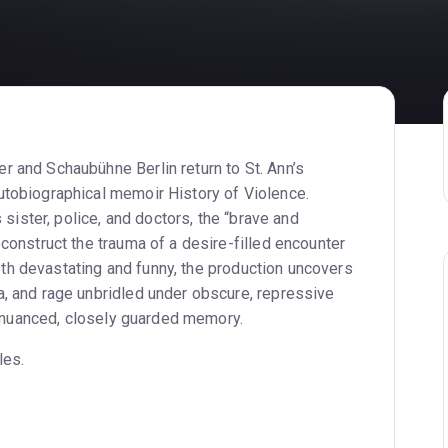
 and Schaubühne Berlin return to St. Ann’s
tobiographical memoir History of Violence.
 sister, police, and doctors, the “brave and
construct the trauma of a desire-filled encounter
 both devastating and funny, the production uncovers
, and rage unbridled under obscure, repressive
 a nuanced, closely guarded memory.
les.