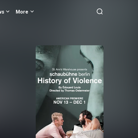
ws
More