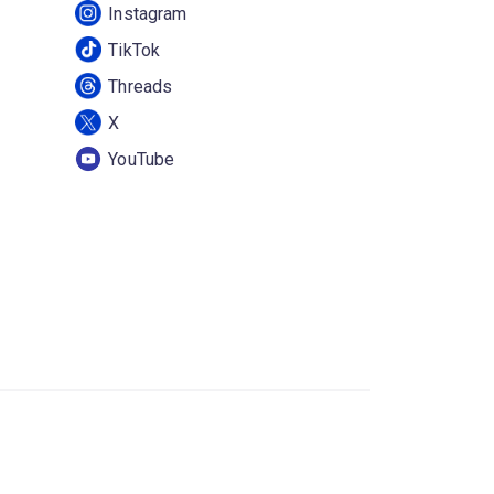
Instagram
TikTok
Threads
X
YouTube