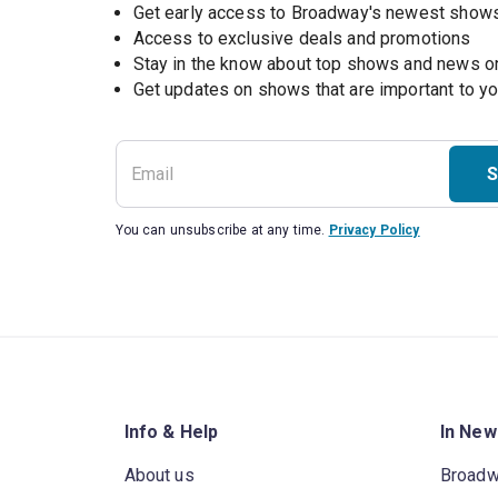
Get early access to Broadway's newest show
Access to exclusive deals and promotions
Stay in the know about top shows and news 
Get updates on shows that are important to y
S
You can unsubscribe at any time.
Privacy Policy
Info & Help
In New
About us
Broad