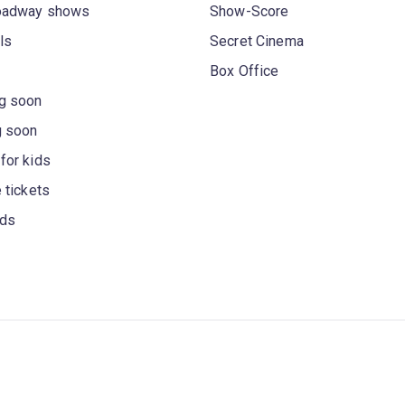
oadway shows
Show-Score
ls
Secret Cinema
Box Office
g soon
g soon
for kids
 tickets
rds