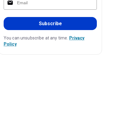
Subscribe
You can unsubscribe at any time.
Privacy
Policy