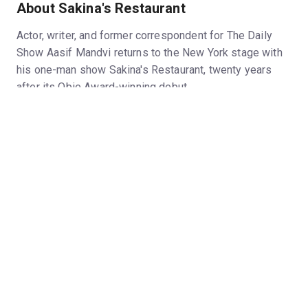
About Sakina's Restaurant
Actor, writer, and former correspondent for The Daily
Show Aasif Mandvi returns to the New York stage with
his one-man show Sakina's Restaurant, twenty years
after its Obie Award-winning debut.
The play is scheduled to be recorded by Audible and
preserved as an audio play for future generations.
(Photos by Lisa Berg)
Hide
Run time
90 minutes, no intermission