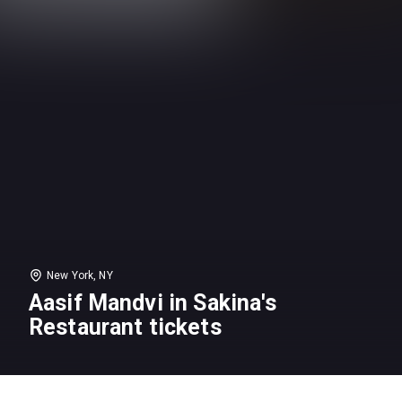
New York, NY
Aasif Mandvi in Sakina's
Restaurant tickets