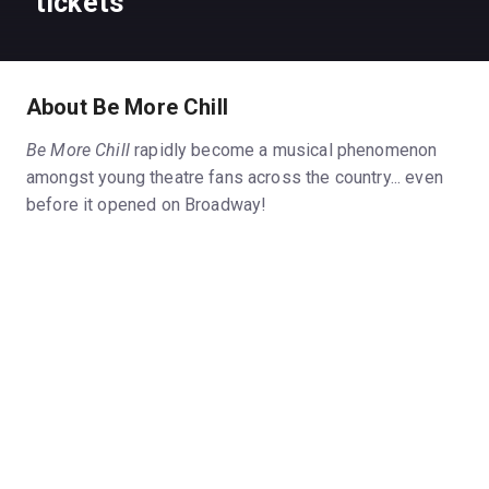
tickets
About Be More Chill
Be More Chill
rapidly become a musical phenomenon
amongst young theatre fans across the country... even
before it opened on Broadway!
The musical, based on the popular 2004 novel by Ned
Vizzini, features a relentlessly catchy score by Joe
Iconis and a book by Joe Tracz. It originally premiered
in May 2015 as a regional production at the Two River
Theater in Red Bank, New Jersey, commissioned as
part of its new play development program. What
happened next is almost unprecedented...
Be More Chill
went viral, so to speak, and generated the
kind of online buzz on YouTube and various social