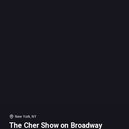
New York, NY
The Cher Show on Broadway