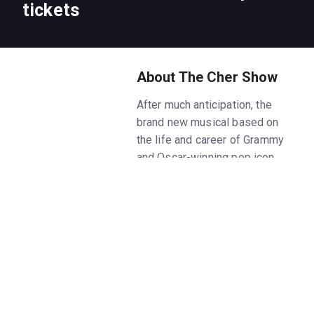
tickets
About The Cher Show
After much anticipation, the
brand new musical based on
the life and career of Grammy
and Oscar-winning pop icon
Cher has officially opened
on Broadway on December 3,
2018! Performances began at
the Neil Simon Theatre on
November 1 following the world
premiere pre-
Broadway engagement at
Chicago's Oriental Theatre from