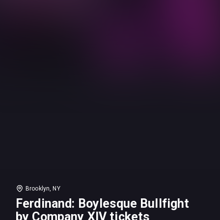
Brooklyn, NY
Ferdinand: Boylesque Bullfight
by Company XIV tickets