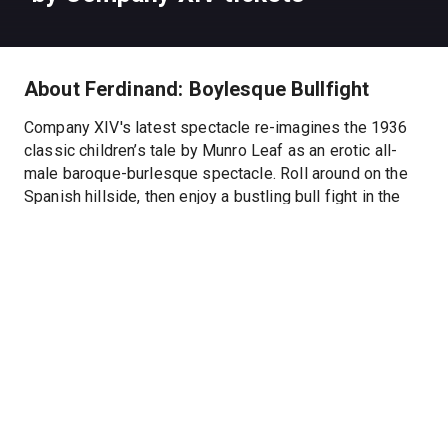
About Ferdinand: Boylesque Bullfight
Company XIV's latest spectacle re-imagines the 1936
classic children’s tale by Munro Leaf as an erotic all-
male baroque-burlesque spectacle. Roll around on the
Spanish hillside, then enjoy a bustling bull fight in the
XIV ring where our ferocious, fertile matador challenges
dear Ferdinand to a duel.
“ingenious … jaw-dropping…delightful. A blast for all is
just about guaranteed.” -The Village Voice
Hide