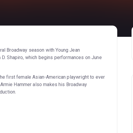
ural Broadway season with Young Jean
a D. Shapiro, which begins performances on June
he first female Asian-American playwright to ever
r Armie Hammer also makes his Broadway
duction.