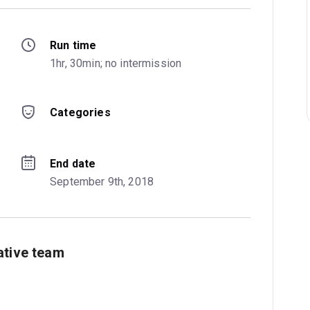
Run time
1hr, 30min; no intermission
Categories
End date
September 9th, 2018
ative team