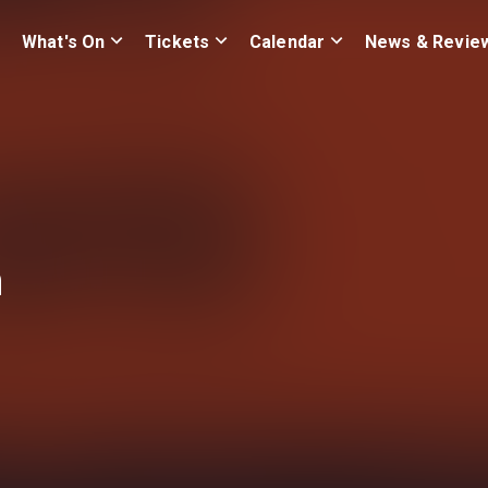
What's On
Tickets
Calendar
News & Revie
n