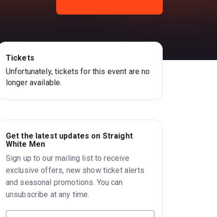
Tickets
Unfortunately, tickets for this event are no
longer available.
Get the latest updates on Straight
White Men
Sign up to our mailing list to receive
exclusive offers, new show ticket alerts
and seasonal promotions. You can
unsubscribe at any time.