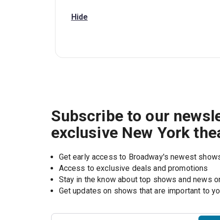
Hide
Subscribe to our newsle
exclusive New York the
Get early access to Broadway's newest show
Access to exclusive deals and promotions
Stay in the know about top shows and news 
Get updates on shows that are important to y