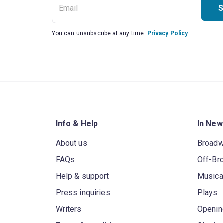
S
You can unsubscribe at any time.
Privacy Policy
Info & Help
In New
About us
Broad
FAQs
Off-Br
Help & support
Musica
Press inquiries
Plays
Writers
Openin