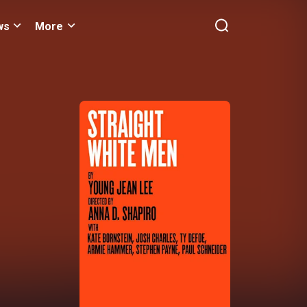
ws
More