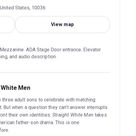
 United States, 10036
View map
 Mezzanine. ADA Stage Door entrance. Elevator 
ning, and audio description.
t White Men
s three adult sons to celebrate with matching
t. But when a question they can't answer interrupts
ront their own identities.
Straight White Men
takes
American father-son drama. This is one
fore.