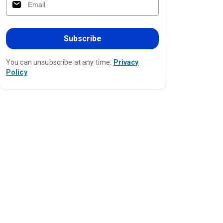
Subscribe
You can unsubscribe at any time.
Privacy
Policy