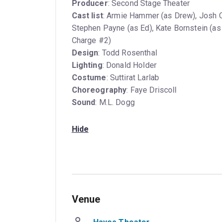
Producer
: Second Stage Theater
Cast list
: Armie Hammer (as Drew), Josh Ch
Stephen Payne (as Ed), Kate Bornstein (as
Charge #2)
Design
: Todd Rosenthal
Lighting
: Donald Holder
Costume
: Suttirat Larlab
Choreography
: Faye Driscoll
Sound
: M.L. Dogg
Hide
Venue