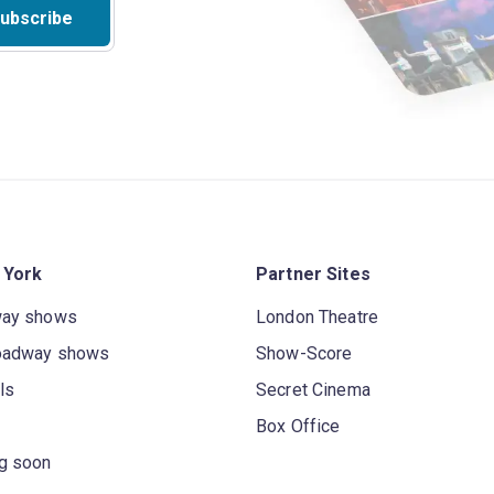
ubscribe
 York
Partner Sites
way shows
London Theatre
oadway shows
Show-Score
ls
Secret Cinema
Box Office
g soon