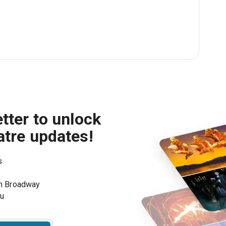
tter to unlock
atre updates!
s
on Broadway
ou