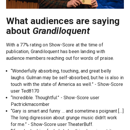
What audiences are saying
about
Grandiloquent
With a 77% rating on Show-Score at the time of
publication, Grandiloquent has been landing with
audience members reaching out for words of praise.
“Wonderfully absorbing, touching, and great belly
laughs. Gulman may be self-absorbed, but he is also in
touch with the state of America as well.” - Show-Score
user Ted8170
“Incredible. Thoughtful.” - Show-Score user
Pactrickmacomber
“Gary is smart and funny … and sometimes poignant […]
The long digression about grunge music didn’t work
for me.” - Show-Score user TheaterBuff.