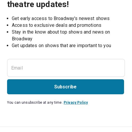
theatre updates!
Get early access to Broadway's newest shows
Access to exclusive deals and promotions
Stay in the know about top shows and news on 
Broadway
Get updates on shows that are important to you
Subscribe
You can unsubscribe at any time.
Privacy Policy