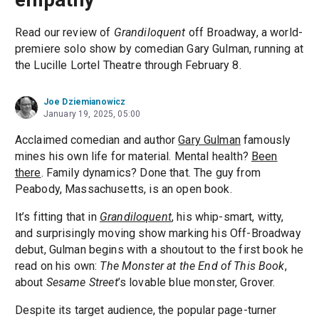
Read our review of
Grandiloquent
off Broadway, a world-
premiere solo show by comedian Gary Gulman, running at
the Lucille Lortel Theatre through February 8.
Joe Dziemianowicz
January 19, 2025, 05:00
Acclaimed comedian and author
Gary Gulman
famously
mines his own life for material. Mental health?
Been
there
. Family dynamics? Done that. The guy from
Peabody, Massachusetts, is an open book.
It’s fitting that in
Grandiloquent
, his whip-smart, witty,
and surprisingly moving show marking his Off-Broadway
debut, Gulman begins with a shoutout to the first book he
read on his own:
The Monster at the End of This Book
,
about
Sesame Street
’s lovable blue monster, Grover.
Despite its target audience, the popular page-turner