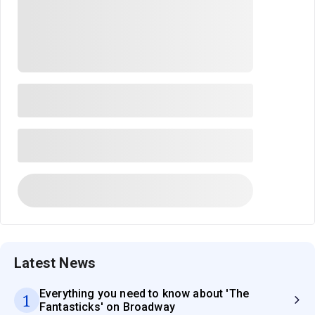
Latest News
Everything you need to know about 'The
1
Fantasticks' on Broadway