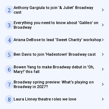
Anthony Gargiula to join '& Juliet' Broadway
2
cast
Everything you need to know about 'Galileo' on
3
Broadway
4
Ariana DeBose to lead 'Sweet Charity' workshop
5
Ben Davis to join 'Hadestown' Broadway cast
Bowen Yang to make Broadway debut in 'Oh,
6
Mary!' this fall
Broadway spring preview: What's playing on
7
Broadway in 2027?
8
Laura Linney theatre roles we love