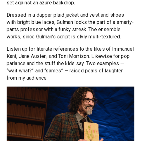
set against an azure backdrop.
Dressed in a dapper plaid jacket and vest and shoes
with bright blue laces, Gulman looks the part of a smarty-
pants professor with a funky streak. The ensemble
works, since Gulman’s script is slyly multi-textured.
Listen up for literate references to the likes of Immanuel
Kant, Jane Austen, and Toni Morrison. Likewise for pop
parlance and the stuff the kids say. Two examples —
“wait what?” and “sames” — raised peals of laughter
from my audience.