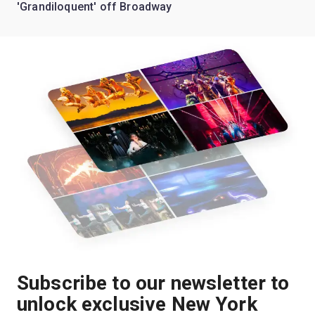
'Grandiloquent' off Broadway
Subscribe to our newsletter to
unlock exclusive New York