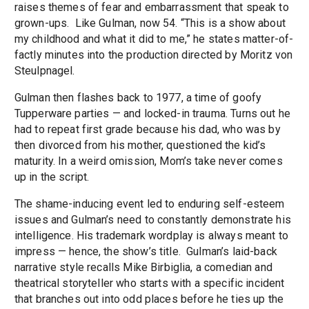
raises themes of fear and embarrassment that speak to
grown-ups. Like Gulman, now 54. “This is a show about
my childhood and what it did to me,” he states matter-of-
factly minutes into the production directed by Moritz von
Steulpnagel.
Gulman then flashes back to 1977, a time of goofy
Tupperware parties — and locked-in trauma. Turns out he
had to repeat first grade because his dad, who was by
then divorced from his mother, questioned the kid’s
maturity. In a weird omission, Mom’s take never comes
up in the script.
The shame-inducing event led to enduring self-esteem
issues and Gulman’s need to constantly demonstrate his
intelligence. His trademark wordplay is always meant to
impress — hence, the show’s title. Gulman’s laid-back
narrative style recalls Mike Birbiglia, a comedian and
theatrical storyteller who starts with a specific incident
that branches out into odd places before he ties up the