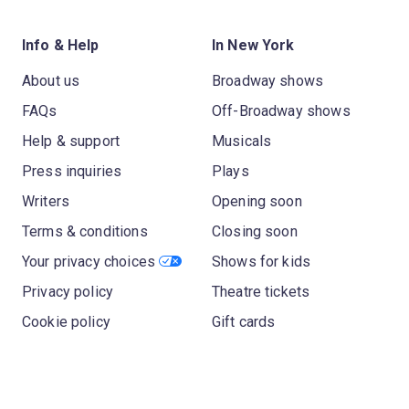
Info & Help
In New York
About us
Broadway shows
FAQs
Off-Broadway shows
Help & support
Musicals
Press inquiries
Plays
Writers
Opening soon
Terms & conditions
Closing soon
Your privacy choices
Shows for kids
Privacy policy
Theatre tickets
Cookie policy
Gift cards