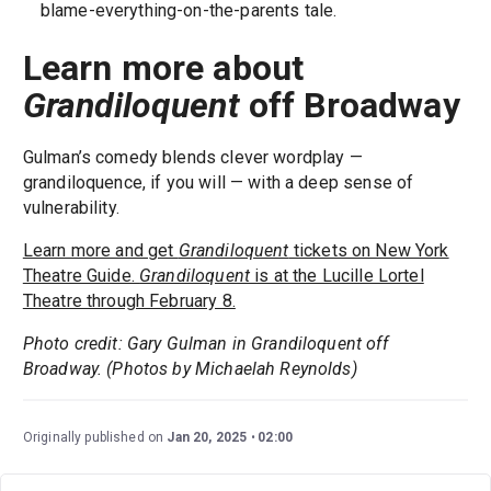
blame-everything-on-the-parents tale.
Learn more about
Grandiloquent
off Broadway
Gulman’s comedy blends clever wordplay —
grandiloquence, if you will — with a deep sense of
vulnerability.
Learn more and get
Grandiloquent
tickets on New York
Theatre Guide.
Grandiloquent
is at the Lucille Lortel
Theatre through February 8.
Photo credit: Gary Gulman in Grandiloquent off
Broadway. (Photos by Michaelah Reynolds)
Originally published on
Jan 20, 2025
02:00