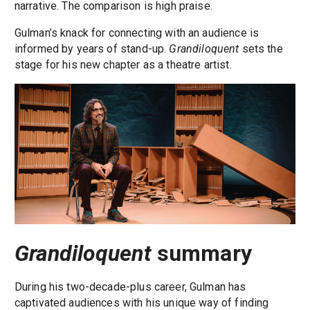
narrative. The comparison is high praise.
Gulman’s knack for connecting with an audience is
informed by years of stand-up.
Grandiloquent
sets the
stage for his new chapter as a theatre artist.
Grandiloquent
summary
During his two-decade-plus career, Gulman has
captivated audiences with his unique way of finding