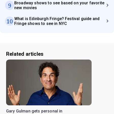
Broadway shows to see based on your favorite
9
new movies
What is Edinburgh Fringe? Festival guide and
10
Fringe shows to see in NYC
Related articles
Gary Gulman gets personal in