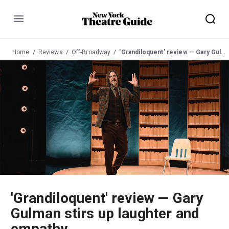
Menu
Home
Reviews
Off-Broadway
'Grandiloquent' review — Gary Gulman stirs up laughter and empathy
'Grandiloquent' review — Gary
Gulman stirs up laughter and
empathy