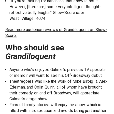
“If you’re looking for hahahaha, this show is not it.
However, [there are] some very intelligent thought-
reflective belly laughs.” Show-Score user
West_Village_4074
Read more audience reviews of Grandiloquent on Show-
Score.
Who should see
Grandiloquent
Anyone who’s enjoyed Gulman’s previous TV specials
or memoir will want to see his Off-Broadway debut.
Theatregoers who like the work of Mike Birbiglia, Alex
Edelman, and Colin Quinn, all of whom have brought
their comedy on and off Broadway, will appreciate
Gulman’s stage show.
Fans of family stories will enjoy the show, which is
filled with introspection and avoids being just another