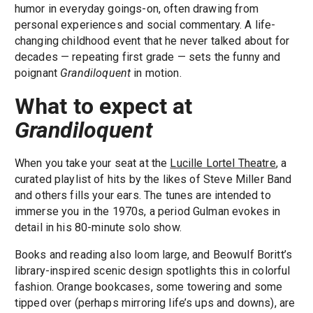
humor in everyday goings-on, often drawing from
personal experiences and social commentary. A life-
changing childhood event that he never talked about for
decades — repeating first grade — sets the funny and
poignant
Grandiloquent
in motion.
What to expect at
Grandiloquent
When you take your seat at the
Lucille Lortel Theatre
, a
curated playlist of hits by the likes of Steve Miller Band
and others fills your ears. The tunes are intended to
immerse you in the 1970s, a period Gulman evokes in
detail in his 80-minute solo show.
Books and reading also loom large, and Beowulf Boritt’s
library-inspired scenic design spotlights this in colorful
fashion. Orange bookcases, some towering and some
tipped over (perhaps mirroring life’s ups and downs), are