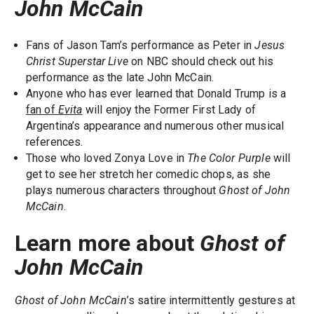
John McCain
Fans of Jason Tam’s performance as Peter in
Jesus
Christ Superstar Live
on NBC should check out his
performance as the late John McCain.
Anyone who has ever learned that Donald Trump is a
fan of
Evita
will enjoy the Former First Lady of
Argentina’s appearance and numerous other musical
references.
Those who loved Zonya Love in
The Color Purple
will
get to see her stretch her comedic chops, as she
plays numerous characters throughout
Ghost of John
McCain
.
Learn more about
Ghost of
John McCain
Ghost of John McCain
’s satire intermittently gestures at