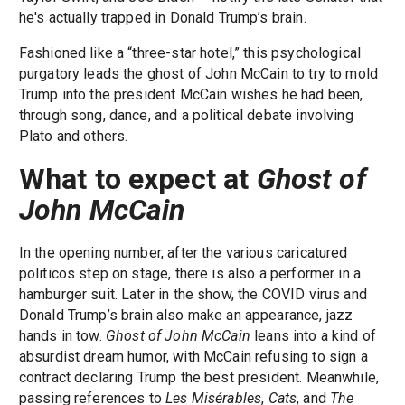
he's actually trapped in Donald Trump’s brain.
Fashioned like a “three-star hotel,” this psychological
purgatory leads the ghost of John McCain to try to mold
Trump into the president McCain wishes he had been,
through song, dance, and a political debate involving
Plato and others.
What to expect at
Ghost of
John McCain
In the opening number, after the various caricatured
politicos step on stage, there is also a performer in a
hamburger suit. Later in the show, the COVID virus and
Donald Trump’s brain also make an appearance, jazz
hands in tow.
Ghost of John McCain
leans into a kind of
absurdist dream humor, with McCain refusing to sign a
contract declaring Trump the best president. Meanwhile,
passing references to
Les Misérables
,
Cats
, and
The