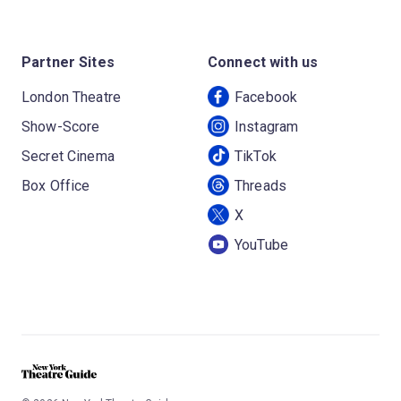
Partner Sites
Connect with us
London Theatre
Facebook
Show-Score
Instagram
Secret Cinema
TikTok
Box Office
Threads
X
YouTube