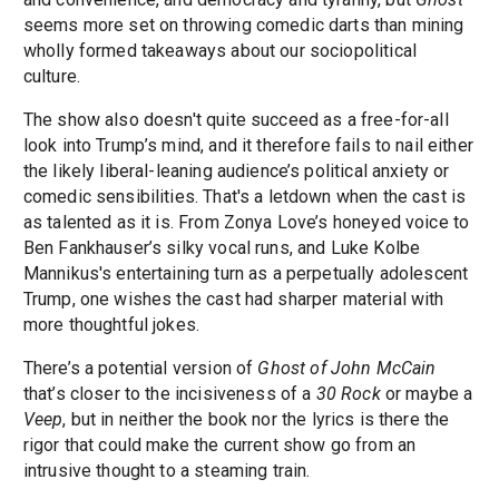
seems more set on throwing comedic darts than mining
wholly formed takeaways about our sociopolitical
culture.
The show also doesn't quite succeed as a free-for-all
look into Trump’s mind, and it therefore fails to nail either
the likely liberal-leaning audience’s political anxiety or
comedic sensibilities. That's a letdown when the cast is
as talented as it is. From Zonya Love’s honeyed voice to
Ben Fankhauser’s silky vocal runs, and Luke Kolbe
Mannikus's entertaining turn as a perpetually adolescent
Trump, one wishes the cast had sharper material with
more thoughtful jokes.
There’s a potential version of
Ghost of John McCain
that’s closer to the incisiveness of a
30 Rock
or maybe a
Veep
, but in neither the book nor the lyrics is there the
rigor that could make the current show go from an
intrusive thought to a steaming train.