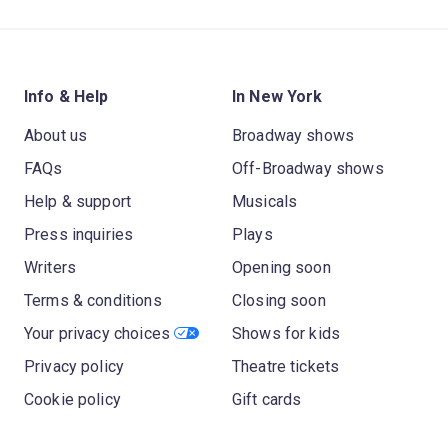
Info & Help
In New York
About us
Broadway shows
FAQs
Off-Broadway shows
Help & support
Musicals
Press inquiries
Plays
Writers
Opening soon
Terms & conditions
Closing soon
Your privacy choices
Shows for kids
Privacy policy
Theatre tickets
Cookie policy
Gift cards