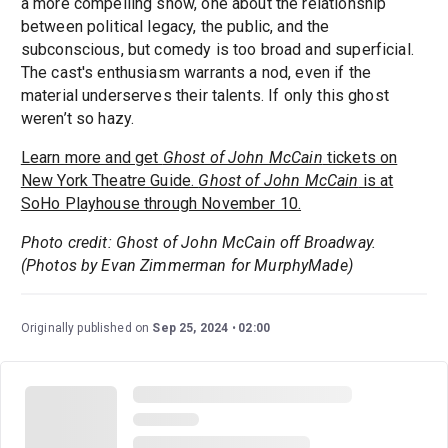
a more compelling show, one about the relationship
between political legacy, the public, and the
subconscious, but comedy is too broad and superficial.
The cast's enthusiasm warrants a nod, even if the
material underserves their talents. If only this ghost
weren’t so hazy.
Learn more and get
Ghost of John McCain
tickets on
New York Theatre Guide.
Ghost of John McCain
is at
SoHo Playhouse through November 10.
Photo credit: Ghost of John McCain off Broadway.
(Photos by Evan Zimmerman for MurphyMade)
Originally published on
Sep 25, 2024
02:00