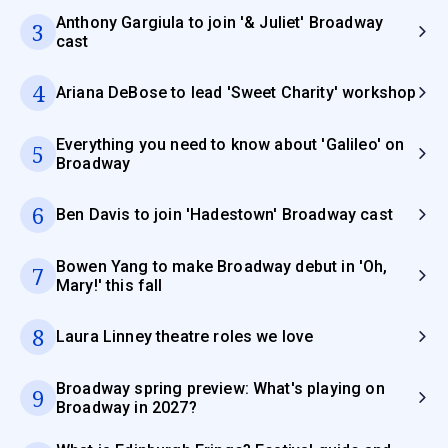
Anthony Gargiula to join '& Juliet' Broadway
3
cast
4
Ariana DeBose to lead 'Sweet Charity' workshop
Everything you need to know about 'Galileo' on
5
Broadway
6
Ben Davis to join 'Hadestown' Broadway cast
Bowen Yang to make Broadway debut in 'Oh,
7
Mary!' this fall
8
Laura Linney theatre roles we love
Broadway spring preview: What's playing on
9
Broadway in 2027?