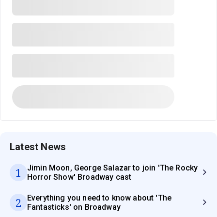
Latest News
Jimin Moon, George Salazar to join 'The Rocky
1
Horror Show' Broadway cast
Everything you need to know about 'The
2
Fantasticks' on Broadway