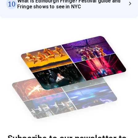
What is Edinburgh Fringe? Festival guide and
10
Fringe shows to see in NYC