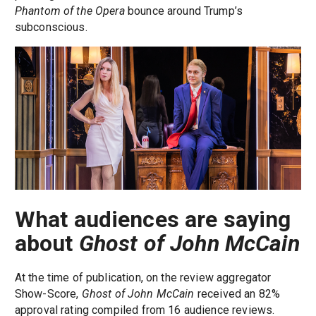
Phantom of the Opera
bounce around Trump’s
subconscious.
What audiences are saying
about
Ghost of John McCain
At the time of publication, on the review aggregator
Show-Score,
Ghost of John McCain
received an 82%
approval rating compiled from 16 audience reviews.