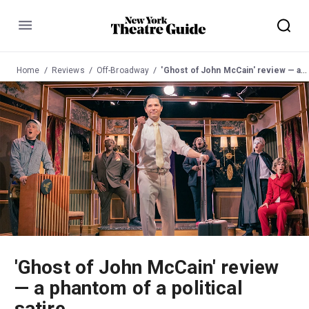
Menu
Home
Reviews
Off-Broadway
'Ghost of John McCain' review — a phantom of a political satire
'Ghost of John McCain' review
— a phantom of a political
satire