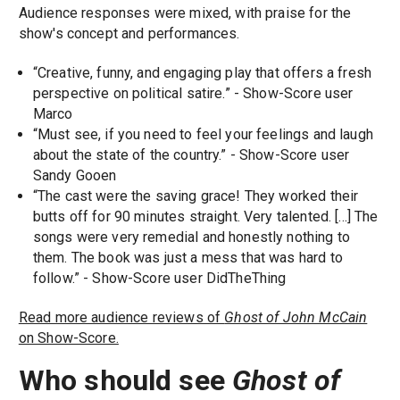
Audience responses were mixed, with praise for the
show's concept and performances.
“Creative, funny, and engaging play that offers a fresh
perspective on political satire.” - Show-Score user
Marco
“Must see, if you need to feel your feelings and laugh
about the state of the country.” - Show-Score user
Sandy Gooen
“The cast were the saving grace! They worked their
butts off for 90 minutes straight. Very talented. [...] The
songs were very remedial and honestly nothing to
them. The book was just a mess that was hard to
follow.” - Show-Score user DidTheThing
Read more audience reviews of
Ghost of John McCain
on Show-Score.
Who should see
Ghost of