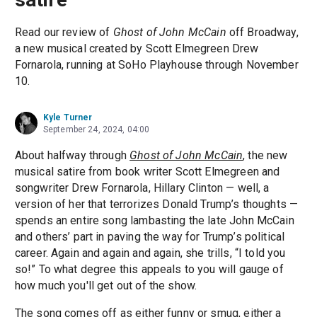
Read our review of
Ghost of John McCain
off Broadway,
a new musical created by Scott Elmegreen Drew
Fornarola, running at SoHo Playhouse through November
10.
Kyle Turner
September 24, 2024, 04:00
About halfway through
Ghost of John McCain
, the new
musical satire from book writer Scott Elmegreen and
songwriter Drew Fornarola, Hillary Clinton — well, a
version of her that terrorizes Donald Trump’s thoughts —
spends an entire song lambasting the late John McCain
and others’ part in paving the way for Trump’s political
career. Again and again and again, she trills, “I told you
so!” To what degree this appeals to you will gauge of
how much you'll get out of the show.
The song comes off as either funny or smug, either a