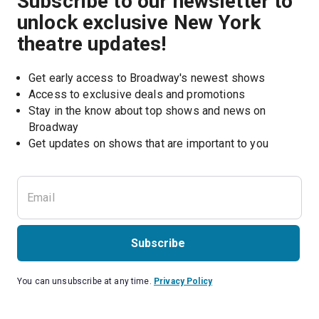
Subscribe to our newsletter to
unlock exclusive New York
theatre updates!
Get early access to Broadway's newest shows
Access to exclusive deals and promotions
Stay in the know about top shows and news on 
Broadway
Get updates on shows that are important to you
Subscribe
You can unsubscribe at any time.
Privacy Policy