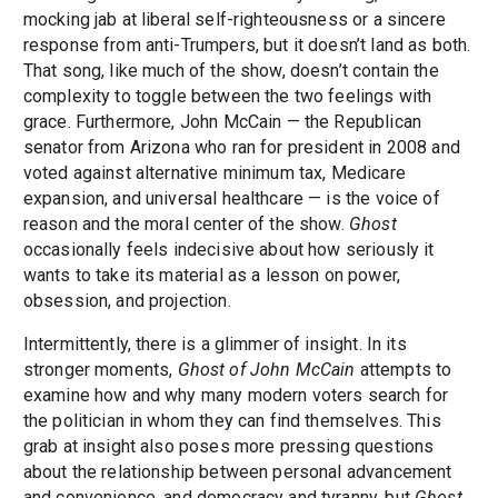
mocking jab at liberal self-righteousness or a sincere
response from anti-Trumpers, but it doesn’t land as both.
That song, like much of the show, doesn’t contain the
complexity to toggle between the two feelings with
grace. Furthermore, John McCain — the Republican
senator from Arizona who ran for president in 2008 and
voted against alternative minimum tax, Medicare
expansion, and universal healthcare — is the voice of
reason and the moral center of the show.
Ghost
occasionally feels indecisive about how seriously it
wants to take its material as a lesson on power,
obsession, and projection.
Intermittently, there is a glimmer of insight. In its
stronger moments,
Ghost of John McCain
attempts to
examine how and why many modern voters search for
the politician in whom they can find themselves. This
grab at insight also poses more pressing questions
about the relationship between personal advancement
and convenience, and democracy and tyranny, but
Ghost