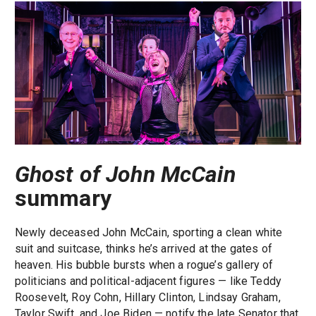
Ghost of John McCain
summary
Newly deceased John McCain, sporting a clean white
suit and suitcase, thinks he’s arrived at the gates of
heaven. His bubble bursts when a rogue’s gallery of
politicians and political-adjacent figures — like Teddy
Roosevelt, Roy Cohn, Hillary Clinton, Lindsay Graham,
Taylor Swift, and Joe Biden — notify the late Senator that